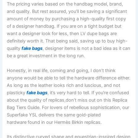
The pricing varies based on the handbag model, brand,
and quality. But rest assured, you’ll be saving a significant
amount of money by purchasing a high-quality first copy
of a designer handbag. If you are on a tight budget but
want a designer look for less, then LV dupe bags are
definitely worth it. That being said, saving up to buy high-
quality
fake bags
, designer items is not a bad idea as it can
be a great investment in the long run.
Honestly, in real life, coming and going, I don’t think
anyone would be able to tell the hardware difference either.
As long as the leather looks rich and luscious, and not
plasticky
fake bags
, it’s very hard to tell. If you’re confused
about the quality of replicas,don’t miss out on this Replica
Bag Tiers Guide. For lovers of rebellious sophistication, our
Superfake YSL delivers the same gold-plated
hardware found in our Hermès Birkin replicas.
Its distinctive curved shape and equestrian-inspired design