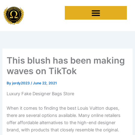
Skip
to
content
This blush has been making
waves on TikTok
By
jordy2023
/
June 22, 2021
Luxury Fake Designer Bags Store
When it comes to finding the best Louis Vuitton dupes,
there are several options available. Many online retailers
offer affordable alternatives to the high-end designer
brand, with products that closely resemble the original.