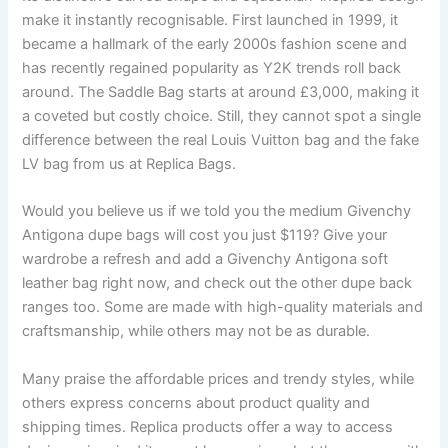
make it instantly recognisable. First launched in 1999, it
became a hallmark of the early 2000s fashion scene and
has recently regained popularity as Y2K trends roll back
around. The Saddle Bag starts at around £3,000, making it
a coveted but costly choice. Still, they cannot spot a single
difference between the real Louis Vuitton bag and the fake
LV bag from us at Replica Bags.
Would you believe us if we told you the medium Givenchy
Antigona dupe bags will cost you just $119? Give your
wardrobe a refresh and add a Givenchy Antigona soft
leather bag right now, and check out the other dupe back
ranges too. Some are made with high-quality materials and
craftsmanship, while others may not be as durable.
Many praise the affordable prices and trendy styles, while
others express concerns about product quality and
shipping times. Replica products offer a way to access