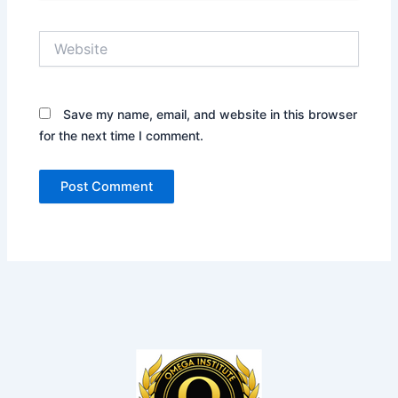
Website
Save my name, email, and website in this browser
for the next time I comment.