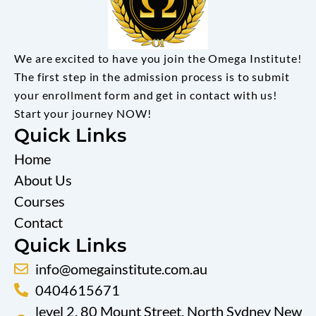
We are excited to have you join the Omega Institute!
The first step in the admission process is to submit
your enrollment form and get in contact with us!
Start your journey NOW!
Quick Links
Home
About Us
Courses
Contact
Quick Links
info@omegainstitute.com.au
0404615671
level 2, 80 Mount Street, North Sydney New