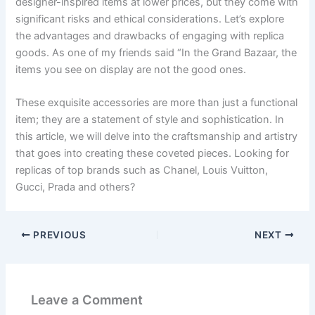
designer-inspired items at lower prices, but they come with
significant risks and ethical considerations. Let’s explore
the advantages and drawbacks of engaging with replica
goods. As one of my friends said “In the Grand Bazaar, the
items you see on display are not the good ones.
These exquisite accessories are more than just a functional
item; they are a statement of style and sophistication. In
this article, we will delve into the craftsmanship and artistry
that goes into creating these coveted pieces. Looking for
replicas of top brands such as Chanel, Louis Vuitton,
Gucci, Prada and others?
PREVIOUS
NEXT
Leave a Comment