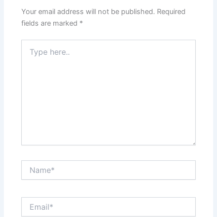
Your email address will not be published.
Required
fields are marked
*
Type
here..
Name*
Email*