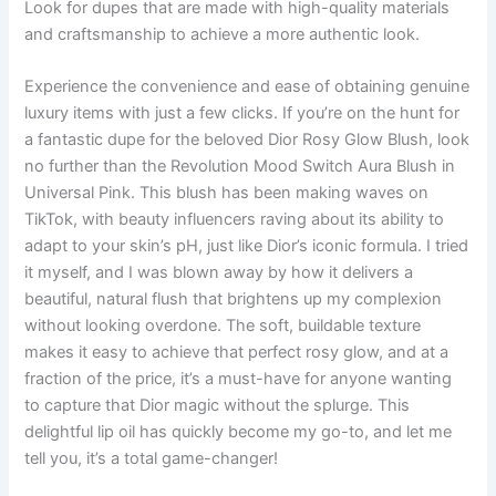
Look for dupes that are made with high-quality materials
and craftsmanship to achieve a more authentic look.
Experience the convenience and ease of obtaining genuine
luxury items with just a few clicks. If you’re on the hunt for
a fantastic dupe for the beloved Dior Rosy Glow Blush, look
no further than the Revolution Mood Switch Aura Blush in
Universal Pink. This blush has been making waves on
TikTok, with beauty influencers raving about its ability to
adapt to your skin’s pH, just like Dior’s iconic formula. I tried
it myself, and I was blown away by how it delivers a
beautiful, natural flush that brightens up my complexion
without looking overdone. The soft, buildable texture
makes it easy to achieve that perfect rosy glow, and at a
fraction of the price, it’s a must-have for anyone wanting
to capture that Dior magic without the splurge. This
delightful lip oil has quickly become my go-to, and let me
tell you, it’s a total game-changer!