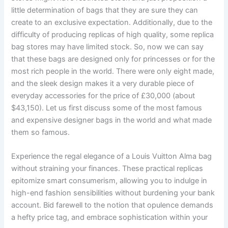
little determination of bags that they are sure they can
create to an exclusive expectation. Additionally, due to the
difficulty of producing replicas of high quality, some replica
bag stores may have limited stock. So, now we can say
that these bags are designed only for princesses or for the
most rich people in the world. There were only eight made,
and the sleek design makes it a very durable piece of
everyday accessories for the price of £30,000 (about
$43,150). Let us first discuss some of the most famous
and expensive designer bags in the world and what made
them so famous.
Experience the regal elegance of a Louis Vuitton Alma bag
without straining your finances. These practical replicas
epitomize smart consumerism, allowing you to indulge in
high-end fashion sensibilities without burdening your bank
account. Bid farewell to the notion that opulence demands
a hefty price tag, and embrace sophistication within your