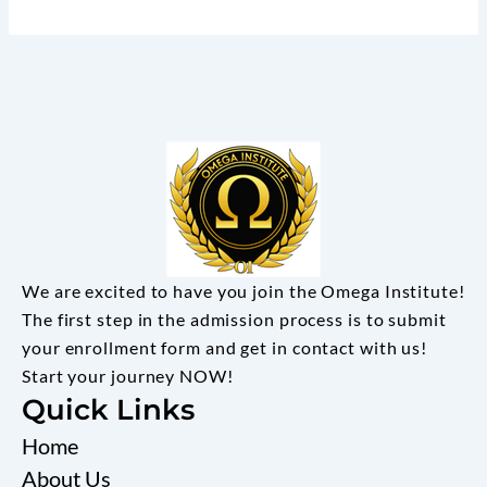
We are excited to have you join the Omega Institute!
The first step in the admission process is to submit
your enrollment form and get in contact with us!
Start your journey NOW!
Quick Links
Home
About Us