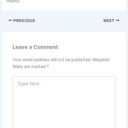
means.
PREVIOUS
NEXT
Leave a Comment
Your email address will not be published.
Required
fields are marked
*
Type
here..