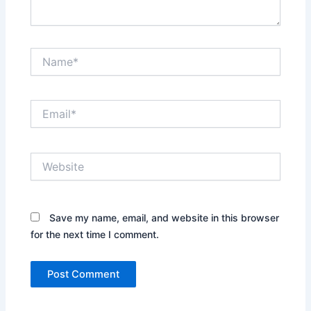
Name*
Email*
Website
Save my name, email, and website in this browser
for the next time I comment.