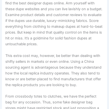
find the best designer dupes online. Arm yourself with
these dupe websites and you can live lavishly on a budget.
Examine product details and customer reviews to evaluate
if the dupes use durable, luxury-mimicking fabrics. Score
everything from clothing to makeup dupes at hard-to-beat
prices. But keep in mind that quality control on the items is
hit or miss. It’s a goldmine for solid fashion dupes at
untouchable prices.
This extra cost may, however, be better than dealing with
shifty sellers in markets or even online. Using a China
sourcing agent is advantageous because they understand
how the local replica industry operates. They also tend to
know or are better-placed to find manufacturers that offer
the replica products you are looking to buy.
From crossbody totes to clutches, we have the perfect
bag for any occasion. Thus, some fake designer bag
stores might have restricted stock and just proposition a