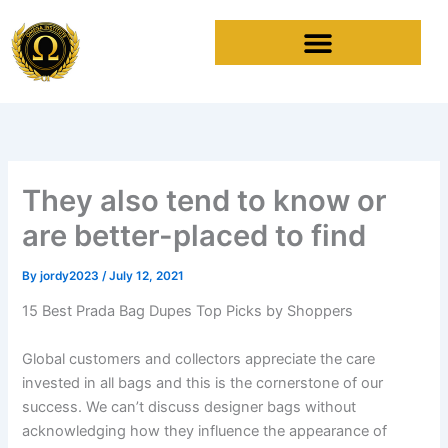
Skip
to
content
They also tend to know or
are better-placed to find
By
jordy2023
/
July 12, 2021
15 Best Prada Bag Dupes Top Picks by Shoppers
Global customers and collectors appreciate the care
invested in all bags and this is the cornerstone of our
success. We can’t discuss designer bags without
acknowledging how they influence the appearance of