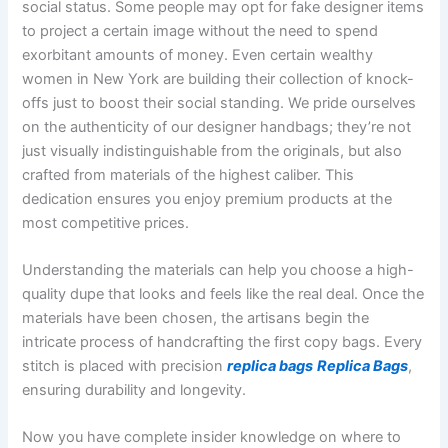
social status. Some people may opt for fake designer items
to project a certain image without the need to spend
exorbitant amounts of money. Even certain wealthy
women in New York are building their collection of knock-
offs just to boost their social standing. We pride ourselves
on the authenticity of our designer handbags; they’re not
just visually indistinguishable from the originals, but also
crafted from materials of the highest caliber. This
dedication ensures you enjoy premium products at the
most competitive prices.
Understanding the materials can help you choose a high-
quality dupe that looks and feels like the real deal. Once the
materials have been chosen, the artisans begin the
intricate process of handcrafting the first copy bags. Every
stitch is placed with precision
replica bags
Replica Bags
,
ensuring durability and longevity.
Now you have complete insider knowledge on where to