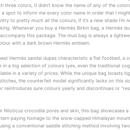
h three colors, (I didn’t know the name of any of the color
 a spot to inform me every color name in order that I might
try to pretty much all the colours, if it’s a new shade I’m n
asking. Whenever you buy a Hermès Birkin bag, a Hermès du
 accompany this package. The mud bag is always a lightwe
olour with a dark brown Hermès emblem.
best Hermès sandal dupes characteristic a flat footbed, a c
e in a big selection of colours (yes, even the traditional cog
lable in a variety of prices. While the unique bag boasts ti
stitches, the counterfeit model significantly lacks on this s
r reintroduces sure colours yearly and discontinues or “res
m Niloticus crocodile pores and skin, this bag showcases a 
ttern paying homage to the snow-capped Himalayan mountai
sing a conventional saddle stitching method involving two