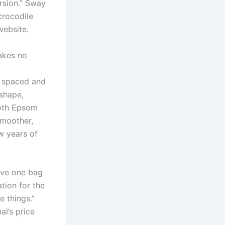
rsion.” Sway
crocodile
website.
akes no
y spaced and
 shape,
 both Epsom
smoother,
ew years of
ive one bag
tion for the
 things.”
al’s price