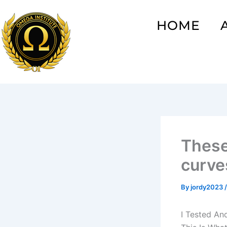
Skip
to
HOME
content
These
curve
By
jordy2023
I Tested An