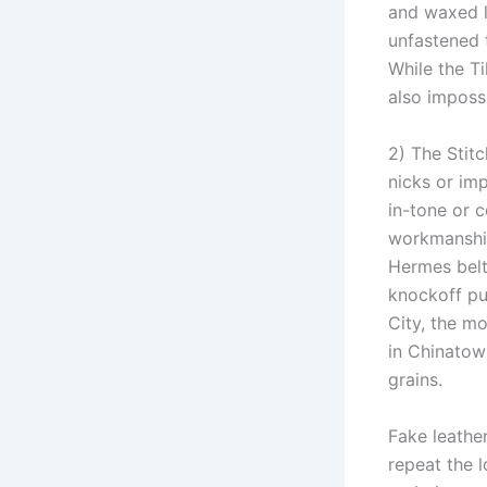
and waxed l
unfastened t
While the Ti
also impossi
2) The Stitc
nicks or im
in-tone or c
workmanship
Hermes belt
knockoff pu
City, the m
in Chinatown
grains.
Fake leathe
repeat the l