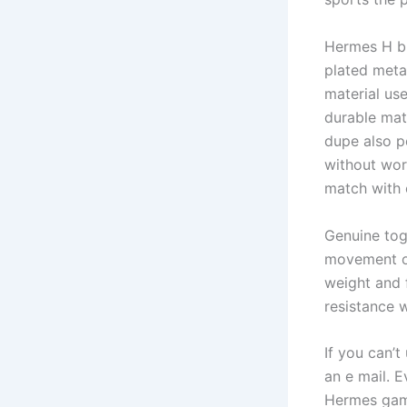
Hermes H br
plated meta
material us
durable mate
dupe also p
without wor
match with o
Genuine tog
movement of
weight and f
resistance w
If you can’
an e mail. E
Hermes game