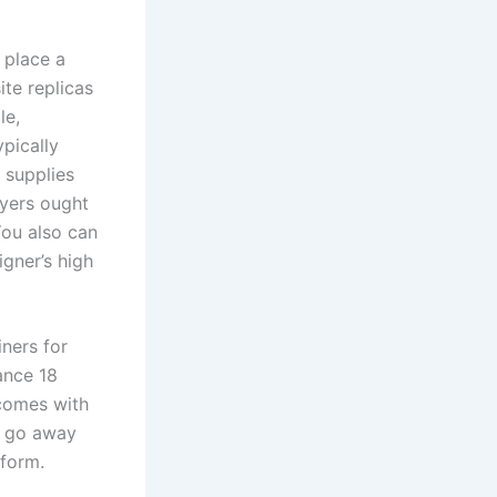
 place a
te replicas
le,
ypically
 supplies
uyers ought
You also can
igner’s high
ners for
ance 18
 comes with
to go away
 form.