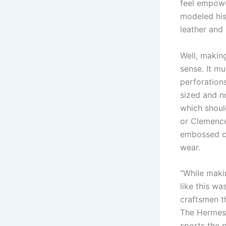
feel empowe
modeled his
leather and
Well, makin
sense. It mu
perforation
sized and n
which should
or Clemence
embossed cal
wear.
“While maki
like this w
craftsmen t
The Hermes 
sports the 