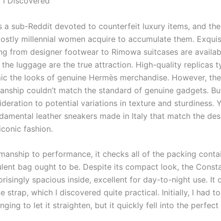
t I Discovered
s a sub-Reddit devoted to counterfeit luxury items, and the
ostly millennial women acquire to accumulate them. Exquisi
ing from designer footwear to Rimowa suitcases are availab
the luggage are the true attraction. High-quality replicas t
mic the looks of genuine Hermès merchandise. However, the
anship couldn’t match the standard of genuine gadgets. B
deration to potential variations in texture and sturdiness. 
ndamental leather sneakers made in Italy that match the des
iconic fashion.
manship to performance, it checks all of the packing contai
lent bag ought to be. Despite its compact look, the Const
prisingly spacious inside, excellent for day-to-night use. It
e strap, which I discovered quite practical. Initially, I had 
nging to let it straighten, but it quickly fell into the perfect