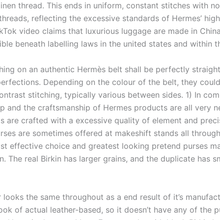
inen thread. This ends in uniform, constant stitches with n
hreads, reflecting the excessive standards of Hermes’ high 
kTok video claims that luxurious luggage are made in China,
ble beneath labelling laws in the united states and within t
hing on an authentic Hermès belt shall be perfectly straight
perfections. Depending on the colour of the belt, they coul
ontrast stitching, typically various between sides. 1) In co
 and the craftsmanship of Hermes products are all very n
s are crafted with a excessive quality of element and preci
rses are sometimes offered at makeshift stands all throu
ost effective choice and greatest looking pretend purses m
. The real Birkin has larger grains, and the duplicate has s
r looks the same throughout as a end result of it’s manufac
ook of actual leather-based, so it doesn’t have any of the p