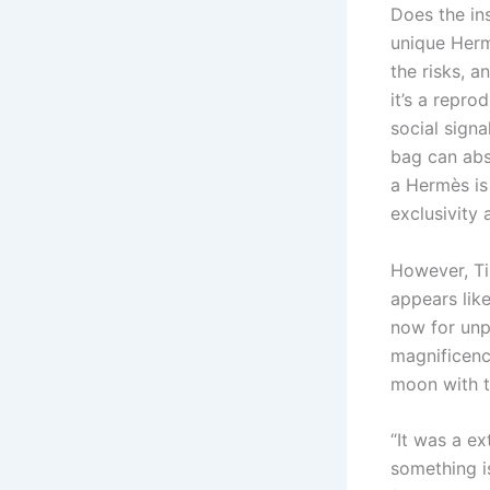
Does the ins
unique Herm
the risks, 
it’s a repro
social signa
bag can abs
a Hermès is
exclusivity
However, Ti
appears like
now for unp
magnificence
moon with t
“It was a e
something is