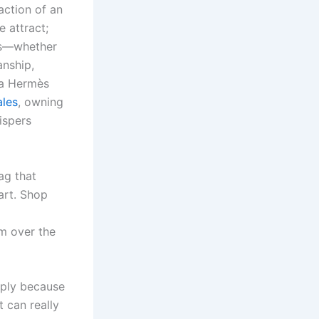
action of an
 attract;
mès—whether
anship,
, a Hermès
ales
, owning
ispers
ag that
art. Shop
’m over the
mply because
t can really