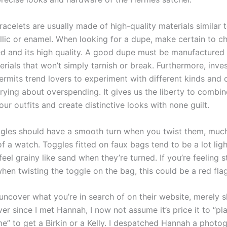
acelets are usually made of high-quality materials similar 
llic or enamel. When looking for a dupe, make certain to c
ed and its high quality. A good dupe must be manufactured
rials that won’t simply tarnish or break. Furthermore, inves
ermits trend lovers to experiment with different kinds and 
rying about overspending. It gives us the liberty to combi
ur outfits and create distinctive looks with none guilt.
gles should have a smooth turn when you twist them, much
 a watch. Toggles fitted on faux bags tend to be a lot ligh
eel grainy like sand when they’re turned. If you’re feeling s
hen twisting the toggle on the bag, this could be a red flag
t uncover what you’re in search of on their website, merely
ver since I met Hannah, I now not assume it’s price it to “pl
” to get a Birkin or a Kelly. I despatched Hannah a photog