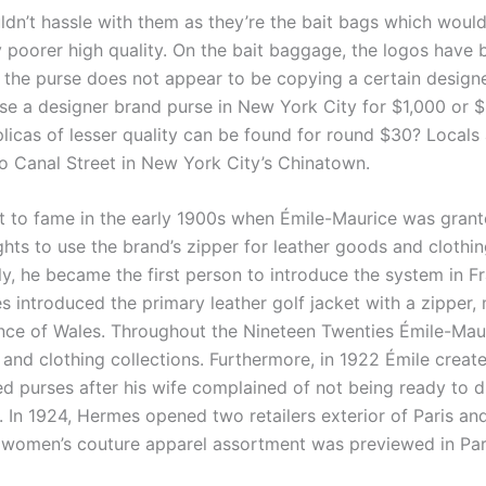
ldn’t hassle with them as they’re the bait bags which would
y poorer high quality. On the bait baggage, the logos have 
 the purse does not appear to be copying a certain design
e a designer brand purse in New York City for $1,000 or 
licas of lesser quality can be found for round $30? Locals 
to Canal Street in New York City’s Chinatown.
 to fame in the early 1900s when Émile-Maurice was grant
ghts to use the brand’s zipper for leather goods and clothin
y, he became the first person to introduce the system in Fr
s introduced the primary leather golf jacket with a zipper,
nce of Wales. Throughout the Nineteen Twenties Émile-Ma
and clothing collections. Furthermore, in 1922 Émile create
ed purses after his wife complained of not being ready to 
g. In 1924, Hermes opened two retailers exterior of Paris an
 women’s couture apparel assortment was previewed in Par