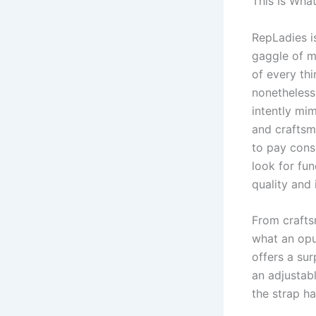
This Is Wha
RepLadies i
gaggle of m
of every th
nonetheless 
intently mi
and craftsm
to pay consi
look for fu
quality and 
From crafts
what an opu
offers a sur
an adjustabl
the strap ha