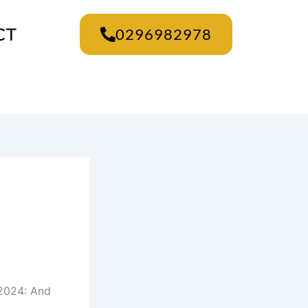
CT
0296982978
 2024: And