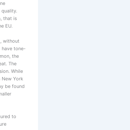
one
quality.
 that is
he EU.
, without
d have tone-
mmon, the
eat. The
sion. While
gh New York
ay be found
maller
tured to
ure