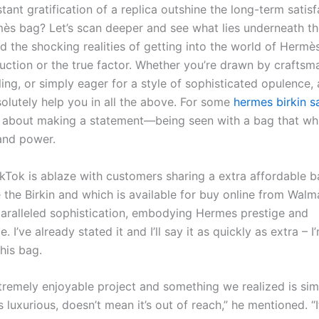
tant gratification of a replica outshine the long-term satisf
ès bag? Let’s scan deeper and see what lies underneath the
and the shocking realities of getting into the world of Her
duction or the true factor. Whether you’re drawn by craftsm
ling, or simply eager for a style of sophisticated opulence
olutely help you in all the above. For some
hermes birkin s
 about making a statement—being seen with a bag that wh
 and power.
kTok is ablaze with customers sharing a extra affordable b
 the Birkin and which is available for buy online from Walm
aralleled sophistication, embodying Hermes prestige and
. I’ve already stated it and I’ll say it as quickly as extra – I
his bag.
xtremely enjoyable project and something we realized is si
 luxurious, doesn’t mean it’s out of reach,” he mentioned. “I