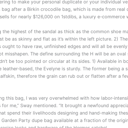
ring to make your personal duplicate or your individual ve
 bag after a Birkin crocodile bag, which is made from real 
 sells for nearly $126,000 on 1stdibs, a luxury e-commerce 
g the highest of the sandal as thick as the common shoe m
st be as skinny and flat as it’s within the left picture. 2) The
s ought to have raw, unfinished edges and will all be evenl
ot misshapen. The define surrounding the H will be an oval
n’t be too pointed or circular at its sides. 1) Available in
 leather-based, the Evelyne is sturdy. The former being a 
fskin, therefore the grain can rub out or flatten after a f
ng this bag, I was very overwhelmed with how labor-intens
as for me,” Sway mentioned. “It brought a newfound apprecia
hat spend their livelihoods designing and hand-making these
Garden Party dupe bag available at a fraction of the origin
precise looks and hardware of the Hermes satchel.