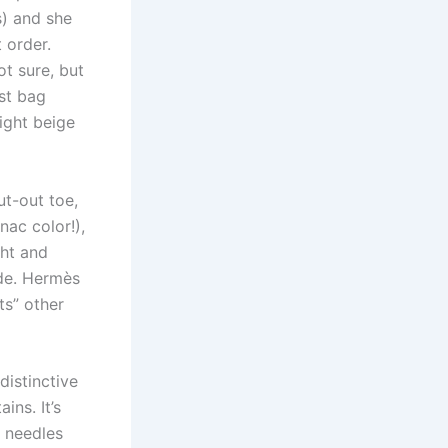
s) and she
 order.
ot sure, but
st bag
ight beige
ut-out toe,
nac color!),
ght and
ide. Hermès
ts” other
distinctive
ns. It’s
 needles