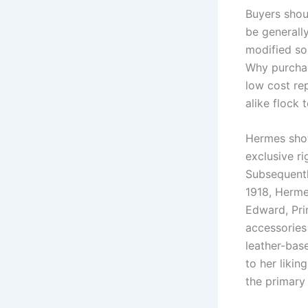
Buyers shou
be generall
modified so
Why purchas
low cost rep
alike flock 
Hermes shot
exclusive ri
Subsequentl
1918, Herme
Edward, Pri
accessories 
leather-bas
to her likin
the primary