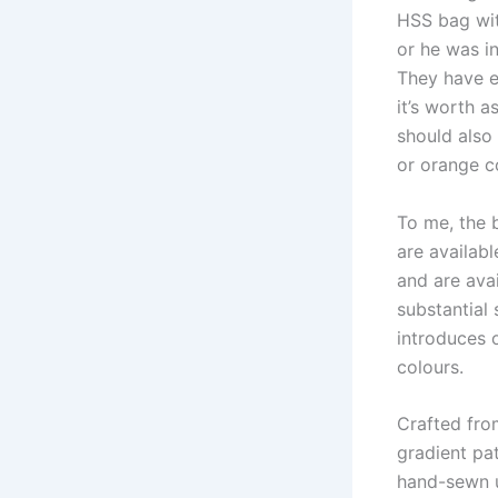
HSS bag wit
or he was in
They have en
it’s worth 
should also
or orange c
To me, the 
are availabl
and are avai
substantial 
introduces o
colours.
Crafted fro
gradient pa
hand-sewn u