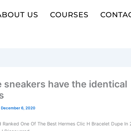
ABOUT US
COURSES
CONTA
 sneakers have the identical
s
/
December 6, 2020
d Ranked One Of The Best Hermes Clic H Bracelet Dupe In