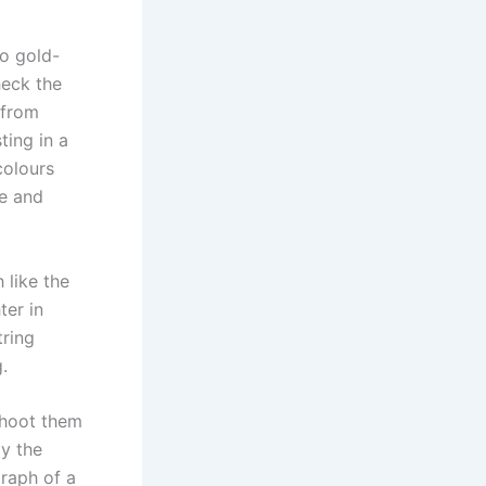
to gold-
heck the
 from
ting in a
colours
ne and
 like the
ter in
tring
.
 shoot them
ay the
raph of a