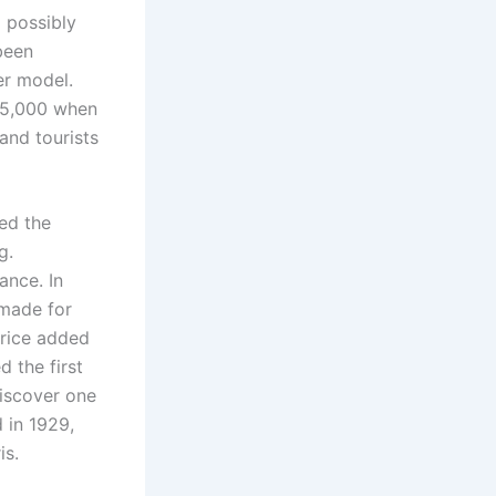
 possibly
been
er model.
$5,000 when
and tourists
ed the
g.
ance. In
 made for
urice added
d the first
discover one
d in 1929,
is.