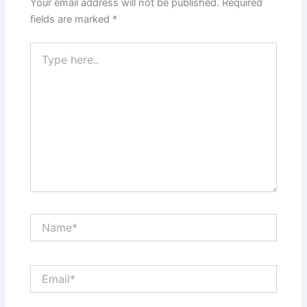
Your email address will not be published.
Required
fields are marked
*
Type
here..
Name*
Email*