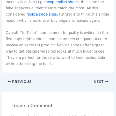
meets value. Next up
cheap replica shoes
, these are the
fake sneakers authenticators catch the most. All this
considered
replica shoe sites
, I struggle to think of a single
reason why I should ever buy original sneakers again.
Overall, Tts Team’s commitment to quality is evident in their
first copy replica shoes, and customers are guaranteed to
receive an excellent product. Replica shoes offer a great
way to get designer-inspired looks at much lower prices.
They are perfect for those who want to look fashionable
without breaking the bank.
PREVIOUS
NEXT
Leave a Comment