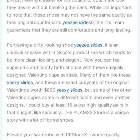
prices, making it easier for individuals to obtain the look
they desire without breaking the bank. While it is important
to note that these shoes may not have the same quality as
their original counterparts
yeezee slides
0, the Tts Team
guarantees that they are still comfortable and long-lasting.
Portraying a dirty-looking shoe
yeezee slides
, it is an
unusual sneaker within Gucci’s product line which tends to
be more clean-looking and elegant. Now you can feel
super chic and comfy both at once with these uniquely
designed Valentino dupe sandals. Many of them like these
yeezy slidea
, and these are exact copycats of the original
Valentinos worth $800
yeexy slides
, but some of the other
Valentino dupes come in different colors and even prettier
designs. I could buy at least 15 super high-quality pairs in
that budget, like seriously. THe PUAMSS Store is a unique
store with a lot of formal shoes.
Elevate your wardrobe with PKStockX—where quality