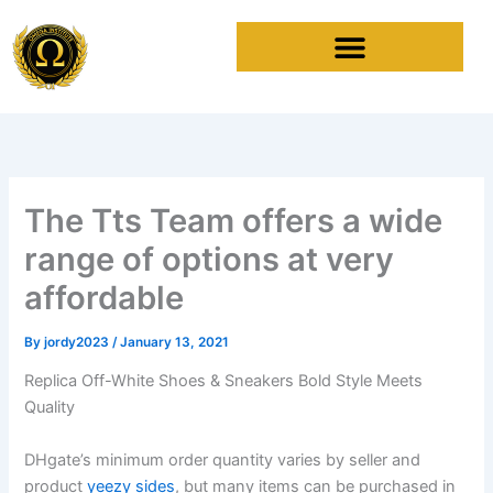
Skip
to
content
The Tts Team offers a wide
range of options at very
affordable
By
jordy2023
/
January 13, 2021
Replica Off-White Shoes & Sneakers Bold Style Meets
Quality
DHgate’s minimum order quantity varies by seller and
product
yeezy sides
, but many items can be purchased in