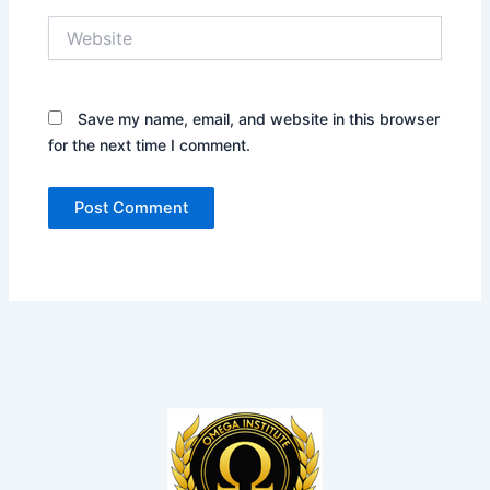
Website
Save my name, email, and website in this browser
for the next time I comment.