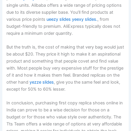
single units. Alibaba offers a wide range of pricing options
due to its diverse supplier base. You’ll find products at
various price points
ueezy slides
yeexy slides.
, from
budget-friendly to premium. AliExpress typically does not
require a minimum order quantity.
But the truth is, the cost of making that very bag would just
be about $20. They price it high to make it an aspirational
product and something that people covet and find value
with. Most people buy very expensive stuff for the prestige
of it and how it makes them feel. Branded replicas on the
other hand
yezze slides
, give you the same feel and look,
except for 50% to 60% lesser.
In conclusion, purchasing first copy replica shoes online in
India can prove to be a wise decision for those on a
budget or for those who value style over authenticity. The
Tts Team offers a wide range of options at very affordable