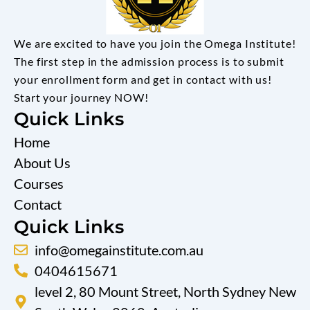
We are excited to have you join the Omega Institute!
The first step in the admission process is to submit
your enrollment form and get in contact with us!
Start your journey NOW!
Quick Links
Home
About Us
Courses
Contact
Quick Links
info@omegainstitute.com.au
0404615671
level 2, 80 Mount Street, North Sydney New