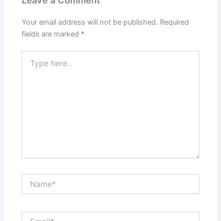
Leave a Comment
Your email address will not be published.
Required
fields are marked
*
Type
here..
Name*
Email*