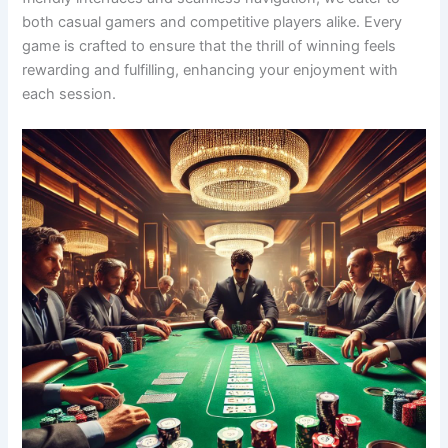
both casual gamers and competitive players alike. Every
game is crafted to ensure that the thrill of winning feels
rewarding and fulfilling, enhancing your enjoyment with
each session.