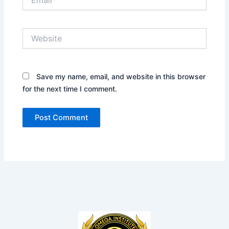
Website
Save my name, email, and website in this browser
for the next time I comment.