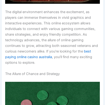
The digital environment enhances the excitement, as
players can immerse themselves in vivid graphics and
interactive experiences. This online ecosystem allows
individuals to connect with various gaming communities,
share strategies, and enjoy friendly competition. As
technology advances, the allure of online gaming
continues to grow, attracting both seasoned veterans and
curious newcomers alike. If you’re looking for the
best
paying online casino australia
, you’ll find many exciting
options to explore.
The Allure of Chance and Strategy