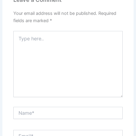
Your email address will not be published.
Required
fields are marked
*
Type
here..
Name*
Email*