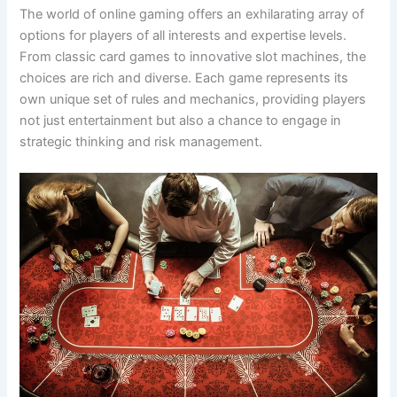
The world of online gaming offers an exhilarating array of
options for players of all interests and expertise levels.
From classic card games to innovative slot machines, the
choices are rich and diverse. Each game represents its
own unique set of rules and mechanics, providing players
not just entertainment but also a chance to engage in
strategic thinking and risk management.