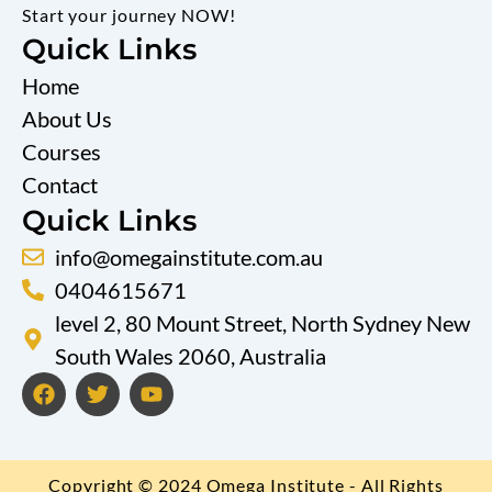
Start your journey NOW!
Quick Links
Home
About Us
Courses
Contact
Quick Links
info@omegainstitute.com.au
0404615671
level 2, 80 Mount Street, North Sydney New
South Wales 2060, Australia
F
T
Y
a
w
o
c
i
u
e
t
t
b
t
u
Copyright © 2024 Omega Institute - All Rights