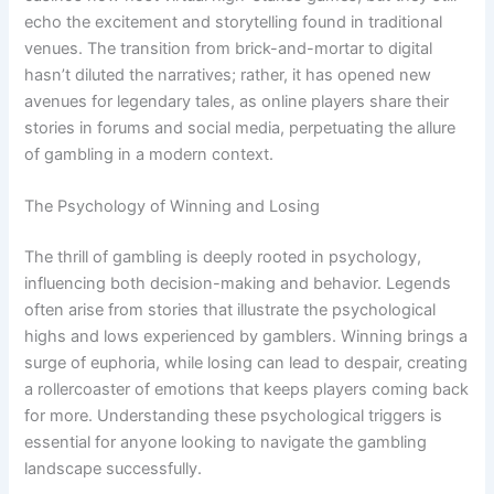
echo the excitement and storytelling found in traditional
venues. The transition from brick-and-mortar to digital
hasn’t diluted the narratives; rather, it has opened new
avenues for legendary tales, as online players share their
stories in forums and social media, perpetuating the allure
of gambling in a modern context.
The Psychology of Winning and Losing
The thrill of gambling is deeply rooted in psychology,
influencing both decision-making and behavior. Legends
often arise from stories that illustrate the psychological
highs and lows experienced by gamblers. Winning brings a
surge of euphoria, while losing can lead to despair, creating
a rollercoaster of emotions that keeps players coming back
for more. Understanding these psychological triggers is
essential for anyone looking to navigate the gambling
landscape successfully.