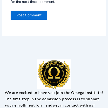
for the next time I comment.
We are excited to have you join the Omega Institute!
The first step in the admission process is to submit
your enrollment form and get in contact with us!