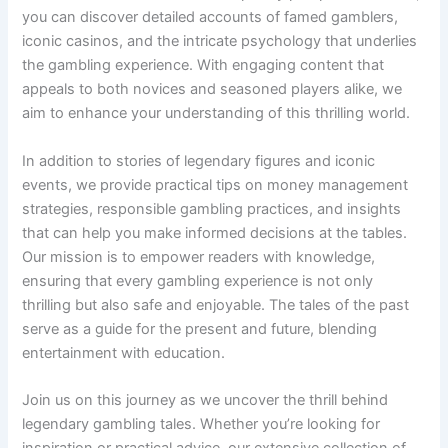
you can discover detailed accounts of famed gamblers,
iconic casinos, and the intricate psychology that underlies
the gambling experience. With engaging content that
appeals to both novices and seasoned players alike, we
aim to enhance your understanding of this thrilling world.
In addition to stories of legendary figures and iconic
events, we provide practical tips on money management
strategies, responsible gambling practices, and insights
that can help you make informed decisions at the tables.
Our mission is to empower readers with knowledge,
ensuring that every gambling experience is not only
thrilling but also safe and enjoyable. The tales of the past
serve as a guide for the present and future, blending
entertainment with education.
Join us on this journey as we uncover the thrill behind
legendary gambling tales. Whether you’re looking for
inspiration or practical advice, our extensive collection of