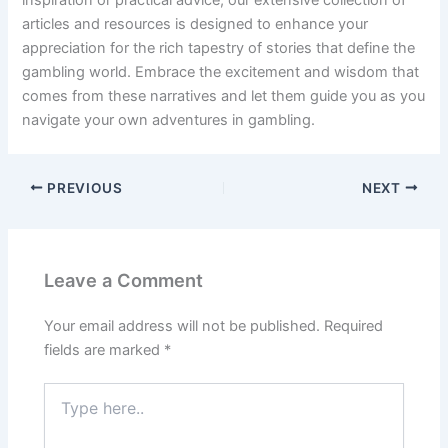
articles and resources is designed to enhance your
appreciation for the rich tapestry of stories that define the
gambling world. Embrace the excitement and wisdom that
comes from these narratives and let them guide you as you
navigate your own adventures in gambling.
PREVIOUS
NEXT
Leave a Comment
Your email address will not be published.
Required
fields are marked
*
Type
here..