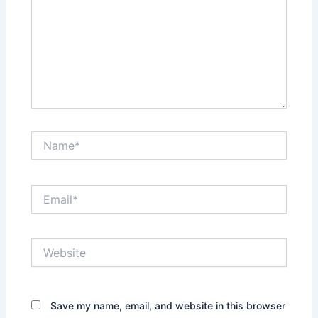
Name*
Email*
Website
Save my name, email, and website in this browser