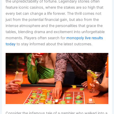
the unpredictability of fortune. Legendary stories often
feature iconic casinos, where the stakes are so high that
every bet can change a life forever. The thrill comes not
just from the potential financial gain, but also from the
intense atmosphere and the personalities that grace the
tables, blending drama and excitement into unforgettable
moments. Players often search for
monopoly live results
today
to stay informed about the latest outcomes.
Consider the infamous tale of a gambler who walked into a