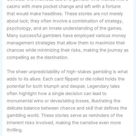
casino with mere pocket change and left with a fortune
that would make headlines. These stories are not merely
about luck; they often involve a combination of strategy,
psychology, and an innate understanding of the games.
Many successful gamblers have employed various money
management strategies that allow them to maximize their
chances while minimizing their risks, making the journey as
compelling as the destination.
The sheer unpredictability of high-stakes gambling is what
adds to its allure. Each card flipped or die rolled holds the
potential for both triumph and despair. Legendary tales
often highlight how a single decision can lead to
monumental wins or devastating losses, illustrating the
delicate balance between chance and skill that defines the
gambling world. These stories serve as reminders of the
inherent risks involved, making the narrative even more
thrilling.