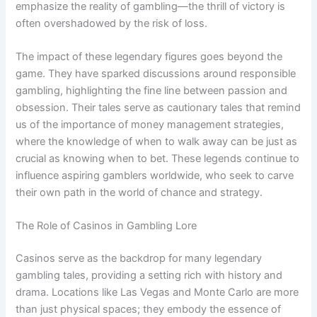
emphasize the reality of gambling—the thrill of victory is
often overshadowed by the risk of loss.
The impact of these legendary figures goes beyond the
game. They have sparked discussions around responsible
gambling, highlighting the fine line between passion and
obsession. Their tales serve as cautionary tales that remind
us of the importance of money management strategies,
where the knowledge of when to walk away can be just as
crucial as knowing when to bet. These legends continue to
influence aspiring gamblers worldwide, who seek to carve
their own path in the world of chance and strategy.
The Role of Casinos in Gambling Lore
Casinos serve as the backdrop for many legendary
gambling tales, providing a setting rich with history and
drama. Locations like Las Vegas and Monte Carlo are more
than just physical spaces; they embody the essence of