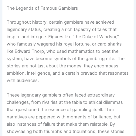
The Legends of Famous Gamblers
Throughout history, certain gamblers have achieved
legendary status, creating a rich tapestry of tales that
inspire and intrigue. Figures like “the Duke of Windsor,”
who famously wagered his royal fortune, or card sharks
like Edward Thorp, who used mathematics to beat the
system, have become symbols of the gambling elite. Their
stories are not just about the money; they encompass
ambition, intelligence, and a certain bravado that resonates
with audiences.
These legendary gamblers often faced extraordinary
challenges, from rivalries at the table to ethical dilemmas
that questioned the essence of gambling itself. Their
narratives are peppered with moments of brilliance, but
also instances of failure that make them relatable. By
showcasing both triumphs and tribulations, these stories