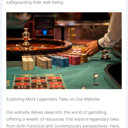
safeguarding their well-being.
Exploring More Legendary Tales on Our Website
Our website delves deep into the world of gambling,
offering a wealth of resources that explore legendary tales
from both historical and contemporary perspectives. Here,