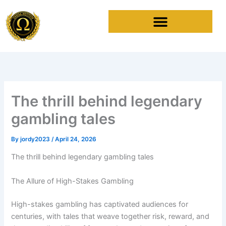
Skip
to
content
The thrill behind legendary
gambling tales
By
jordy2023
/
April 24, 2026
The thrill behind legendary gambling tales
The Allure of High-Stakes Gambling
High-stakes gambling has captivated audiences for
centuries, with tales that weave together risk, reward, and