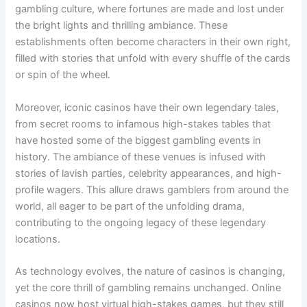
gambling culture, where fortunes are made and lost under
the bright lights and thrilling ambiance. These
establishments often become characters in their own right,
filled with stories that unfold with every shuffle of the cards
or spin of the wheel.
Moreover, iconic casinos have their own legendary tales,
from secret rooms to infamous high-stakes tables that
have hosted some of the biggest gambling events in
history. The ambiance of these venues is infused with
stories of lavish parties, celebrity appearances, and high-
profile wagers. This allure draws gamblers from around the
world, all eager to be part of the unfolding drama,
contributing to the ongoing legacy of these legendary
locations.
As technology evolves, the nature of casinos is changing,
yet the core thrill of gambling remains unchanged. Online
casinos now host virtual high-stakes games, but they still