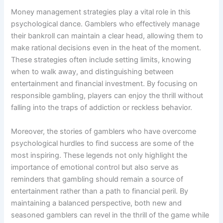
Money management strategies play a vital role in this
psychological dance. Gamblers who effectively manage
their bankroll can maintain a clear head, allowing them to
make rational decisions even in the heat of the moment.
These strategies often include setting limits, knowing
when to walk away, and distinguishing between
entertainment and financial investment. By focusing on
responsible gambling, players can enjoy the thrill without
falling into the traps of addiction or reckless behavior.
Moreover, the stories of gamblers who have overcome
psychological hurdles to find success are some of the
most inspiring. These legends not only highlight the
importance of emotional control but also serve as
reminders that gambling should remain a source of
entertainment rather than a path to financial peril. By
maintaining a balanced perspective, both new and
seasoned gamblers can revel in the thrill of the game while