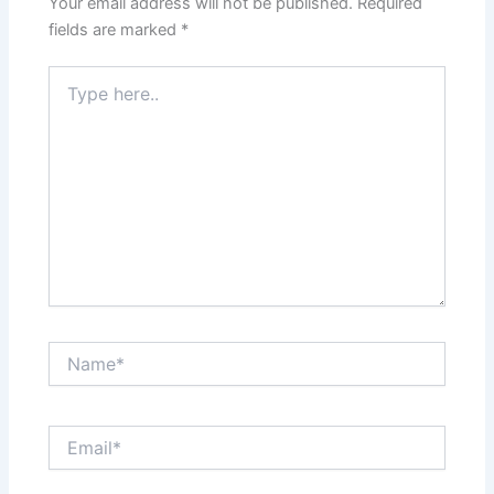
Your email address will not be published.
Required
fields are marked
*
Type
here..
Name*
Email*