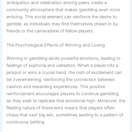
anticipation and celebration among peers create a
community atmosphere that makes gambling even more
enticing. This social element can reinforce the desire to
gamble, as individuals may find themselves drawn in by
friends or the camaraderie of fellow players.
The Psychological Effects of Winning and Losing
Winning in gambling elicits powerful emotions, leading to
feelings of euphoria and validation. When a player hits a
jackpot or wins a crucial hand, the rush of excitement can
be overwhelming, reinforcing the connection between
casinos and rewarding experiences. This positive
reinforcement encourages players to continue gambling,
as they seek to replicate that emotional high. Moreover, the
fleeting nature of these wins means that players often
chase that next big win, sometimes leading to a pattern of
continuous betting.