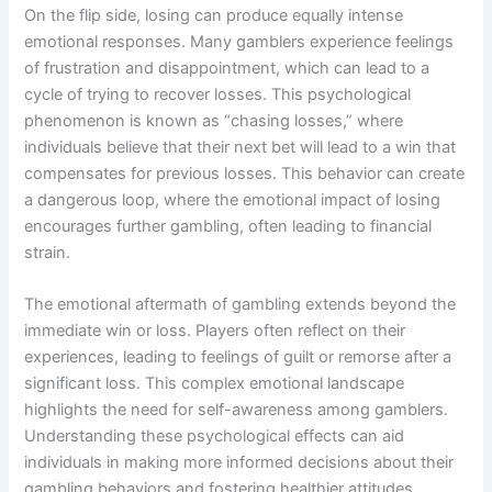
On the flip side, losing can produce equally intense
emotional responses. Many gamblers experience feelings
of frustration and disappointment, which can lead to a
cycle of trying to recover losses. This psychological
phenomenon is known as “chasing losses,” where
individuals believe that their next bet will lead to a win that
compensates for previous losses. This behavior can create
a dangerous loop, where the emotional impact of losing
encourages further gambling, often leading to financial
strain.
The emotional aftermath of gambling extends beyond the
immediate win or loss. Players often reflect on their
experiences, leading to feelings of guilt or remorse after a
significant loss. This complex emotional landscape
highlights the need for self-awareness among gamblers.
Understanding these psychological effects can aid
individuals in making more informed decisions about their
gambling behaviors and fostering healthier attitudes