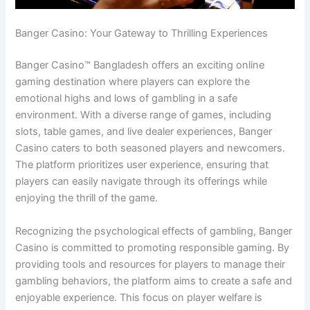
Banger Casino: Your Gateway to Thrilling Experiences
Banger Casino™ Bangladesh offers an exciting online
gaming destination where players can explore the
emotional highs and lows of gambling in a safe
environment. With a diverse range of games, including
slots, table games, and live dealer experiences, Banger
Casino caters to both seasoned players and newcomers.
The platform prioritizes user experience, ensuring that
players can easily navigate through its offerings while
enjoying the thrill of the game.
Recognizing the psychological effects of gambling, Banger
Casino is committed to promoting responsible gaming. By
providing tools and resources for players to manage their
gambling behaviors, the platform aims to create a safe and
enjoyable experience. This focus on player welfare is