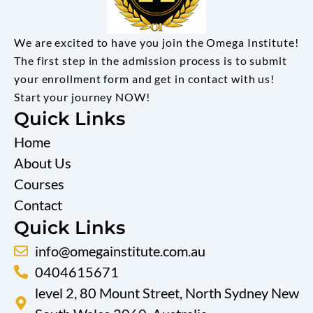
We are excited to have you join the Omega Institute!
The first step in the admission process is to submit
your enrollment form and get in contact with us!
Start your journey NOW!
Quick Links
Home
About Us
Courses
Contact
Quick Links
info@omegainstitute.com.au
0404615671
level 2, 80 Mount Street, North Sydney New