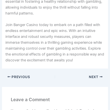
essential in fostering a healthy relationship with gambling,
allowing individuals to enjoy the thrill without falling into
harmful patterns.
Join Banger Casino today to embark on a path filled with
endless entertainment and epic wins. With an intuitive
interface and robust security measures, players can
immerse themselves in a thrilling gaming experience while
maintaining control over their gambling activities. Explore
the emotional effects of gambling in a responsible way and
discover the excitement that awaits you!
PREVIOUS
NEXT
Leave a Comment