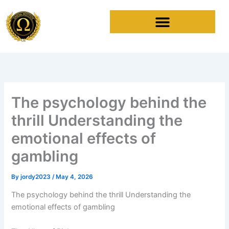
Skip
to
content
The psychology behind the
thrill Understanding the
emotional effects of
gambling
By
jordy2023
/
May 4, 2026
The psychology behind the thrill Understanding the
emotional effects of gambling