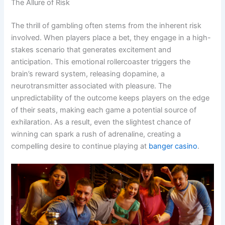
The Allure of Risk
The thrill of gambling often stems from the inherent risk
involved. When players place a bet, they engage in a high-
stakes scenario that generates excitement and
anticipation. This emotional rollercoaster triggers the
brain’s reward system, releasing dopamine, a
neurotransmitter associated with pleasure. The
unpredictability of the outcome keeps players on the edge
of their seats, making each game a potential source of
exhilaration. As a result, even the slightest chance of
winning can spark a rush of adrenaline, creating a
compelling desire to continue playing at
banger casino
.