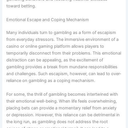
toward betting.
Emotional Escape and Coping Mechanism
Many individuals turn to gambling as a form of escapism
from everyday stressors. The immersive environment of a
casino or online gaming platform allows players to
temporarily disconnect from their problems. This emotional
distraction can be appealing, as the excitement of
gambling provides a break from mundane responsibilities
and challenges. Such escapism, however, can lead to over-
reliance on gambling as a coping mechanism.
For some, the thrill of gambling becomes intertwined with
their emotional well-being. When life feels overwhelming,
placing bets can provide a momentary relief from anxiety
or depression. However, this reliance can be detrimental in
the long run, as gambling does not address the root