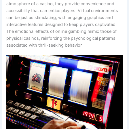
atmosphere of a casino, they provide convenience and
accessibility that can entice players. Virtual environments
can be just as stimulating, with engaging graphics and
interactive features designed to keep players captivated.
The emotional effects of online gambling mimic those of
physical casinos, reinforcing the psychological patterns
associated with thrill-seeking behavior.