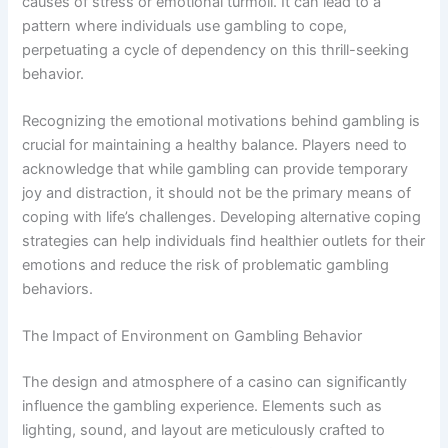
causes of stress or emotional turmoil. It can lead to a
pattern where individuals use gambling to cope,
perpetuating a cycle of dependency on this thrill-seeking
behavior.
Recognizing the emotional motivations behind gambling is
crucial for maintaining a healthy balance. Players need to
acknowledge that while gambling can provide temporary
joy and distraction, it should not be the primary means of
coping with life’s challenges. Developing alternative coping
strategies can help individuals find healthier outlets for their
emotions and reduce the risk of problematic gambling
behaviors.
The Impact of Environment on Gambling Behavior
The design and atmosphere of a casino can significantly
influence the gambling experience. Elements such as
lighting, sound, and layout are meticulously crafted to