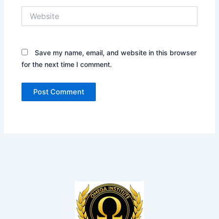
Website
Save my name, email, and website in this browser
for the next time I comment.