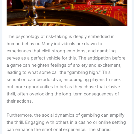
The psychology of risk-taking is deeply embedded in
human behavior. Many individuals are drawn to
experiences that elicit strong emotions, and gambling
serves as a perfect vehicle for this. The anticipation before
a game can heighten feelings of anxiety and excitement,
leading to what some call the “gambling high.” This
sensation can be addictive, encouraging players to seek
out more opportunities to bet as they chase that elusive
thrill, often overlooking the long-term consequences of
their actions.
Furthermore, the social dynamics of gambling can amplify
the thrill. Engaging with others in a casino or online setting
can enhance the emotional experience. The shared