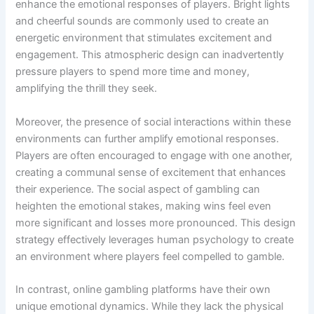
enhance the emotional responses of players. Bright lights
and cheerful sounds are commonly used to create an
energetic environment that stimulates excitement and
engagement. This atmospheric design can inadvertently
pressure players to spend more time and money,
amplifying the thrill they seek.
Moreover, the presence of social interactions within these
environments can further amplify emotional responses.
Players are often encouraged to engage with one another,
creating a communal sense of excitement that enhances
their experience. The social aspect of gambling can
heighten the emotional stakes, making wins feel even
more significant and losses more pronounced. This design
strategy effectively leverages human psychology to create
an environment where players feel compelled to gamble.
In contrast, online gambling platforms have their own
unique emotional dynamics. While they lack the physical