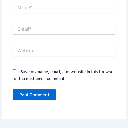
Name*
Email*
Website
Save my name, email, and website in this browser
for the next time I comment.