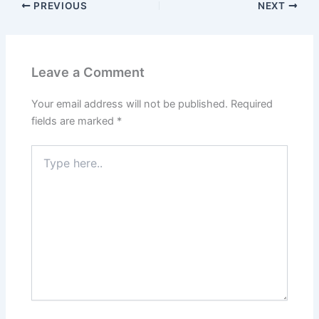
PREVIOUS
NEXT
Leave a Comment
Your email address will not be published.
Required
fields are marked
*
Type
here..