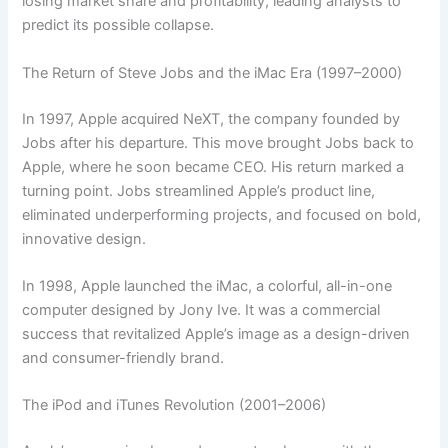
losing market share and profitability, leading analysts to
predict its possible collapse.
The Return of Steve Jobs and the iMac Era (1997–2000)
In 1997, Apple acquired NeXT, the company founded by
Jobs after his departure. This move brought Jobs back to
Apple, where he soon became CEO. His return marked a
turning point. Jobs streamlined Apple’s product line,
eliminated underperforming projects, and focused on bold,
innovative design.
In 1998, Apple launched the iMac, a colorful, all-in-one
computer designed by Jony Ive. It was a commercial
success that revitalized Apple’s image as a design-driven
and consumer-friendly brand.
The iPod and iTunes Revolution (2001–2006)