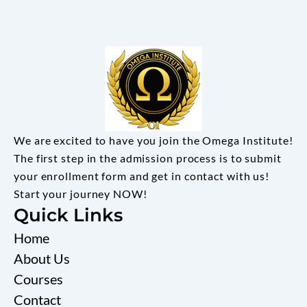
We are excited to have you join the Omega Institute!
The first step in the admission process is to submit
your enrollment form and get in contact with us!
Start your journey NOW!
Quick Links
Home
About Us
Courses
Contact