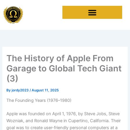
Skip
to
content
The History of Apple From
Garage to Global Tech Giant
(3)
By
jordy2023
/
August 11, 2025
The Founding Years (1976–1980)
Apple was founded on April 1, 1976, by Steve Jobs, Steve
Wozniak, and Ronald Wayne in Cupertino, California. Their
goal was to create user-friendly personal computers at a