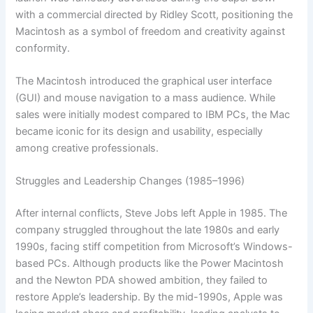
with a commercial directed by Ridley Scott, positioning the
Macintosh as a symbol of freedom and creativity against
conformity.
The Macintosh introduced the graphical user interface
(GUI) and mouse navigation to a mass audience. While
sales were initially modest compared to IBM PCs, the Mac
became iconic for its design and usability, especially
among creative professionals.
Struggles and Leadership Changes (1985–1996)
After internal conflicts, Steve Jobs left Apple in 1985. The
company struggled throughout the late 1980s and early
1990s, facing stiff competition from Microsoft’s Windows-
based PCs. Although products like the Power Macintosh
and the Newton PDA showed ambition, they failed to
restore Apple’s leadership. By the mid-1990s, Apple was