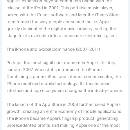
Apple’s expansion beyond computers began with the
release of the iPod in 2001. This portable music player,
paired with the iTunes software and later the iTunes Store,
transformed the way people consumed music. Apple
quickly dominated the digital music industry, setting the
stage for its evolution into a consumer electronics giant.
The iPhone and Global Dominance (2007–2011)
Perhaps the most significant moment in Apple’s history
came in 2007, when Jobs introduced the iPhone.
Combining a phone, iPod, and internet communicator, the
iPhone redefined mobile technology. Its touchscreen
interface and app ecosystem changed the industry forever.
The launch of the App Store in 2008 further fueled Apple’s
growth, creating an entire economy of mobile applications.
The iPhone became Apple’s flagship product, generating
unprecedented profits and making Apple one of the most