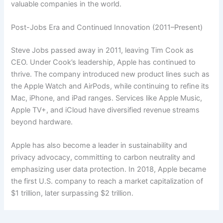
valuable companies in the world.
Post-Jobs Era and Continued Innovation (2011–Present)
Steve Jobs passed away in 2011, leaving Tim Cook as
CEO. Under Cook’s leadership, Apple has continued to
thrive. The company introduced new product lines such as
the Apple Watch and AirPods, while continuing to refine its
Mac, iPhone, and iPad ranges. Services like Apple Music,
Apple TV+, and iCloud have diversified revenue streams
beyond hardware.
Apple has also become a leader in sustainability and
privacy advocacy, committing to carbon neutrality and
emphasizing user data protection. In 2018, Apple became
the first U.S. company to reach a market capitalization of
$1 trillion, later surpassing $2 trillion.