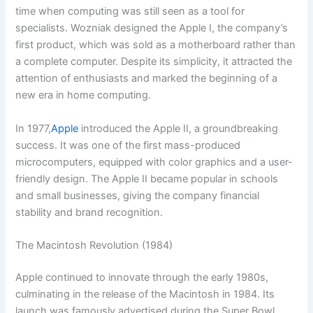
time when computing was still seen as a tool for
specialists. Wozniak designed the Apple I, the company’s
first product, which was sold as a motherboard rather than
a complete computer. Despite its simplicity, it attracted the
attention of enthusiasts and marked the beginning of a
new era in home computing.
In 1977,
Apple
introduced the Apple II, a groundbreaking
success. It was one of the first mass-produced
microcomputers, equipped with color graphics and a user-
friendly design. The Apple II became popular in schools
and small businesses, giving the company financial
stability and brand recognition.
The Macintosh Revolution (1984)
Apple continued to innovate through the early 1980s,
culminating in the release of the Macintosh in 1984. Its
launch was famously advertised during the Super Bowl