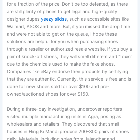
for a fraction of the price. Don’t be too defeated, as there
are still plenty of places to get legal and high-quality
designer dupes
yeezy slidss
, such as accessible sites like
Walmart, ASOS and more. But, if you missed the drop time
and were not able to get on the queue, I hope these
solutions are helpful for you when purchasing shoes
through a reseller or authorized resale website. If you buy a
pair of knock-off shoes, they will smell different and “toxic”
due to the chemicals used to make the fake shoes.
Companies like eBay endorse their products by certifying
that they are authentic. Currently, this service is free and is
done for new shoes sold for over $100 and pre-
owned/auctioned shoes for over $150.
During a three-day investigation, undercover reporters
visited multiple manufacturing units in Agra, posing as
wholesalers and retailers. They discovered that small
houses in Hing Ki Mandi produce 200–300 pairs of shoes
daily. Materials, including soles from Jalandhar and