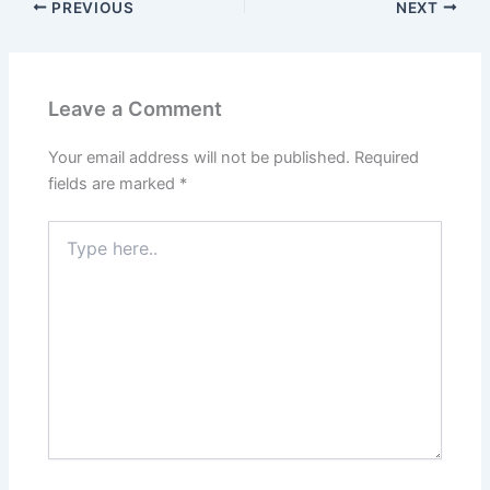
PREVIOUS
NEXT
Leave a Comment
Your email address will not be published.
Required
fields are marked
*
Type
here..