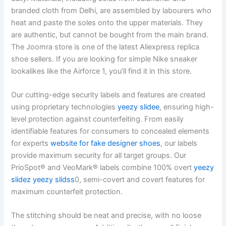
branded cloth from Delhi, are assembled by labourers who
heat and paste the soles onto the upper materials. They
are authentic, but cannot be bought from the main brand.
The Joomra store is one of the latest Aliexpress replica
shoe sellers. If you are looking for simple Nike sneaker
lookalikes like the Airforce 1, you’ll find it in this store.
Our cutting-edge security labels and features are created
using proprietary technologies
yeezy slidee
, ensuring high-
level protection against counterfeiting. From easily
identifiable features for consumers to concealed elements
for experts
website for fake designer shoes
, our labels
provide maximum security for all target groups. Our
PrioSpot® and VeoMark® labels combine 100% overt
yeezy
slidez
yeezy slidss
0, semi-covert and covert features for
maximum counterfeit protection.
The stitching should be neat and precise, with no loose