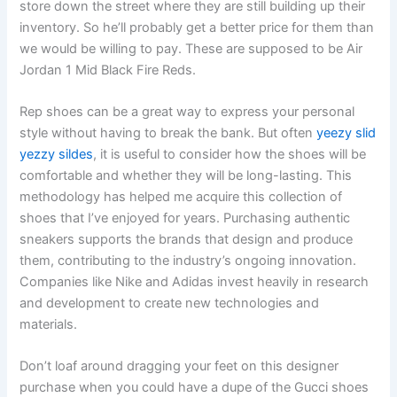
store down the street where they are still building up their
inventory. So he’ll probably get a better price for them than
we would be willing to pay. These are supposed to be Air
Jordan 1 Mid Black Fire Reds.
Rep shoes can be a great way to express your personal
style without having to break the bank. But often
yeezy slid
yezzy sildes
, it is useful to consider how the shoes will be
comfortable and whether they will be long-lasting. This
methodology has helped me acquire this collection of
shoes that I’ve enjoyed for years. Purchasing authentic
sneakers supports the brands that design and produce
them, contributing to the industry’s ongoing innovation.
Companies like Nike and Adidas invest heavily in research
and development to create new technologies and
materials.
Don’t loaf around dragging your feet on this designer
purchase when you could have a dupe of the Gucci shoes