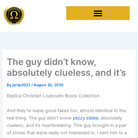
Skip
to
content
The guy didn’t know,
absolutely clueless, and it’s
By
jordy2023
/
August 20, 2020
Replica Christian Louboutin Boots Collection
And they’re super good fakes too, almost identical to the
real thing. The guy didn’t know
yezzy slidea
, absolutely
clueless, and it’s heartbreaking. This guy brought in a pair
of shoes that we’re really not interested in. I sent him to a