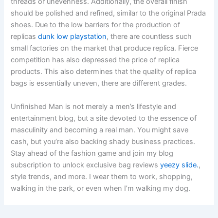
threads or unevenness. Additionally, the overall finish
should be polished and refined, similar to the original Prada
shoes. Due to the low barriers for the production of
replicas
dunk low playstation
, there are countless such
small factories on the market that produce replica. Fierce
competition has also depressed the price of replica
products. This also determines that the quality of replica
bags is essentially uneven, there are different grades.
Unfinished Man is not merely a men’s lifestyle and
entertainment blog, but a site devoted to the essence of
masculinity and becoming a real man. You might save
cash, but you’re also backing shady business practices.
Stay ahead of the fashion game and join my blog
subscription to unlock exclusive bag reviews
yeezy slide.
,
style trends, and more. I wear them to work, shopping,
walking in the park, or even when I’m walking my dog.