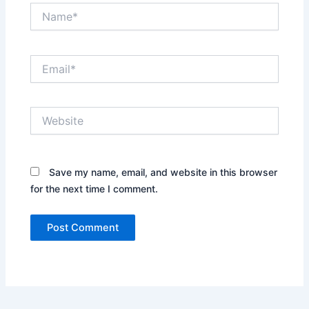
Name*
Email*
Website
Save my name, email, and website in this browser
for the next time I comment.