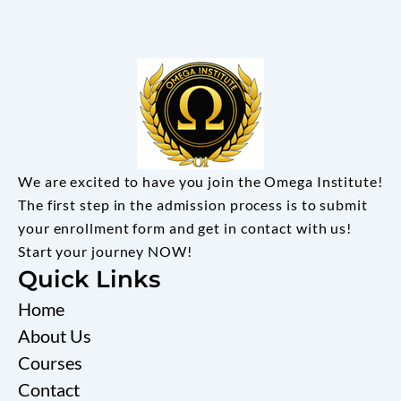
We are excited to have you join the Omega Institute!
The first step in the admission process is to submit
your enrollment form and get in contact with us!
Start your journey NOW!
Quick Links
Home
About Us
Courses
Contact