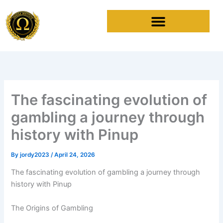
Skip
to
content
The fascinating evolution of
gambling a journey through
history with Pinup
By
jordy2023
/
April 24, 2026
The fascinating evolution of gambling a journey through
history with Pinup
The Origins of Gambling