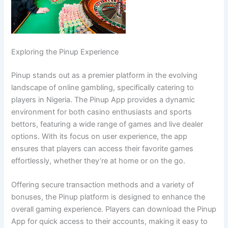
Exploring the Pinup Experience
Pinup stands out as a premier platform in the evolving
landscape of online gambling, specifically catering to
players in Nigeria. The Pinup App provides a dynamic
environment for both casino enthusiasts and sports
bettors, featuring a wide range of games and live dealer
options. With its focus on user experience, the app
ensures that players can access their favorite games
effortlessly, whether they’re at home or on the go.
Offering secure transaction methods and a variety of
bonuses, the Pinup platform is designed to enhance the
overall gaming experience. Players can download the Pinup
App for quick access to their accounts, making it easy to