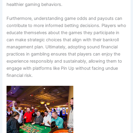
healthier gaming behaviors.
Furthermore, understanding game odds and payouts can
contribute to more informed betting decisions. Players who
educate themselves about the games they participate in
can make strategic choices that align with their bankroll
management plan. Ultimately, adopting sound financial
practices in gambling ensures that players can enjoy the
experience responsibly and sustainably, allowing them to
engage with platforms like Pin Up without facing undue
financial risk.