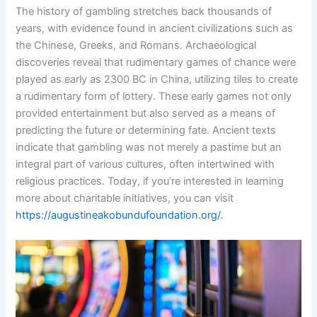
The history of gambling stretches back thousands of
years, with evidence found in ancient civilizations such as
the Chinese, Greeks, and Romans. Archaeological
discoveries reveal that rudimentary games of chance were
played as early as 2300 BC in China, utilizing tiles to create
a rudimentary form of lottery. These early games not only
provided entertainment but also served as a means of
predicting the future or determining fate. Ancient texts
indicate that gambling was not merely a pastime but an
integral part of various cultures, often intertwined with
religious practices. Today, if you’re interested in learning
more about charitable initiatives, you can visit
https://augustineakobundufoundation.org/
.