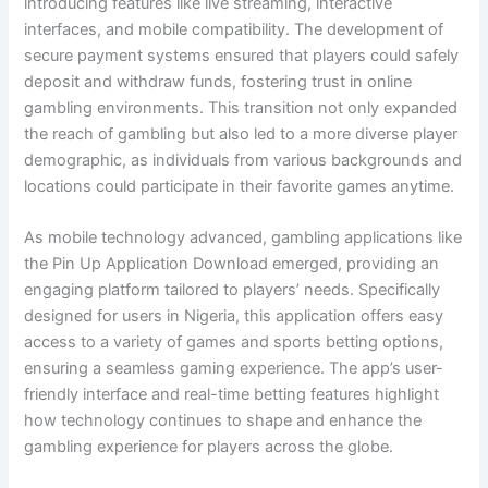
introducing features like live streaming, interactive
interfaces, and mobile compatibility. The development of
secure payment systems ensured that players could safely
deposit and withdraw funds, fostering trust in online
gambling environments. This transition not only expanded
the reach of gambling but also led to a more diverse player
demographic, as individuals from various backgrounds and
locations could participate in their favorite games anytime.
As mobile technology advanced, gambling applications like
the Pin Up Application Download emerged, providing an
engaging platform tailored to players’ needs. Specifically
designed for users in Nigeria, this application offers easy
access to a variety of games and sports betting options,
ensuring a seamless gaming experience. The app’s user-
friendly interface and real-time betting features highlight
how technology continues to shape and enhance the
gambling experience for players across the globe.