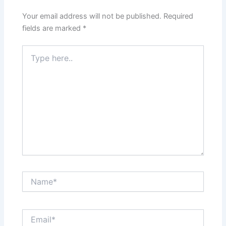
Your email address will not be published.
Required
fields are marked
*
Type
here..
Name*
Email*