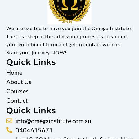
We are excited to have you join the Omega Institute!
The first step in the admission process is to submit
your enrollment form and get in contact with us!
Start your journey NOW!
Quick Links
Home
About Us
Courses
Contact
Quick Links
info@omegainstitute.com.au
0404615671