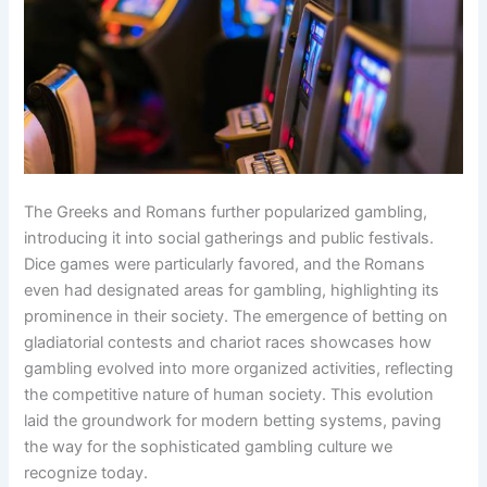
The Greeks and Romans further popularized gambling,
introducing it into social gatherings and public festivals.
Dice games were particularly favored, and the Romans
even had designated areas for gambling, highlighting its
prominence in their society. The emergence of betting on
gladiatorial contests and chariot races showcases how
gambling evolved into more organized activities, reflecting
the competitive nature of human society. This evolution
laid the groundwork for modern betting systems, paving
the way for the sophisticated gambling culture we
recognize today.