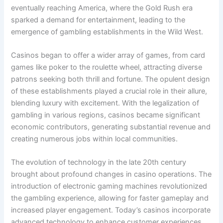
eventually reaching America, where the Gold Rush era
sparked a demand for entertainment, leading to the
emergence of gambling establishments in the Wild West.
Casinos began to offer a wider array of games, from card
games like poker to the roulette wheel, attracting diverse
patrons seeking both thrill and fortune. The opulent design
of these establishments played a crucial role in their allure,
blending luxury with excitement. With the legalization of
gambling in various regions, casinos became significant
economic contributors, generating substantial revenue and
creating numerous jobs within local communities.
The evolution of technology in the late 20th century
brought about profound changes in casino operations. The
introduction of electronic gaming machines revolutionized
the gambling experience, allowing for faster gameplay and
increased player engagement. Today’s casinos incorporate
advanced technology to enhance customer experiences,