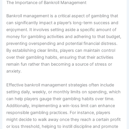
The Importance of Bankroll Management
Bankroll management is a critical aspect of gambling that
can significantly impact a player’s long-term success and
enjoyment. It involves setting aside a specific amount of
money for gambling activities and adhering to that budget,
preventing overspending and potential financial distress.
By establishing clear limits, players can maintain control
over their gambling habits, ensuring that their activities
remain fun rather than becoming a source of stress or
anxiety.
Effective bankroll management strategies often include
setting daily, weekly, or monthly limits on spending, which
can help players gauge their gambling habits over time.
Additionally, implementing a win-loss limit can enhance
responsible gambling practices. For instance, players
might decide to walk away once they reach a certain profit
or loss threshold, helping to instill discipline and promote