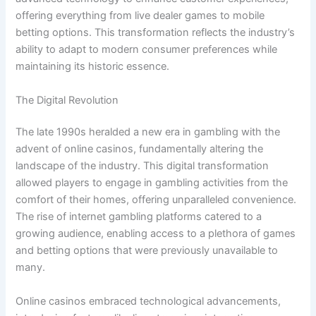
offering everything from live dealer games to mobile
betting options. This transformation reflects the industry’s
ability to adapt to modern consumer preferences while
maintaining its historic essence.
The Digital Revolution
The late 1990s heralded a new era in gambling with the
advent of online casinos, fundamentally altering the
landscape of the industry. This digital transformation
allowed players to engage in gambling activities from the
comfort of their homes, offering unparalleled convenience.
The rise of internet gambling platforms catered to a
growing audience, enabling access to a plethora of games
and betting options that were previously unavailable to
many.
Online casinos embraced technological advancements,