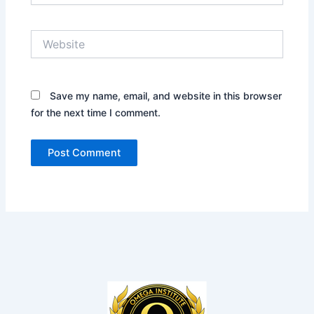
Website
Save my name, email, and website in this browser
for the next time I comment.