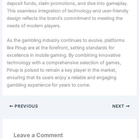
deposit funds, claim promotions, and dive into gameplay.
This seamless integration of technology and user-friendly
design reflects the brand’s commitment to meeting the
needs of modern players.
As the gambling industry continues to evolve, platforms
like Pinup are at the forefront, setting standards for
excellence in mobile gaming. By combining innovative
technology with a comprehensive selection of games,
Pinup is poised to remain a key player in the market,
ensuring that its users enjoy a reliable and engaging
gambling experience for years to come.
PREVIOUS
NEXT
Leave a Comment