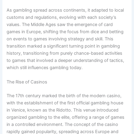
As gambling spread across continents, it adapted to local
customs and regulations, evolving with each society’s
values. The Middle Ages saw the emergence of card
games in Europe, shifting the focus from dice and betting
on events to games involving strategy and skill. This
transition marked a significant turning point in gambling
history, transitioning from purely chance-based activities
to games that involved a deeper understanding of tactics,
which still influences gambling today.
The Rise of Casinos
The 17th century marked the birth of the modern casino,
with the establishment of the first official gambling house
in Venice, known as the Ridotto. This venue introduced
organized gambling to the elite, offering a range of games
in a controlled environment. The concept of the casino
rapidly gained popularity, spreading across Europe and