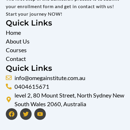
your enrollment form and get in contact with us!
Start your journey NOW!
Quick Links
Home
About Us
Courses
Contact
Quick Links
info@omegainstitute.com.au
0404615671
level 2, 80 Mount Street, North Sydney New
South Wales 2060, Australia
F
T
Y
a
w
o
c
i
u
e
t
t