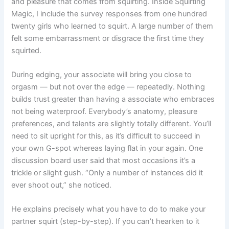
and pleasure that comes from squirting. Inside Squirting
Magic, I include the survey responses from one hundred
twenty girls who learned to squirt. A large number of them
felt some embarrassment or disgrace the first time they
squirted.
During edging, your associate will bring you close to
orgasm — but not over the edge — repeatedly. Nothing
builds trust greater than having a associate who embraces
not being waterproof. Everybody’s anatomy, pleasure
preferences, and talents are slightly totally different. You’ll
need to sit upright for this, as it’s difficult to succeed in
your own G-spot whereas laying flat in your again. One
discussion board user said that most occasions it’s a
trickle or slight gush. “Only a number of instances did it
ever shoot out,” she noticed.
He explains precisely what you have to do to make your
partner squirt (step-by-step). If you can’t hearken to it