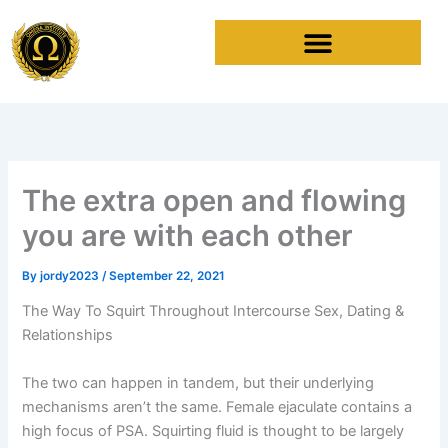
Skip
to
content
The extra open and flowing
you are with each other
By
jordy2023
/
September 22, 2021
The Way To Squirt Throughout Intercourse Sex, Dating &
Relationships
The two can happen in tandem, but their underlying
mechanisms aren’t the same. Female ejaculate contains a
high focus of PSA. Squirting fluid is thought to be largely