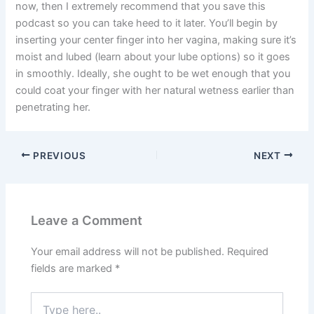
now, then I extremely recommend that you save this
podcast so you can take heed to it later. You’ll begin by
inserting your center finger into her vagina, making sure it’s
moist and lubed (learn about your lube options) so it goes
in smoothly. Ideally, she ought to be wet enough that you
could coat your finger with her natural wetness earlier than
penetrating her.
PREVIOUS
NEXT
Leave a Comment
Your email address will not be published.
Required
fields are marked
*
Type
here..