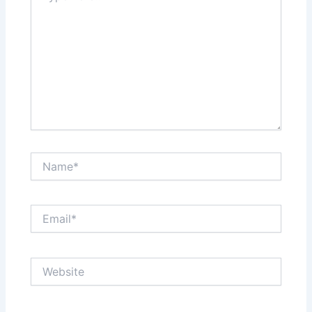
Name*
Email*
Website