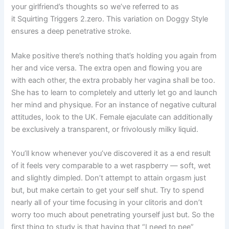
your girlfriend’s thoughts so we’ve referred to as
it Squirting Triggers 2.zero. This variation on Doggy Style
ensures a deep penetrative stroke.
Make positive there’s nothing that’s holding you again from
her and vice versa. The extra open and flowing you are
with each other, the extra probably her vagina shall be too.
She has to learn to completely and utterly let go and launch
her mind and physique. For an instance of negative cultural
attitudes, look to the UK. Female ejaculate can additionally
be exclusively a transparent, or frivolously milky liquid.
You’ll know whenever you’ve discovered it as a end result
of it feels very comparable to a wet raspberry — soft, wet
and slightly dimpled. Don’t attempt to attain orgasm just
but, but make certain to get your self shut. Try to spend
nearly all of your time focusing in your clitoris and don’t
worry too much about penetrating yourself just but. So the
first thing to study is that having that “I need to pee”