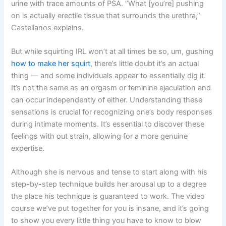
urine with trace amounts of PSA. “What [you’re] pushing
on is actually erectile tissue that surrounds the urethra,”
Castellanos explains.
But while squirting IRL won’t at all times be so, um, gushing
how to make her squirt
, there’s little doubt it’s an actual
thing — and some individuals appear to essentially dig it.
It’s not the same as an orgasm or feminine ejaculation and
can occur independently of either. Understanding these
sensations is crucial for recognizing one’s body responses
during intimate moments. It’s essential to discover these
feelings with out strain, allowing for a more genuine
expertise.
Although she is nervous and tense to start along with his
step-by-step technique builds her arousal up to a degree
the place his technique is guaranteed to work. The video
course we’ve put together for you is insane, and it’s going
to show you every little thing you have to know to blow