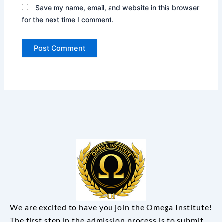
Save my name, email, and website in this browser
for the next time I comment.
We are excited to have you join the Omega Institute!
The first step in the admission process is to submit