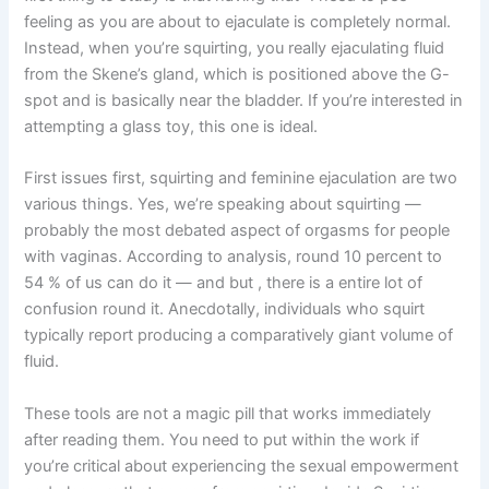
feeling as you are about to ejaculate is completely normal.
Instead, when you’re squirting, you really ejaculating fluid
from the Skene’s gland, which is positioned above the G-
spot and is basically near the bladder. If you’re interested in
attempting a glass toy, this one is ideal.
First issues first, squirting and feminine ejaculation are two
various things. Yes, we’re speaking about squirting —
probably the most debated aspect of orgasms for people
with vaginas. According to analysis, round 10 percent to
54 % of us can do it — and but
, there is a entire lot of
confusion round it. Anecdotally, individuals who squirt
typically report producing a comparatively giant volume of
fluid.
These tools are not a magic pill that works immediately
after reading them. You need to put within the work if
you’re critical about experiencing the sexual empowerment