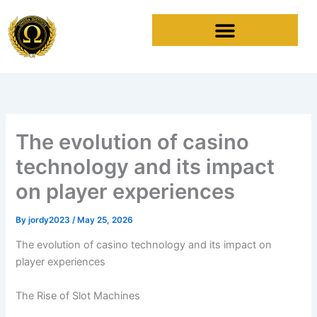
Skip
to
content
The evolution of casino
technology and its impact
on player experiences
By
jordy2023
/
May 25, 2026
The evolution of casino technology and its impact on
player experiences
The Rise of Slot Machines