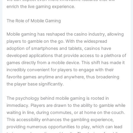
enrich the live gaming experience.
The Role of Mobile Gaming
Mobile gaming has reshaped the casino industry, allowing
players to gamble on the go. With the widespread
adoption of smartphones and tablets, casinos have
developed applications that provide access to a plethora of
games directly from a mobile device. This shift has made it
incredibly convenient for players to engage with their
favorite games anytime and anywhere, thus broadening
the player base significantly.
The psychology behind mobile gaming is rooted in
immediacy. Players are drawn to the ability to gamble while
waiting in line, during commutes, or at home on the couch.
This accessibility enhances the gambling experience,
providing numerous opportunities to play, which can lead