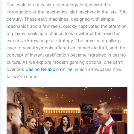
The evolution of casino technology began with the
introduction of the mechanical slot machine in the late 19th
century. These early machines, designed with simple
mechanics and a few reels, quickly captivated the attention
of players seeking a chance to win without the need for
extensive knowledge or strategy. The novelty of pulling a
lever to reveal symbols offered an immediate thrill, and the
concept of instant gratification became ingrained in casino
culture. As we explore modern gaming options, one can’t
overlook
Casino NikaSpin online
, which showcases how
far we’ve come.