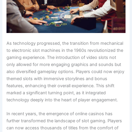
As technology progressed, the transition from mechanical
to electronic slot machines in the 1960s revolutionized the
gaming experience. The introduction of video slots not
only allowed for more engaging graphics and sounds but
also diversified gameplay options. Players could now enjoy
themed slots with immersive storylines and bonus
features, enhancing their overall experience. This shift
marked a significant turning point, as it integrated
technology deeply into the heart of player engagement.
In recent years, the emergence of online casinos has
further transformed the landscape of slot gaming. Players
can now access thousands of titles from the comfort of