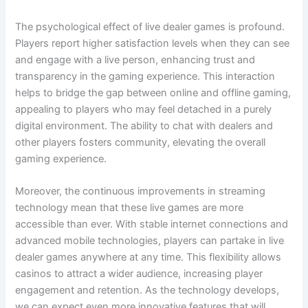
The psychological effect of live dealer games is profound.
Players report higher satisfaction levels when they can see
and engage with a live person, enhancing trust and
transparency in the gaming experience. This interaction
helps to bridge the gap between online and offline gaming,
appealing to players who may feel detached in a purely
digital environment. The ability to chat with dealers and
other players fosters community, elevating the overall
gaming experience.
Moreover, the continuous improvements in streaming
technology mean that these live games are more
accessible than ever. With stable internet connections and
advanced mobile technologies, players can partake in live
dealer games anywhere at any time. This flexibility allows
casinos to attract a wider audience, increasing player
engagement and retention. As the technology develops,
we can expect even more innovative features that will