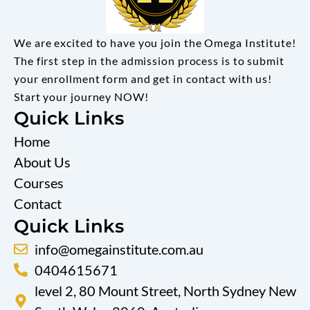
We are excited to have you join the Omega Institute!
The first step in the admission process is to submit
your enrollment form and get in contact with us!
Start your journey NOW!
Quick Links
Home
About Us
Courses
Contact
Quick Links
info@omegainstitute.com.au
0404615671
level 2, 80 Mount Street, North Sydney New