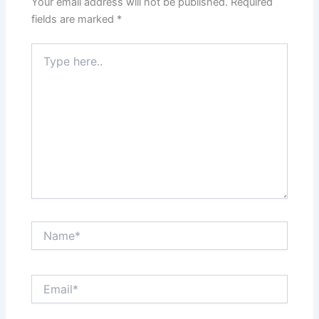
Your email address will not be published.
Required
fields are marked
*
Type
here..
Name*
Email*