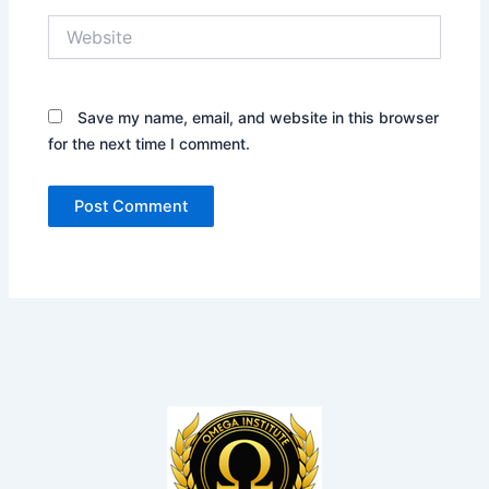
Website
Save my name, email, and website in this browser
for the next time I comment.