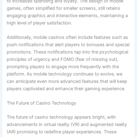
to increased spending and loyalty. The design of mobile
games, often simplified for smaller screens, still retains
engaging graphics and interactive elements, maintaining a
high level of player satisfaction.
Additionally, mobile casinos often include features such as
push notifications that alert players to bonuses and special
promotions. These notifications tap into the psychological
principles of urgency and FOMO (fear of missing out),
prompting players to engage more frequently with the
platform. As mobile technology continues to evolve, we
can anticipate even more advanced features that will keep
players captivated and enhance their gaming experience.
The Future of Casino Technology
The future of casino technology appears bright, with
advancements in virtual reality (VR) and augmented reality
(AR) promising to redefine player experiences. These