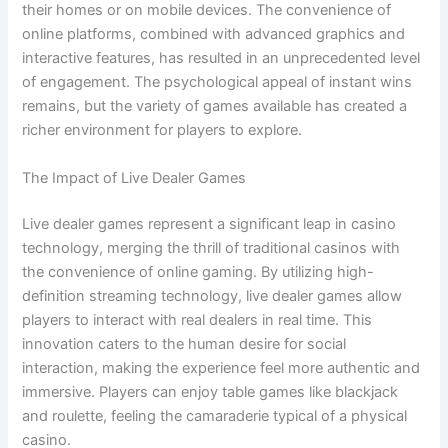
their homes or on mobile devices. The convenience of
online platforms, combined with advanced graphics and
interactive features, has resulted in an unprecedented level
of engagement. The psychological appeal of instant wins
remains, but the variety of games available has created a
richer environment for players to explore.
The Impact of Live Dealer Games
Live dealer games represent a significant leap in casino
technology, merging the thrill of traditional casinos with
the convenience of online gaming. By utilizing high-
definition streaming technology, live dealer games allow
players to interact with real dealers in real time. This
innovation caters to the human desire for social
interaction, making the experience feel more authentic and
immersive. Players can enjoy table games like blackjack
and roulette, feeling the camaraderie typical of a physical
casino.