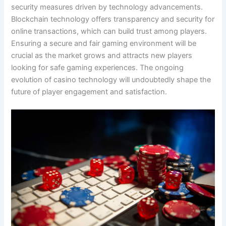
security measures driven by technology advancements.
Blockchain technology offers transparency and security for
online transactions, which can build trust among players.
Ensuring a secure and fair gaming environment will be
crucial as the market grows and attracts new players
looking for safe gaming experiences. The ongoing
evolution of casino technology will undoubtedly shape the
future of player engagement and satisfaction.