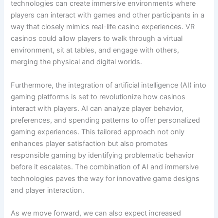
technologies can create immersive environments where
players can interact with games and other participants in a
way that closely mimics real-life casino experiences. VR
casinos could allow players to walk through a virtual
environment, sit at tables, and engage with others,
merging the physical and digital worlds.
Furthermore, the integration of artificial intelligence (AI) into
gaming platforms is set to revolutionize how casinos
interact with players. AI can analyze player behavior,
preferences, and spending patterns to offer personalized
gaming experiences. This tailored approach not only
enhances player satisfaction but also promotes
responsible gaming by identifying problematic behavior
before it escalates. The combination of AI and immersive
technologies paves the way for innovative game designs
and player interaction.
As we move forward, we can also expect increased