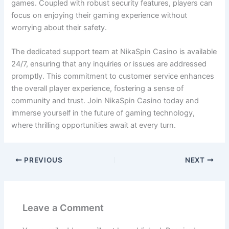
games. Coupled with robust security features, players can
focus on enjoying their gaming experience without
worrying about their safety.
The dedicated support team at NikaSpin Casino is available
24/7, ensuring that any inquiries or issues are addressed
promptly. This commitment to customer service enhances
the overall player experience, fostering a sense of
community and trust. Join NikaSpin Casino today and
immerse yourself in the future of gaming technology,
where thrilling opportunities await at every turn.
PREVIOUS
NEXT
Leave a Comment