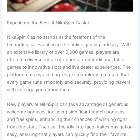
Experience the Best at NikaSpin Casino
NikaSpin Casino stands at the forefront of the
technological evolution in the online gaming industry. With
an extensive library of over 5,000 games, players are
offered a diverse range of options from traditional table
games to innovative slots and live dealer experiences. The
platform employs cutting-edge technology to ensure that
every game runs smoothly and securely, providing players
with an engaging atmosphere.
New players at NikaSpin can take advantage of generous
welcome bonuses, including significant match bonuses
and free spins, enhancing their chances of winning right
from the start. The user-friendly interface makes navigation
easy, ensuring that players can quickly find their favorite