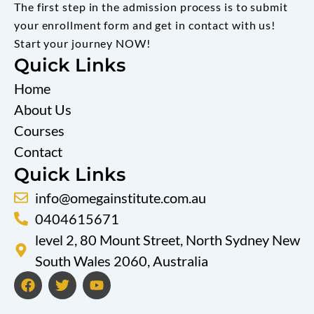
The first step in the admission process is to submit
your enrollment form and get in contact with us!
Start your journey NOW!
Quick Links
Home
About Us
Courses
Contact
Quick Links
info@omegainstitute.com.au
0404615671
level 2, 80 Mount Street, North Sydney New
South Wales 2060, Australia
F
T
Y
a
w
o
c
i
u