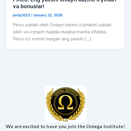
va bonuslar!
jordy2023
/
January 22, 2026
Pinсo yuklab olish Onlayn kazino o‘yinlarini yuklab
olish va o‘ynash haqida maqbul manba sifatida,
Pinco o‘z nomini bergan eng yaxshi […]
We are excited to have you join the Omega Institute!