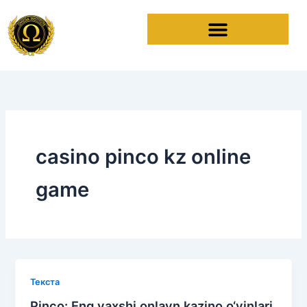
Skip
to
content
casino pinco kz online
game
Текста
Pinco: Eng yaxshi onlayn kazino o‘yinlari