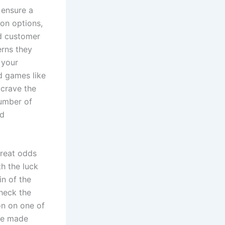
 ensure a
ion options,
ed customer
erns they
 your
rd games like
 crave the
number of
nd
great odds
th the luck
in of the
check the
on on one of
are made