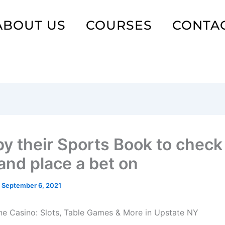
ABOUT US
COURSES
CONTA
by their Sports Book to check
and place a bet on
/
September 6, 2021
ne Casino: Slots, Table Games & More in Upstate NY