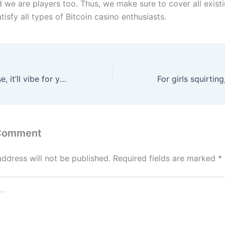
d we are players too. Thus, we make sure to cover all exis
tisfy all types of Bitcoin casino enthusiasts.
During intercourse, it’ll vibe for you both, while giving her
 Comment
address will not be published.
Required fields are marked
*