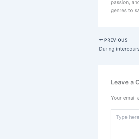
passion, an
genres to sa
PREVIOUS
Leave a
Your email 
Type
here..