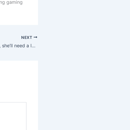
ting gaming
NEXT
For girls squirting, she’ll need a lot of continuous pumping,