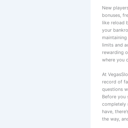
New players
bonuses, fr
like reload
your bankrol
maintaining
limits and 
rewarding o
where you c
At VegasSlo
record of fa
questions w
Before you s
completely 
have, there’
the way, and