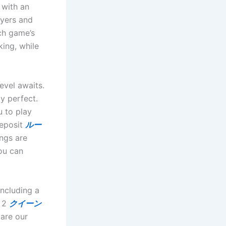
 with an
ayers and
ach game’s
ing, while
evel awaits.
y perfect.
u to play
deposit
ルー
ngs are
ou can
 including a
e 2
クイーン
 are our