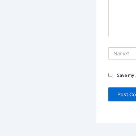
Name*
Save my n