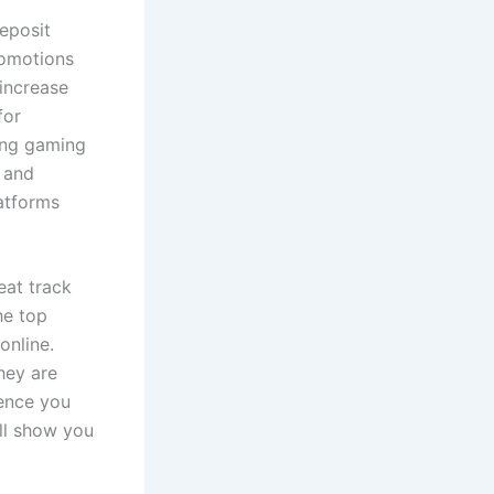
eposit
romotions
increase
for
ing gaming
 and
atforms
eat track
he top
online.
they are
ence you
ill show you