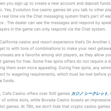
hen you sign up to create a new account and deposit funds
o. Yes, Evolution live casino games let you talk to other pl
in real time via the Chat messaging system that’s part of e
ace . The dealer can see the messages and respond by speak
layers in the game can only respond via the Chat system.
California casino and resort experience that’s On Another L
o get to with tons of combinations to make your next getawa
bonuses are a favorite among slot players, as they allow yo
ot games for free. Some free spins offers do not require a 
ing them even more appealing. During free spins, any winni
ject to wagering requirements, which must be met before y
e funds.
e, Cafe Casino offers over 500 games
カジノ シークレット
,
y of online slots, while Bovada Casino boasts an impressiv
slot games. At 7Bit, we don’t hide that crypto casino games