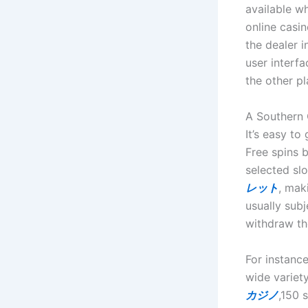
available w
online casin
the dealer 
user interf
the other p
A Southern 
It’s easy t
Free spins 
selected sl
レット
, mak
usually sub
withdraw th
For instanc
wide variet
カジノ
,150 