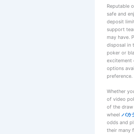
Reputable o
safe and en
deposit lim
support tea
may have. P
disposal in 
poker or bla
excitement o
options avai
preference.
Whether you 
of video po
of the dra
wheel
バカ
odds and pl
their many 