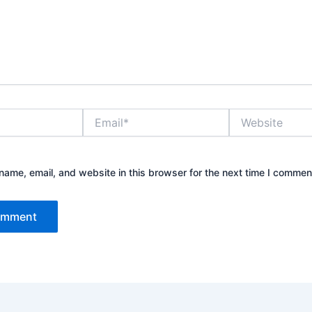
Email*
Website
ame, email, and website in this browser for the next time I commen