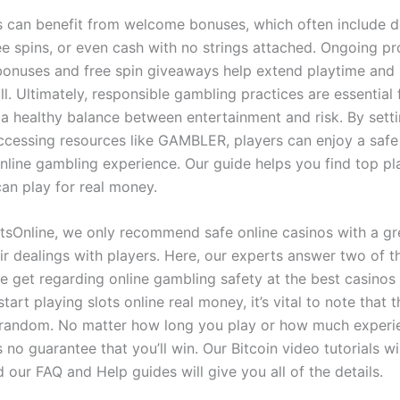
 can benefit from welcome bonuses, which often include d
ee spins, or even cash with no strings attached. Ongoing p
 bonuses and free spin giveaways help extend playtime and 
l. Ultimately, responsible gambling practices are essential 
 a healthy balance between entertainment and risk. By sett
accessing resources like GAMBLER, players can enjoy a safe
nline gambling experience. Our guide helps you find top pl
an play for real money.
tsOnline, we only recommend safe online casinos with a gr
ir dealings with players. Here, our experts answer two of t
e get regarding online gambling safety at the best casinos 
tart playing slots online real money, it’s vital to note that 
random. No matter how long you play or how much experi
s no guarantee that you’ll win. Our Bitcoin video tutorials w
 our FAQ and Help guides will give you all of the details.