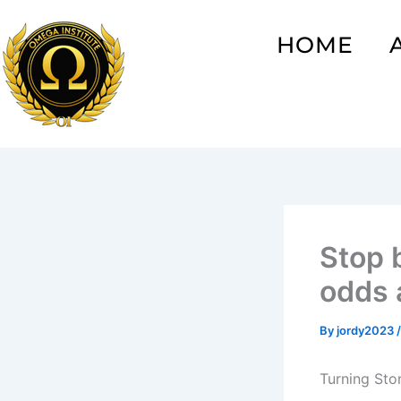
Skip
to
HOME
content
Stop 
odds 
By
jordy2023
Turning Sto