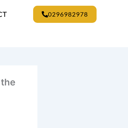
CT
0296982978
 the