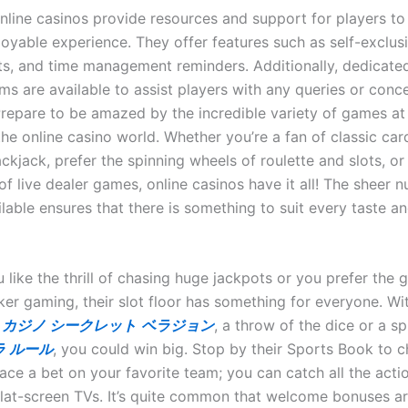
nline casinos provide resources and support for players to
joyable experience. They offer features such as self-exclus
its, and time management reminders. Additionally, dedicat
ms are available to assist players with any queries or conc
repare to be amazed by the incredible variety of games at
the online casino world. Whether you’re a fan of classic ca
ckjack, prefer the spinning wheels of roulette and slots, or
f live dealer games, online casinos have it all! The sheer 
lable ensures that there is something to suit every taste a
like the thrill of chasing huge jackpots or you prefer the 
ker gaming, their slot floor has something for everyone. Wi
w
カジノ シークレット
ベラジョン
, a throw of the dice or a sp
ラ ルール
, you could win big. Stop by their Sports Book to 
ace a bet on your favorite team; you can catch all the acti
flat-screen TVs. It’s quite common that welcome bonuses 