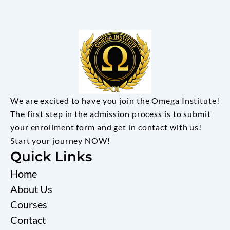
We are excited to have you join the Omega Institute!
The first step in the admission process is to submit
your enrollment form and get in contact with us!
Start your journey NOW!
Quick Links
Home
About Us
Courses
Contact