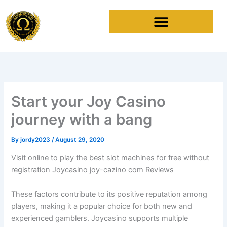
Skip
to
content
Start your Joy Casino
journey with a bang
By
jordy2023
/
August 29, 2020
Visit online to play the best slot machines for free without
registration Joycasino joy-cazino com Reviews
These factors contribute to its positive reputation among
players, making it a popular choice for both new and
experienced gamblers. Joycasino supports multiple