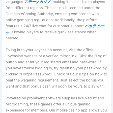
languages
ステークカジノ
, making it accessible to players
from different regions. The casino is licensed under the
Curaçao eGaming Authority, ensuring compliance with
online gambling regulations. Additionally, the platform
features a 24/7 live chat for customer support
バカラ ルー
ル
, allowing players to receive quick assistance when
needed.
To log in to your Joycasino account, visit the official
Joycasino website or a verified mirror link. Click the “Login”
button and enter your registered email and password. If
you have trouble logging in, try resetting your password by
clicking “Forgot Password”. Check out our 8 tips on how to
beat the wagering requirement. Just select the bonus you
want and that bonus cash will soon be yours to play with.
Powered by prominent software suppliers like NetEnt and
Microgaming, these games offer a unique gaming
experience for members. Our mobile casino app allows you