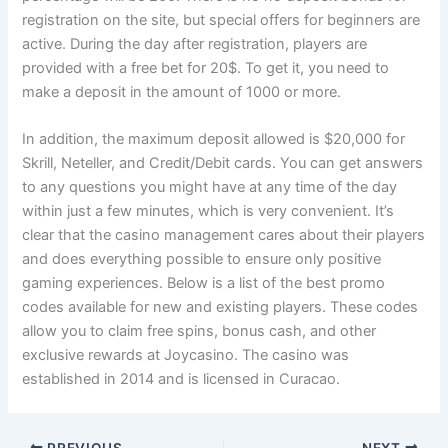
registration on the site, but special offers for beginners are
active. During the day after registration, players are
provided with a free bet for 20$. To get it, you need to
make a deposit in the amount of 1000 or more.
In addition, the maximum deposit allowed is $20,000 for
Skrill, Neteller, and Credit/Debit cards. You can get answers
to any questions you might have at any time of the day
within just a few minutes, which is very convenient. It’s
clear that the casino management cares about their players
and does everything possible to ensure only positive
gaming experiences. Below is a list of the best promo
codes available for new and existing players. These codes
allow you to claim free spins, bonus cash, and other
exclusive rewards at Joycasino. The casino was
established in 2014 and is licensed in Curacao.
PREVIOUS
NEXT