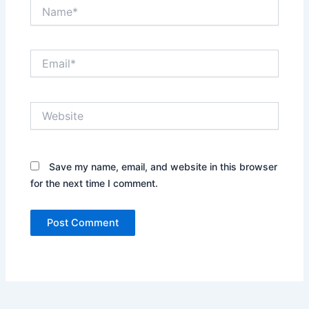
Name*
Email*
Website
Save my name, email, and website in this browser
for the next time I comment.