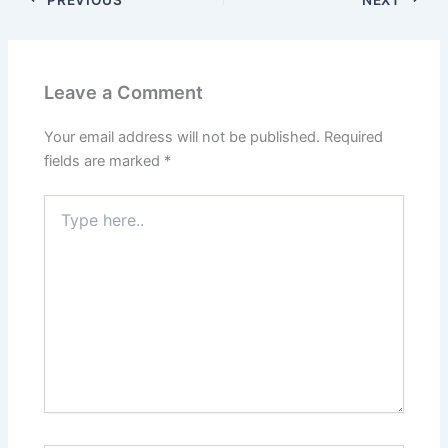
Leave a Comment
Your email address will not be published.
Required
fields are marked
*
Type
here..