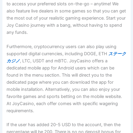
to access your preferred slots on-the-go – anytime! We
also feature live dealers in some games so that you can get
the most out of your realistic gaming experience. Start your
Joy Casino journey with a bang, without having to spend
any funds.
Furthermore, cryptocurrency users can also play using
supported digital currencies, including DOGE, ETH
ステーク
カジノ
, LTC, USDT and mBTC. JoyCasino offers a
dedicated mobile app for Android users which can be
found in the menu section. This will direct you to the
dedicated page where you can download the app for
mobile installation. Alternatively, you can also enjoy your
favorite games and sports betting on the mobile website.
At JoyCasino, each offer comes with specific wagering
requirements.
If the user has added 20-5 USD to the account, then the
percentage will be 200. There is no no deposit bonus for