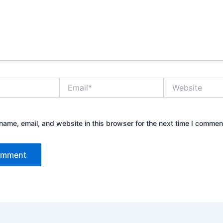
Email*
Website
ame, email, and website in this browser for the next time I commen