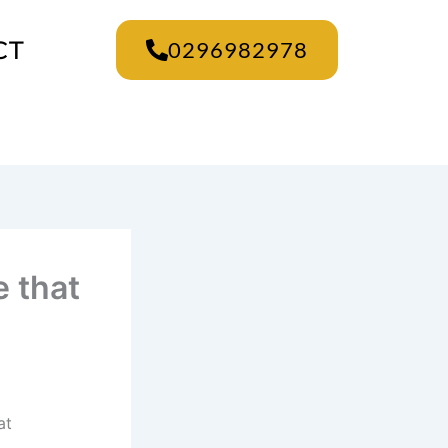
CT
0296982978
e that
at