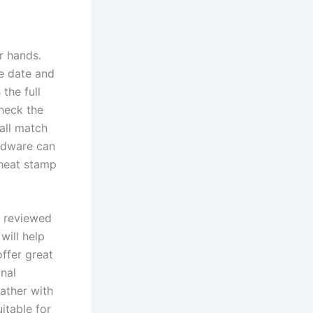
r hands.
he date and
the full
check the
all match
ardware can
 heat stamp
d reviewed
will help
ffer great
onal
eather with
itable for