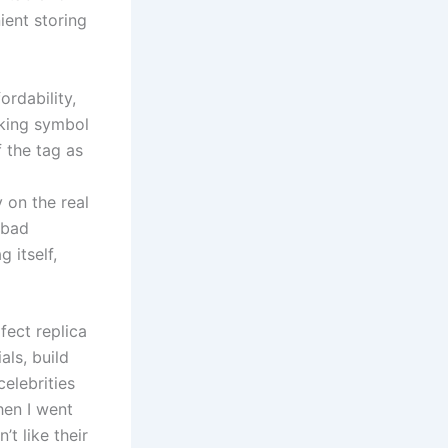
ient storing
rdability,
oking symbol
f the tag as
y on the real
 bad
 itself,
fect replica
als, build
celebrities
hen I went
’t like their