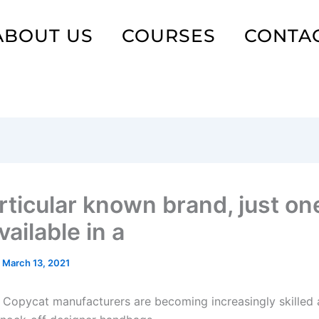
ABOUT US
COURSES
CONTA
rticular known brand, just on
ailable in a
/
March 13, 2021
 Copycat manufacturers are becoming increasingly skilled 