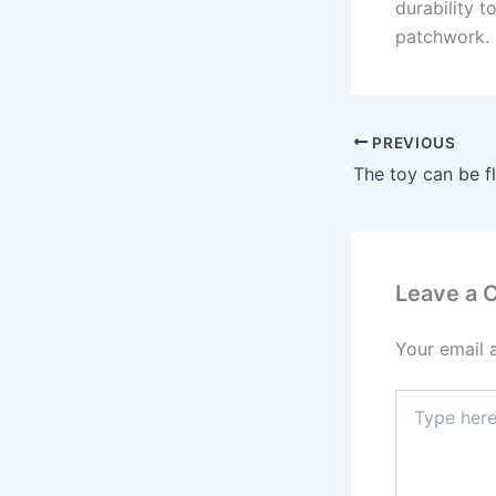
durability t
patchwork.
PREVIOUS
Leave a
Your email 
Type
here..