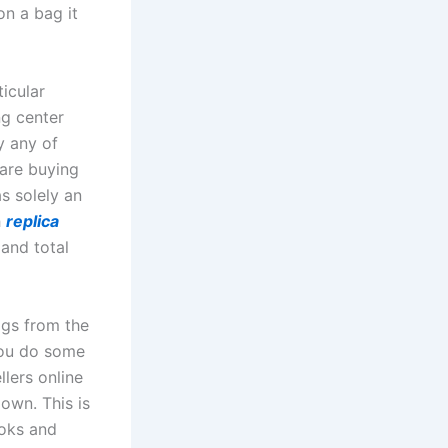
on a bag it
icular
ng center
y any of
 are buying
s solely an
h
replica
 and total
ags from the
you do some
lers online
 own. This is
ooks and