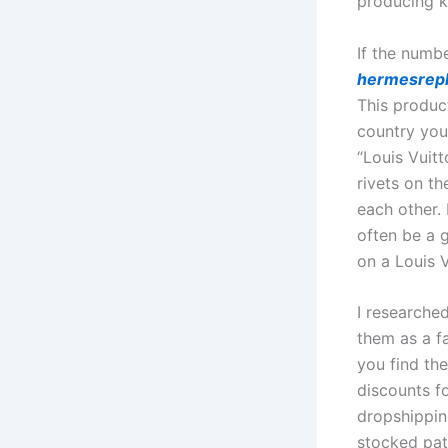
producing k
If the numb
hermesrepl
This produc
country you
“Louis Vuitt
rivets on t
each other.
often be a 
on a Louis V
I researche
them as a f
you find th
discounts f
dropshippin
stocked patt