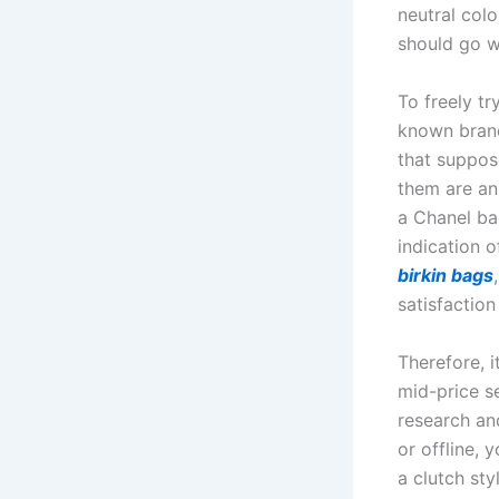
neutral colo
should go wi
To freely t
known brand
that suppos
them are an
a Chanel ba
indication o
birkin bags
satisfaction
Therefore, 
mid-price s
research an
or offline, 
a clutch st