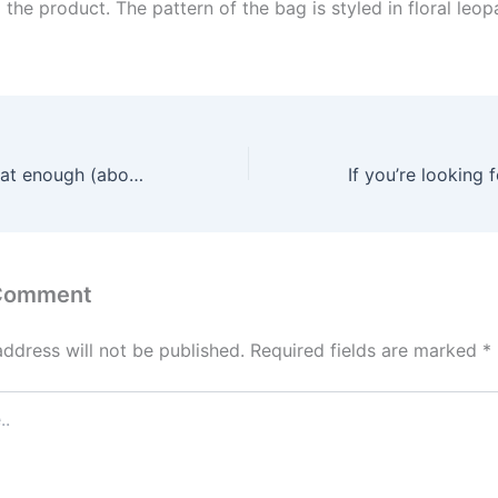
o the product. The pattern of the bag is styled in floral leop
The toy can be flat enough (about 1 inch thick) for simple
 Comment
address will not be published.
Required fields are marked
*