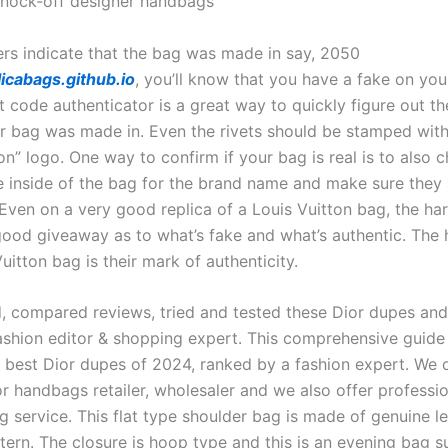
nock-off designer handbags
ers indicate that the bag was made in say, 2050
icabags.github.io
, you’ll know that you have a fake on you
t code authenticator is a great way to quickly figure out t
r bag was made in. Even the rivets should be stamped with 
on” logo. One way to confirm if your bag is real is to also 
he inside of the bag for the brand name and make sure they 
 Even on a very good replica of a Louis Vuitton bag, the h
good giveaway as to what’s fake and what’s authentic. The
uitton bag is their mark of authenticity.
d, compared reviews, tried and tested these Dior dupes an
ashion editor & shopping expert. This comprehensive guide 
e best Dior dupes of 2024, ranked by a fashion expert. We o
or handbags retailer, wholesaler and we also offer professi
g service. This flat type shoulder bag is made of genuine l
ern. The closure is hoop type and this is an evening bag su