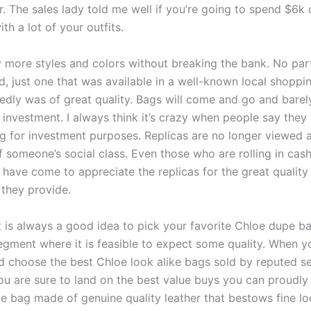
r. The sales lady told me well if you’re going to spend $6k 
th a lot of your outfits.
ry more styles and colors without breaking the bank. No part
, just one that was available in a well-known local shoppi
edly was of great quality. Bags will come and go and barel
 investment. I always think it’s crazy when people say they
g for investment purposes. Replicas are no longer viewed a
f someone’s social class. Even those who are rolling in cas
, have come to appreciate the replicas for the great quality
 they provide.
it is always a good idea to pick your favorite Chloe dupe b
egment where it is feasible to expect some quality. When 
d choose the best Chloe look alike bags sold by reputed sel
you are sure to land on the best value buys you can proudly
yle bag made of genuine quality leather that bestows fine l