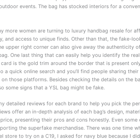
 outdoor events. The bag has stocked interiors for a conven
y more women are turning to luxury handbag resale for affo
ty, and access to unique finds. Other than that, the fake-lo
he upper right corner can also give away the authenticity o
bag. One last thing that can easily help you identify the real
 card is the gold trim around the border that is present onl
o a quick online search and you’ll find people sharing their
on those platforms. Besides checking the details on the bag
lso some signs that a YSL bag might be fake.
y detailed reviews for each brand to help you pick the per
ews offer an in-depth analysis of each bag’s design, materi
 price, presenting their pros and cons honestly. Even some 
porting the superfake merchandise. There was one time w
l store to try on a C19, I asked for navy blue because I didn