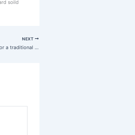
ard soild
NEXT
If you’re looking for a traditional single-ended dildo