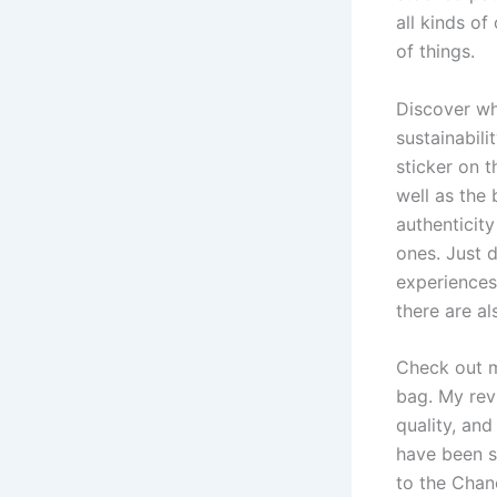
all kinds of
of things.
Discover wh
sustainabili
sticker on t
well as the 
authenticity
ones. Just d
experiences 
there are a
Check out m
bag. My revi
quality, and
have been s
to the Chane