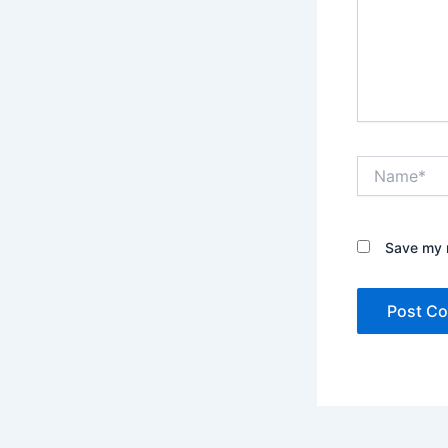
Name*
Save my n