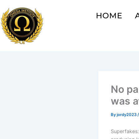
Skip
to
HOME
content
No pa
was av
By
jordy2023
Superfakes: