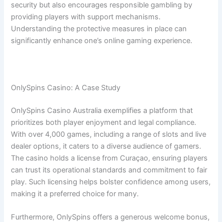
security but also encourages responsible gambling by
providing players with support mechanisms.
Understanding the protective measures in place can
significantly enhance one’s online gaming experience.
OnlySpins Casino: A Case Study
OnlySpins Casino Australia exemplifies a platform that
prioritizes both player enjoyment and legal compliance.
With over 4,000 games, including a range of slots and live
dealer options, it caters to a diverse audience of gamers.
The casino holds a license from Curaçao, ensuring players
can trust its operational standards and commitment to fair
play. Such licensing helps bolster confidence among users,
making it a preferred choice for many.
Furthermore, OnlySpins offers a generous welcome bonus,