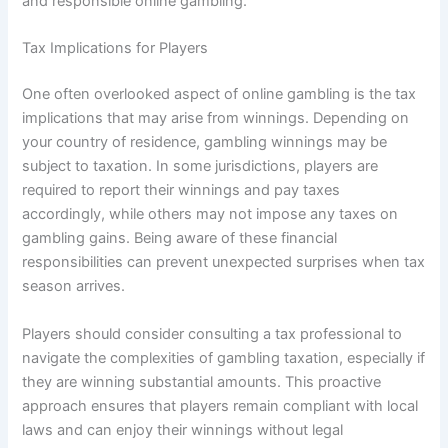
and responsible online gambling.
Tax Implications for Players
One often overlooked aspect of online gambling is the tax
implications that may arise from winnings. Depending on
your country of residence, gambling winnings may be
subject to taxation. In some jurisdictions, players are
required to report their winnings and pay taxes
accordingly, while others may not impose any taxes on
gambling gains. Being aware of these financial
responsibilities can prevent unexpected surprises when tax
season arrives.
Players should consider consulting a tax professional to
navigate the complexities of gambling taxation, especially if
they are winning substantial amounts. This proactive
approach ensures that players remain compliant with local
laws and can enjoy their winnings without legal