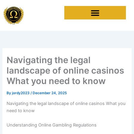
Skip
to
content
Navigating the legal
landscape of online casinos
What you need to know
By
jordy2023
/
December 24, 2025
Navigating the legal landscape of online casinos What you
need to know
Understanding Online Gambling Regulations