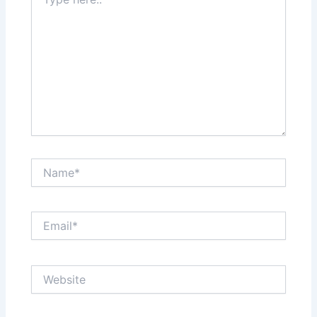
here..
Name*
Email*
Website