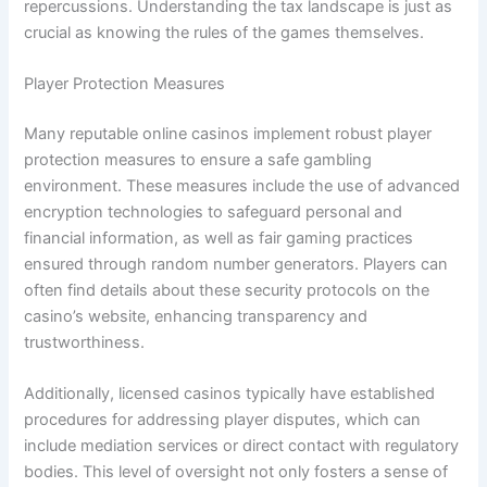
repercussions. Understanding the tax landscape is just as
crucial as knowing the rules of the games themselves.
Player Protection Measures
Many reputable online casinos implement robust player
protection measures to ensure a safe gambling
environment. These measures include the use of advanced
encryption technologies to safeguard personal and
financial information, as well as fair gaming practices
ensured through random number generators. Players can
often find details about these security protocols on the
casino’s website, enhancing transparency and
trustworthiness.
Additionally, licensed casinos typically have established
procedures for addressing player disputes, which can
include mediation services or direct contact with regulatory
bodies. This level of oversight not only fosters a sense of