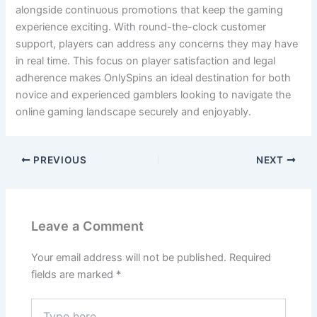
alongside continuous promotions that keep the gaming
experience exciting. With round-the-clock customer
support, players can address any concerns they may have
in real time. This focus on player satisfaction and legal
adherence makes OnlySpins an ideal destination for both
novice and experienced gamblers looking to navigate the
online gaming landscape securely and enjoyably.
PREVIOUS
NEXT
Leave a Comment
Your email address will not be published.
Required
fields are marked
*
Type