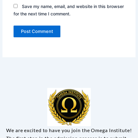
Save my name, email, and website in this browser
for the next time I comment.
We are excited to have you join the Omega Institute!