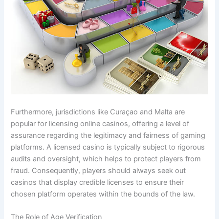
Furthermore, jurisdictions like Curaçao and Malta are
popular for licensing online casinos, offering a level of
assurance regarding the legitimacy and fairness of gaming
platforms. A licensed casino is typically subject to rigorous
audits and oversight, which helps to protect players from
fraud. Consequently, players should always seek out
casinos that display credible licenses to ensure their
chosen platform operates within the bounds of the law.
The Role of Age Verification