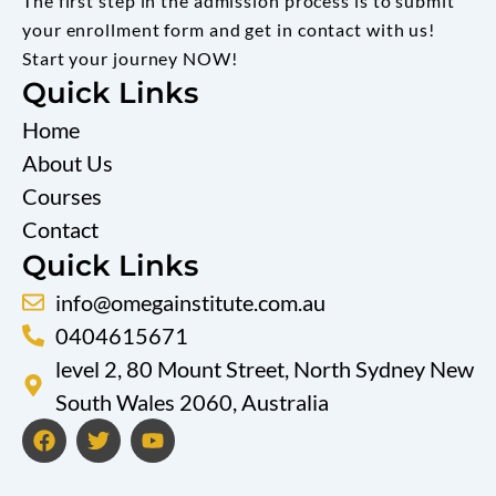
The first step in the admission process is to submit
your enrollment form and get in contact with us!
Start your journey NOW!
Quick Links
Home
About Us
Courses
Contact
Quick Links
info@omegainstitute.com.au
0404615671
level 2, 80 Mount Street, North Sydney New
South Wales 2060, Australia
F
T
Y
a
w
o
c
i
u
e
t
t