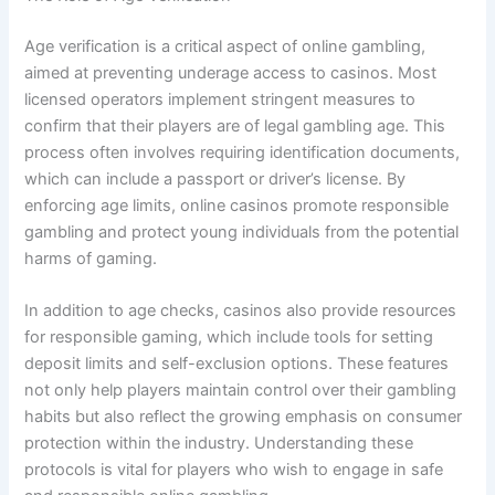
Age verification is a critical aspect of online gambling,
aimed at preventing underage access to casinos. Most
licensed operators implement stringent measures to
confirm that their players are of legal gambling age. This
process often involves requiring identification documents,
which can include a passport or driver’s license. By
enforcing age limits, online casinos promote responsible
gambling and protect young individuals from the potential
harms of gaming.
In addition to age checks, casinos also provide resources
for responsible gaming, which include tools for setting
deposit limits and self-exclusion options. These features
not only help players maintain control over their gambling
habits but also reflect the growing emphasis on consumer
protection within the industry. Understanding these
protocols is vital for players who wish to engage in safe