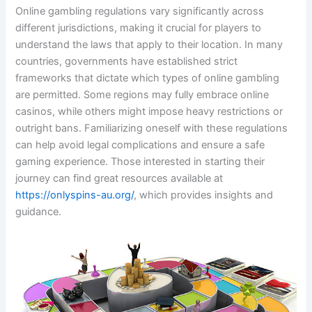
Online gambling regulations vary significantly across
different jurisdictions, making it crucial for players to
understand the laws that apply to their location. In many
countries, governments have established strict
frameworks that dictate which types of online gambling
are permitted. Some regions may fully embrace online
casinos, while others might impose heavy restrictions or
outright bans. Familiarizing oneself with these regulations
can help avoid legal complications and ensure a safe
gaming experience. Those interested in starting their
journey can find great resources available at
https://onlyspins-au.org/
, which provides insights and
guidance.