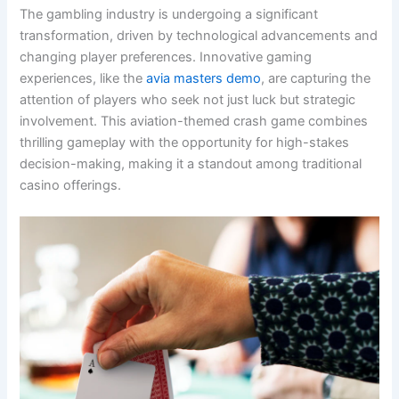
The gambling industry is undergoing a significant
transformation, driven by technological advancements and
changing player preferences. Innovative gaming
experiences, like the
avia masters demo
, are capturing the
attention of players who seek not just luck but strategic
involvement. This aviation-themed crash game combines
thrilling gameplay with the opportunity for high-stakes
decision-making, making it a standout among traditional
casino offerings.