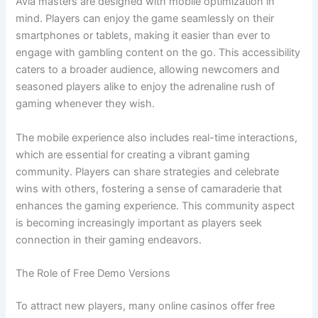
Avia masters are designed with mobile optimization in
mind. Players can enjoy the game seamlessly on their
smartphones or tablets, making it easier than ever to
engage with gambling content on the go. This accessibility
caters to a broader audience, allowing newcomers and
seasoned players alike to enjoy the adrenaline rush of
gaming whenever they wish.
The mobile experience also includes real-time interactions,
which are essential for creating a vibrant gaming
community. Players can share strategies and celebrate
wins with others, fostering a sense of camaraderie that
enhances the gaming experience. This community aspect
is becoming increasingly important as players seek
connection in their gaming endeavors.
The Role of Free Demo Versions
To attract new players, many online casinos offer free