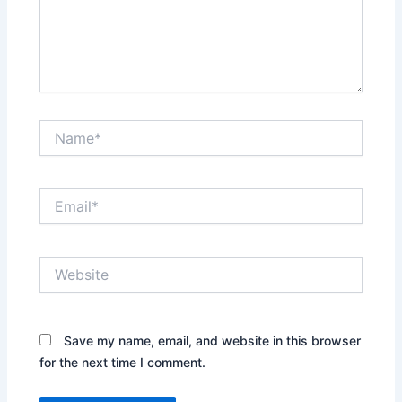
Name*
Email*
Website
Save my name, email, and website in this browser
for the next time I comment.