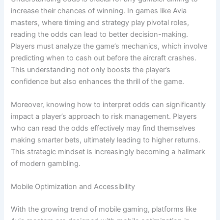
increase their chances of winning. In games like Avia
masters, where timing and strategy play pivotal roles,
reading the odds can lead to better decision-making.
Players must analyze the game’s mechanics, which involve
predicting when to cash out before the aircraft crashes.
This understanding not only boosts the player’s
confidence but also enhances the thrill of the game.
Moreover, knowing how to interpret odds can significantly
impact a player’s approach to risk management. Players
who can read the odds effectively may find themselves
making smarter bets, ultimately leading to higher returns.
This strategic mindset is increasingly becoming a hallmark
of modern gambling.
Mobile Optimization and Accessibility
With the growing trend of mobile gaming, platforms like