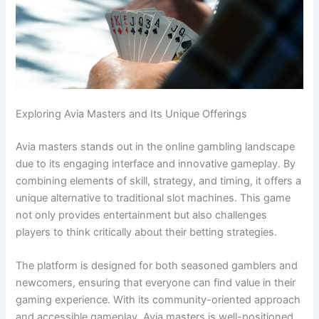
Exploring Avia Masters and Its Unique Offerings
Avia masters stands out in the online gambling landscape
due to its engaging interface and innovative gameplay. By
combining elements of skill, strategy, and timing, it offers a
unique alternative to traditional slot machines. This game
not only provides entertainment but also challenges
players to think critically about their betting strategies.
The platform is designed for both seasoned gamblers and
newcomers, ensuring that everyone can find value in their
gaming experience. With its community-oriented approach
and accessible gameplay, Avia masters is well-positioned