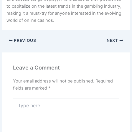
to capitalize on the latest trends in the gambling industry,
making it a must-try for anyone interested in the evolving
world of online casinos.
PREVIOUS
NEXT
Leave a Comment
Your email address will not be published.
Required
fields are marked
*
Type
here..