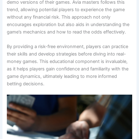
demo versions of their games. Avia masters follows this
trend, allowing potential players to experience the game
without any financial risk. This approach not only
encourages exploration but also aids in understanding the
game’s mechanics and how to read the odds effectively.
By providing a risk-free environment, players can practice
their skills and develop strategies before diving into real-
money games. This educational component is invaluable,
as it helps players gain confidence and familiarity with the
game dynamics, ultimately leading to more informed
betting decisions.