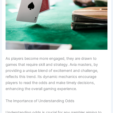
As players become more engaged, they are drawn to
games that require skill and strategy. Avia masters, by
providing a unique blend of excitement and challenge,
reflects this trend. Its dynamic mechanics encourage
players to read the odds and make timely decisions,
enhancing the overall gaming experience.
The Importance of Understanding Odds
Understanding odds is crucial for any gambler aiming to