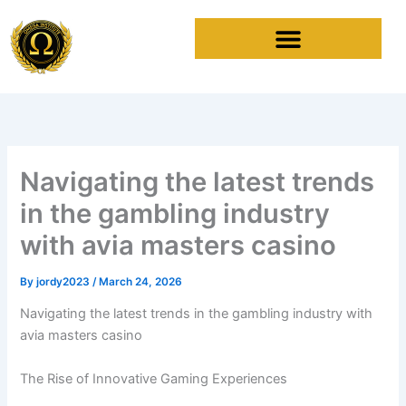
Skip
to
content
Navigating the latest trends
in the gambling industry
with avia masters casino
By
jordy2023
/
March 24, 2026
Navigating the latest trends in the gambling industry with
avia masters casino
The Rise of Innovative Gaming Experiences