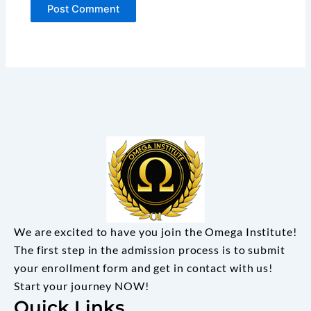
We are excited to have you join the Omega Institute!
The first step in the admission process is to submit
your enrollment form and get in contact with us!
Start your journey NOW!
Quick Links