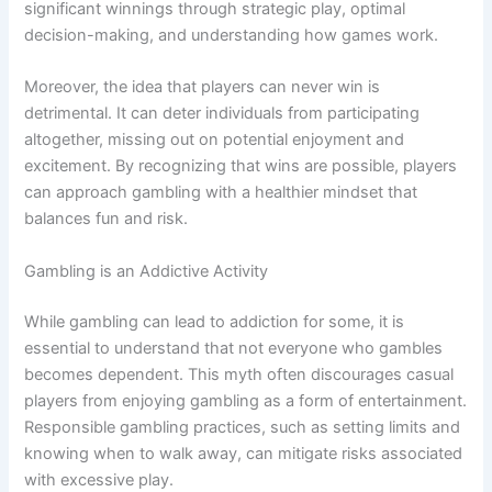
significant winnings through strategic play, optimal
decision-making, and understanding how games work.
Moreover, the idea that players can never win is
detrimental. It can deter individuals from participating
altogether, missing out on potential enjoyment and
excitement. By recognizing that wins are possible, players
can approach gambling with a healthier mindset that
balances fun and risk.
Gambling is an Addictive Activity
While gambling can lead to addiction for some, it is
essential to understand that not everyone who gambles
becomes dependent. This myth often discourages casual
players from enjoying gambling as a form of entertainment.
Responsible gambling practices, such as setting limits and
knowing when to walk away, can mitigate risks associated
with excessive play.