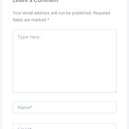
Leave a Comment
Your email address will not be published.
Required
fields are marked
*
Type
here..
Name*
Email*