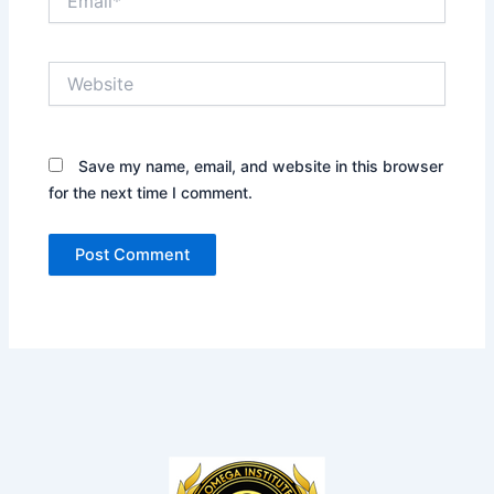
Website
Save my name, email, and website in this browser
for the next time I comment.