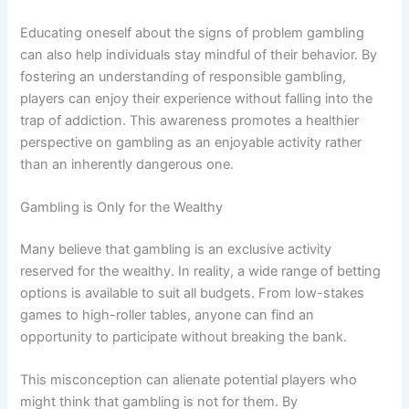
Educating oneself about the signs of problem gambling
can also help individuals stay mindful of their behavior. By
fostering an understanding of responsible gambling,
players can enjoy their experience without falling into the
trap of addiction. This awareness promotes a healthier
perspective on gambling as an enjoyable activity rather
than an inherently dangerous one.
Gambling is Only for the Wealthy
Many believe that gambling is an exclusive activity
reserved for the wealthy. In reality, a wide range of betting
options is available to suit all budgets. From low-stakes
games to high-roller tables, anyone can find an
opportunity to participate without breaking the bank.
This misconception can alienate potential players who
might think that gambling is not for them. By