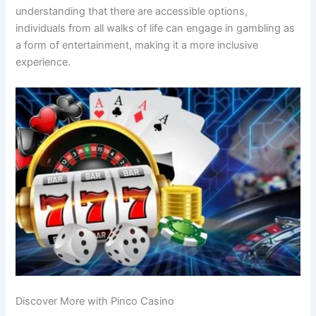
understanding that there are accessible options,
individuals from all walks of life can engage in gambling as
a form of entertainment, making it a more inclusive
experience.
Discover More with Pinco Casino