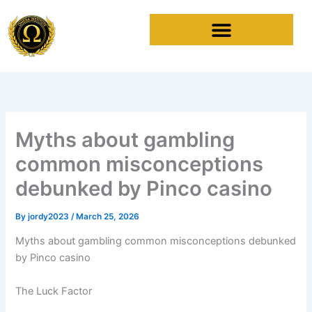
Skip
to
content
Myths about gambling
common misconceptions
debunked by Pinco casino
By
jordy2023
/
March 25, 2026
Myths about gambling common misconceptions debunked
by Pinco casino
The Luck Factor