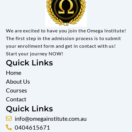
We are excited to have you join the Omega Institute!
The first step in the admission process is to submit
your enrollment form and get in contact with us!
Start your journey NOW!
Quick Links
Home
About Us
Courses
Contact
Quick Links
info@omegainstitute.com.au
0404615671