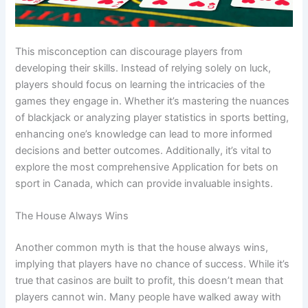
This misconception can discourage players from
developing their skills. Instead of relying solely on luck,
players should focus on learning the intricacies of the
games they engage in. Whether it’s mastering the nuances
of blackjack or analyzing player statistics in sports betting,
enhancing one’s knowledge can lead to more informed
decisions and better outcomes. Additionally, it’s vital to
explore the most comprehensive Application for bets on
sport in Canada, which can provide invaluable insights.
The House Always Wins
Another common myth is that the house always wins,
implying that players have no chance of success. While it’s
true that casinos are built to profit, this doesn’t mean that
players cannot win. Many people have walked away with