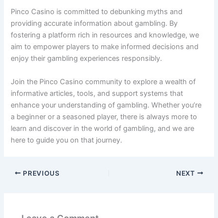
Pinco Casino is committed to debunking myths and
providing accurate information about gambling. By
fostering a platform rich in resources and knowledge, we
aim to empower players to make informed decisions and
enjoy their gambling experiences responsibly.
Join the Pinco Casino community to explore a wealth of
informative articles, tools, and support systems that
enhance your understanding of gambling. Whether you’re
a beginner or a seasoned player, there is always more to
learn and discover in the world of gambling, and we are
here to guide you on that journey.
PREVIOUS
NEXT