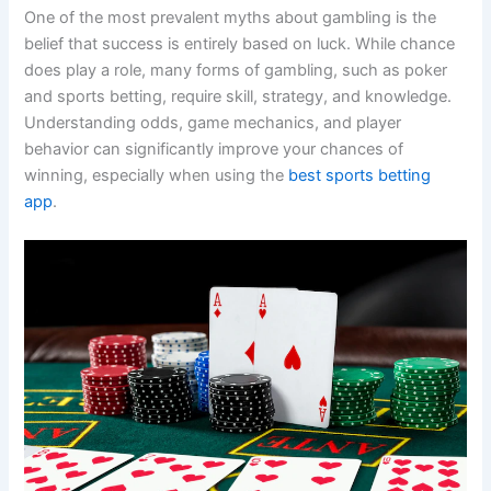
One of the most prevalent myths about gambling is the
belief that success is entirely based on luck. While chance
does play a role, many forms of gambling, such as poker
and sports betting, require skill, strategy, and knowledge.
Understanding odds, game mechanics, and player
behavior can significantly improve your chances of
winning, especially when using the
best sports betting
app
.