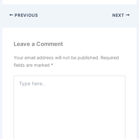
PREVIOUS
NEXT
Leave a Comment
Your email address will not be published.
Required
fields are marked
*
Type
here..