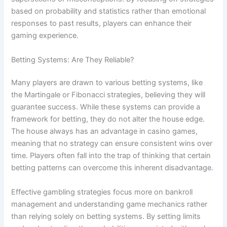
based on probability and statistics rather than emotional
responses to past results, players can enhance their
gaming experience.
Betting Systems: Are They Reliable?
Many players are drawn to various betting systems, like
the Martingale or Fibonacci strategies, believing they will
guarantee success. While these systems can provide a
framework for betting, they do not alter the house edge.
The house always has an advantage in casino games,
meaning that no strategy can ensure consistent wins over
time. Players often fall into the trap of thinking that certain
betting patterns can overcome this inherent disadvantage.
Effective gambling strategies focus more on bankroll
management and understanding game mechanics rather
than relying solely on betting systems. By setting limits