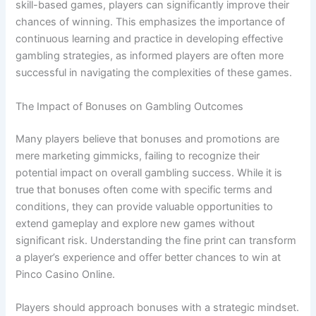
skill-based games, players can significantly improve their
chances of winning. This emphasizes the importance of
continuous learning and practice in developing effective
gambling strategies, as informed players are often more
successful in navigating the complexities of these games.
The Impact of Bonuses on Gambling Outcomes
Many players believe that bonuses and promotions are
mere marketing gimmicks, failing to recognize their
potential impact on overall gambling success. While it is
true that bonuses often come with specific terms and
conditions, they can provide valuable opportunities to
extend gameplay and explore new games without
significant risk. Understanding the fine print can transform
a player’s experience and offer better chances to win at
Pinco Casino Online.
Players should approach bonuses with a strategic mindset.