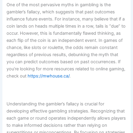
One of the most pervasive myths in gambling is the
gambler’s fallacy, which suggests that past outcomes
influence future events. For instance, many believe that if a
coin lands on heads multiple times in a row, tails is “due” to
occur. However, this is fundamentally flawed thinking, as
each flip of the coin is an independent event. In games of
chance, like slots or roulette, the odds remain constant
regardless of previous results, debunking the myth that
you can predict outcomes based on past occurrences. If
you’re looking for more resources related to online gaming,
check out
https://mwhouse.ca/
.
Understanding the gambler’s fallacy is crucial for
developing effective gambling strategies. Recognizing that
each game or round operates independently allows players
to make informed decisions rather than relying on
superstitions or misconceptions. By focusing on strategies