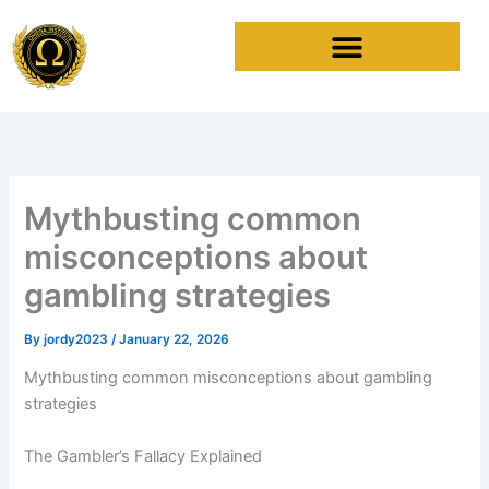
Skip
to
content
Mythbusting common
misconceptions about
gambling strategies
By
jordy2023
/
January 22, 2026
Mythbusting common misconceptions about gambling
strategies
The Gambler’s Fallacy Explained