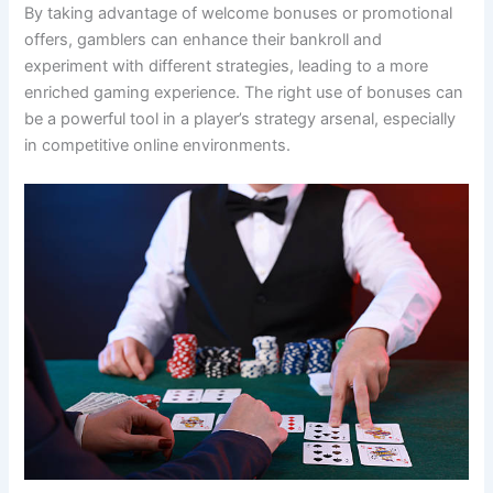
By taking advantage of welcome bonuses or promotional
offers, gamblers can enhance their bankroll and
experiment with different strategies, leading to a more
enriched gaming experience. The right use of bonuses can
be a powerful tool in a player’s strategy arsenal, especially
in competitive online environments.