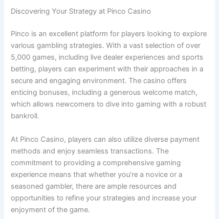
Discovering Your Strategy at Pinco Casino
Pinco is an excellent platform for players looking to explore
various gambling strategies. With a vast selection of over
5,000 games, including live dealer experiences and sports
betting, players can experiment with their approaches in a
secure and engaging environment. The casino offers
enticing bonuses, including a generous welcome match,
which allows newcomers to dive into gaming with a robust
bankroll.
At Pinco Casino, players can also utilize diverse payment
methods and enjoy seamless transactions. The
commitment to providing a comprehensive gaming
experience means that whether you’re a novice or a
seasoned gambler, there are ample resources and
opportunities to refine your strategies and increase your
enjoyment of the game.