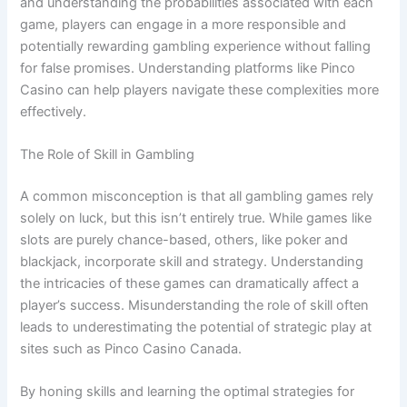
and understanding the probabilities associated with each
game, players can engage in a more responsible and
potentially rewarding gambling experience without falling
for false promises. Understanding platforms like Pinco
Casino can help players navigate these complexities more
effectively.
The Role of Skill in Gambling
A common misconception is that all gambling games rely
solely on luck, but this isn’t entirely true. While games like
slots are purely chance-based, others, like poker and
blackjack, incorporate skill and strategy. Understanding
the intricacies of these games can dramatically affect a
player’s success. Misunderstanding the role of skill often
leads to underestimating the potential of strategic play at
sites such as Pinco Casino Canada.
By honing skills and learning the optimal strategies for