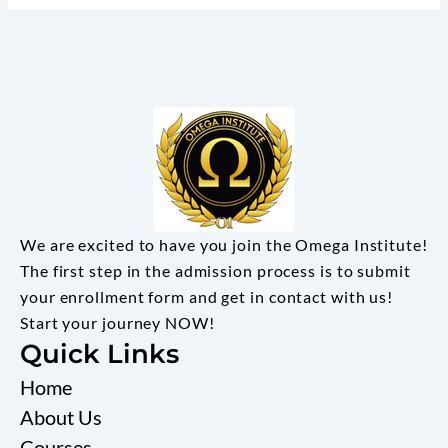
We are excited to have you join the Omega Institute!
The first step in the admission process is to submit
your enrollment form and get in contact with us!
Start your journey NOW!
Quick Links
Home
About Us
Courses