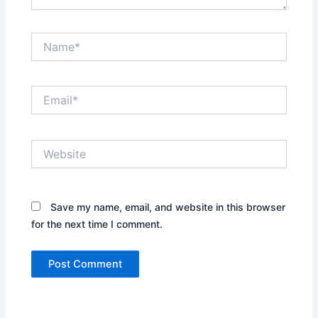
Name*
Email*
Website
Save my name, email, and website in this browser
for the next time I comment.