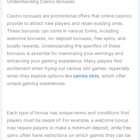
Understanding Casino Bonuses
Casino bonuses are promotional offers that online casinos
provide to attract new players and retain existing ones.
These bonuses can come in various forms, including
welcome bonuses, no-deposit bonuses, free spins, and
loyalty rewards. Understanding the specifics of these
bonuses is essential for maximizing your winnings and
enhancing your gaming experience. Many players find
excitement when trying out various slot games, especially
when they explore options like
samba slots
, which offer
unique gaming experiences.
Each type of bonus has unique terms and conditions that
players must be aware of. For example, a welcome bonus
may require players to make a minimum deposit, while free
spins often have restrictions on which games they can be