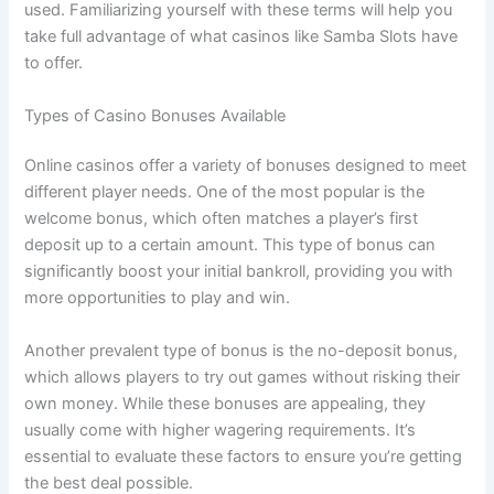
used. Familiarizing yourself with these terms will help you
take full advantage of what casinos like Samba Slots have
to offer.
Types of Casino Bonuses Available
Online casinos offer a variety of bonuses designed to meet
different player needs. One of the most popular is the
welcome bonus, which often matches a player’s first
deposit up to a certain amount. This type of bonus can
significantly boost your initial bankroll, providing you with
more opportunities to play and win.
Another prevalent type of bonus is the no-deposit bonus,
which allows players to try out games without risking their
own money. While these bonuses are appealing, they
usually come with higher wagering requirements. It’s
essential to evaluate these factors to ensure you’re getting
the best deal possible.