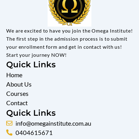
We are excited to have you join the Omega Institute!
The first step in the admission process is to submit
your enrollment form and get in contact with us!
Start your journey NOW!
Quick Links
Home
About Us
Courses
Contact
Quick Links
info@omegainstitute.com.au
0404615671