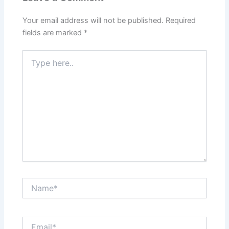
Your email address will not be published.
Required
fields are marked
*
Type
here..
Name*
Email*