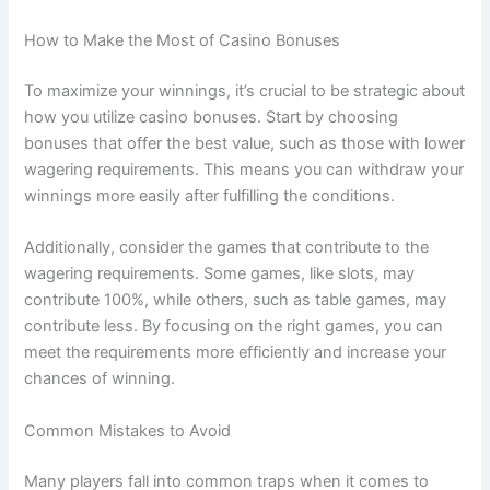
How to Make the Most of Casino Bonuses
To maximize your winnings, it’s crucial to be strategic about
how you utilize casino bonuses. Start by choosing
bonuses that offer the best value, such as those with lower
wagering requirements. This means you can withdraw your
winnings more easily after fulfilling the conditions.
Additionally, consider the games that contribute to the
wagering requirements. Some games, like slots, may
contribute 100%, while others, such as table games, may
contribute less. By focusing on the right games, you can
meet the requirements more efficiently and increase your
chances of winning.
Common Mistakes to Avoid
Many players fall into common traps when it comes to