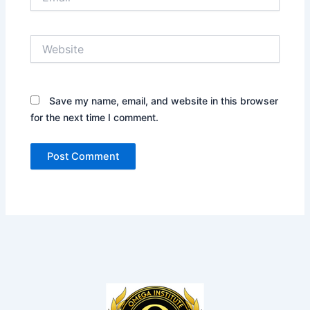
Website
Save my name, email, and website in this browser
for the next time I comment.