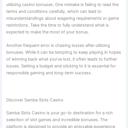
utilizing casino bonuses. One mistake is failing to read the
terms and conditions carefully, which can lead to
misunderstandings about wagering requirements or game
restrictions. Take the time to fully understand what is
expected to make the most of your bonus.
Another frequent error is chasing losses after utilizing
bonuses. While it can be tempting to keep playing in hopes
of winning back what you’ve lost, it often leads to further
losses. Setting a budget and sticking to it is essential for
responsible gaming and long-term success.
Discover Samba Slots Casino
Samba Slots Casino is your go-to destination for a rich
selection of slot games and incredible bonuses. The
platform is designed to provide an enjoyable experience,