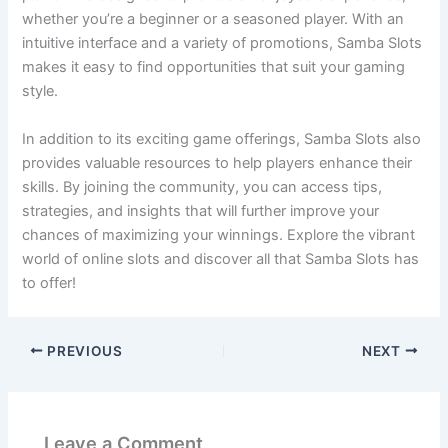
whether you’re a beginner or a seasoned player. With an
intuitive interface and a variety of promotions, Samba Slots
makes it easy to find opportunities that suit your gaming
style.
In addition to its exciting game offerings, Samba Slots also
provides valuable resources to help players enhance their
skills. By joining the community, you can access tips,
strategies, and insights that will further improve your
chances of maximizing your winnings. Explore the vibrant
world of online slots and discover all that Samba Slots has
to offer!
PREVIOUS
NEXT
Leave a Comment