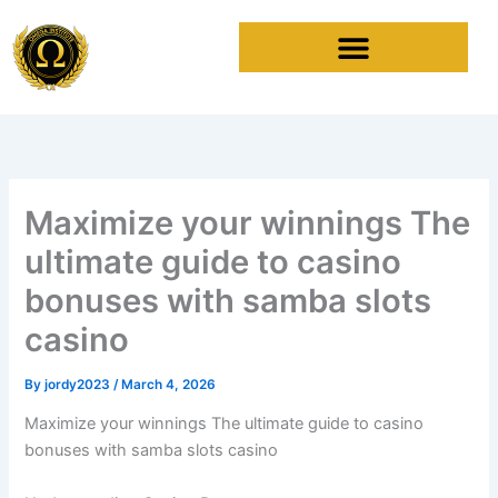
Skip
to
content
Maximize your winnings The
ultimate guide to casino
bonuses with samba slots
casino
By
jordy2023
/
March 4, 2026
Maximize your winnings The ultimate guide to casino
bonuses with samba slots casino