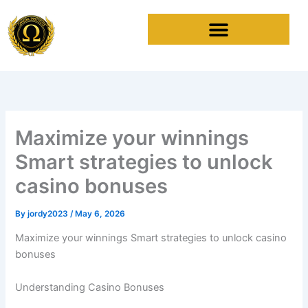
Skip
to
content
Maximize your winnings
Smart strategies to unlock
casino bonuses
By
jordy2023
/
May 6, 2026
Maximize your winnings Smart strategies to unlock casino
bonuses
Understanding Casino Bonuses