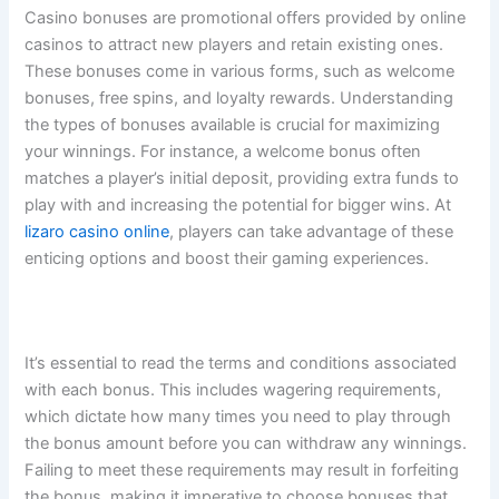
Casino bonuses are promotional offers provided by online
casinos to attract new players and retain existing ones.
These bonuses come in various forms, such as welcome
bonuses, free spins, and loyalty rewards. Understanding
the types of bonuses available is crucial for maximizing
your winnings. For instance, a welcome bonus often
matches a player’s initial deposit, providing extra funds to
play with and increasing the potential for bigger wins. At
lizaro casino online
, players can take advantage of these
enticing options and boost their gaming experiences.
It’s essential to read the terms and conditions associated
with each bonus. This includes wagering requirements,
which dictate how many times you need to play through
the bonus amount before you can withdraw any winnings.
Failing to meet these requirements may result in forfeiting
the bonus, making it imperative to choose bonuses that