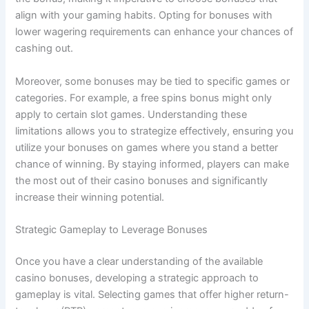
align with your gaming habits. Opting for bonuses with
lower wagering requirements can enhance your chances of
cashing out.
Moreover, some bonuses may be tied to specific games or
categories. For example, a free spins bonus might only
apply to certain slot games. Understanding these
limitations allows you to strategize effectively, ensuring you
utilize your bonuses on games where you stand a better
chance of winning. By staying informed, players can make
the most out of their casino bonuses and significantly
increase their winning potential.
Strategic Gameplay to Leverage Bonuses
Once you have a clear understanding of the available
casino bonuses, developing a strategic approach to
gameplay is vital. Selecting games that offer higher return-