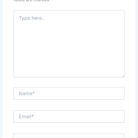
Type
here..
Name*
Email*
Website