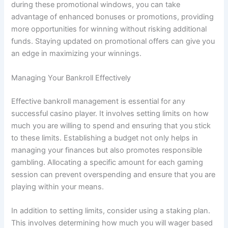
during these promotional windows, you can take
advantage of enhanced bonuses or promotions, providing
more opportunities for winning without risking additional
funds. Staying updated on promotional offers can give you
an edge in maximizing your winnings.
Managing Your Bankroll Effectively
Effective bankroll management is essential for any
successful casino player. It involves setting limits on how
much you are willing to spend and ensuring that you stick
to these limits. Establishing a budget not only helps in
managing your finances but also promotes responsible
gambling. Allocating a specific amount for each gaming
session can prevent overspending and ensure that you are
playing within your means.
In addition to setting limits, consider using a staking plan.
This involves determining how much you will wager based