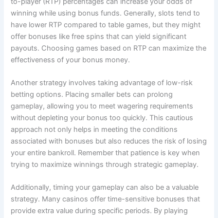
to-player (RTP) percentages can increase your odds of
winning while using bonus funds. Generally, slots tend to
have lower RTP compared to table games, but they might
offer bonuses like free spins that can yield significant
payouts. Choosing games based on RTP can maximize the
effectiveness of your bonus money.
Another strategy involves taking advantage of low-risk
betting options. Placing smaller bets can prolong
gameplay, allowing you to meet wagering requirements
without depleting your bonus too quickly. This cautious
approach not only helps in meeting the conditions
associated with bonuses but also reduces the risk of losing
your entire bankroll. Remember that patience is key when
trying to maximize winnings through strategic gameplay.
Additionally, timing your gameplay can also be a valuable
strategy. Many casinos offer time-sensitive bonuses that
provide extra value during specific periods. By playing