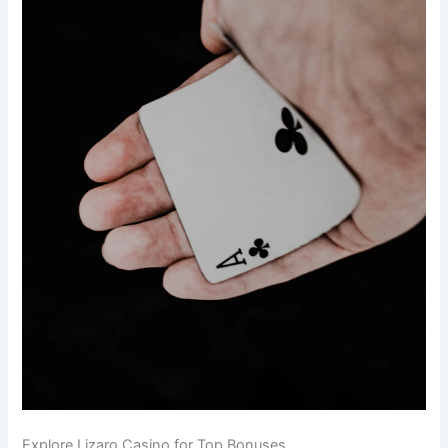
Explore Lizaro Casino for Top Bonuses