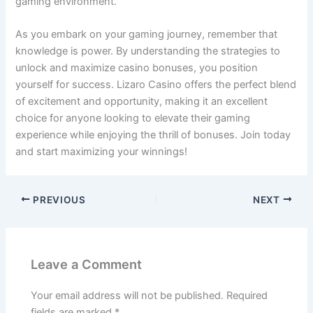
gaming environment.
As you embark on your gaming journey, remember that
knowledge is power. By understanding the strategies to
unlock and maximize casino bonuses, you position
yourself for success. Lizaro Casino offers the perfect blend
of excitement and opportunity, making it an excellent
choice for anyone looking to elevate their gaming
experience while enjoying the thrill of bonuses. Join today
and start maximizing your winnings!
PREVIOUS
NEXT
Leave a Comment
Your email address will not be published.
Required
fields are marked
*