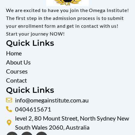
We are excited to have you join the Omega Institute!
The first step in the admission process is to submit
your enrollment form and get in contact with us!
Start your journey NOW!
Quick Links
Home
About Us
Courses
Contact
Quick Links
info@omegainstitute.com.au
0404615671
level 2, 80 Mount Street, North Sydney New
South Wales 2060, Australia
F
T
Y