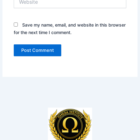
Save my name, email, and website in this browser
for the next time I comment.