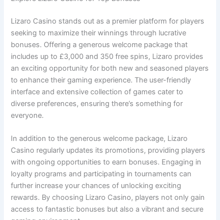
Lizaro Casino stands out as a premier platform for players
seeking to maximize their winnings through lucrative
bonuses. Offering a generous welcome package that
includes up to £3,000 and 350 free spins, Lizaro provides
an exciting opportunity for both new and seasoned players
to enhance their gaming experience. The user-friendly
interface and extensive collection of games cater to
diverse preferences, ensuring there’s something for
everyone.
In addition to the generous welcome package, Lizaro
Casino regularly updates its promotions, providing players
with ongoing opportunities to earn bonuses. Engaging in
loyalty programs and participating in tournaments can
further increase your chances of unlocking exciting
rewards. By choosing Lizaro Casino, players not only gain
access to fantastic bonuses but also a vibrant and secure