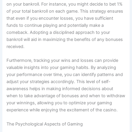
on your bankroll. For instance, you might decide to bet 1%
of your total bankroll on each game. This strategy ensures
that even if you encounter losses, you have sufficient
funds to continue playing and potentially make a
comeback. Adopting a disciplined approach to your
bankroll will aid in maximizing the benefits of any bonuses
received.
Furthermore, tracking your wins and losses can provide
valuable insights into your gaming habits. By analyzing
your performance over time, you can identify patterns and
adjust your strategies accordingly. This level of self-
awareness helps in making informed decisions about
when to take advantage of bonuses and when to withdraw
your winnings, allowing you to optimize your gaming
experience while enjoying the excitement of the casino.
The Psychological Aspects of Gaming