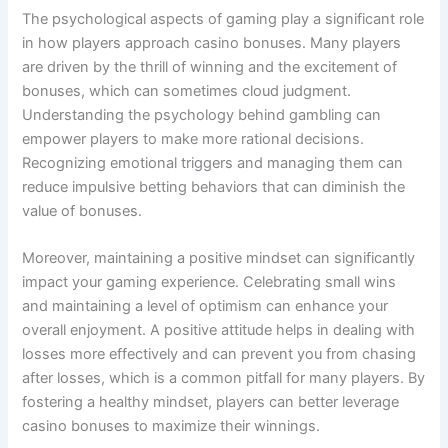
The psychological aspects of gaming play a significant role
in how players approach casino bonuses. Many players
are driven by the thrill of winning and the excitement of
bonuses, which can sometimes cloud judgment.
Understanding the psychology behind gambling can
empower players to make more rational decisions.
Recognizing emotional triggers and managing them can
reduce impulsive betting behaviors that can diminish the
value of bonuses.
Moreover, maintaining a positive mindset can significantly
impact your gaming experience. Celebrating small wins
and maintaining a level of optimism can enhance your
overall enjoyment. A positive attitude helps in dealing with
losses more effectively and can prevent you from chasing
after losses, which is a common pitfall for many players. By
fostering a healthy mindset, players can better leverage
casino bonuses to maximize their winnings.