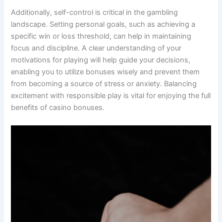
Additionally, self-control is critical in the gambling
landscape. Setting personal goals, such as achieving a
specific win or loss threshold, can help in maintaining
focus and discipline. A clear understanding of your
motivations for playing will help guide your decisions,
enabling you to utilize bonuses wisely and prevent them
from becoming a source of stress or anxiety. Balancing
excitement with responsible play is vital for enjoying the full
benefits of casino bonuses.