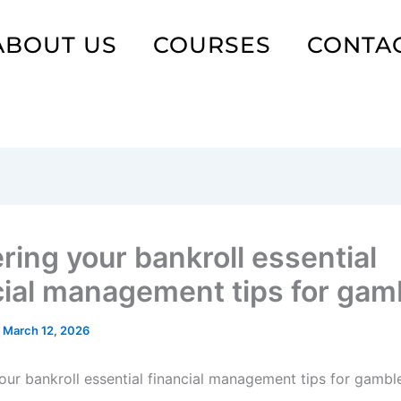
ABOUT US
COURSES
CONTA
ring your bankroll essential
cial management tips for gam
/
March 12, 2026
our bankroll essential financial management tips for gambl