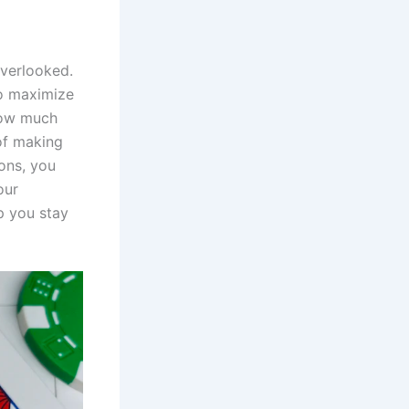
overlooked.
to maximize
 how much
 of making
ions, you
our
p you stay