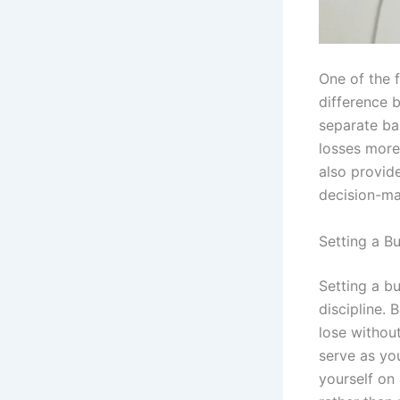
One of the 
difference 
separate ba
losses more 
also provide
decision-mak
Setting a Bu
Setting a bu
discipline.
lose withou
serve as your
yourself on 