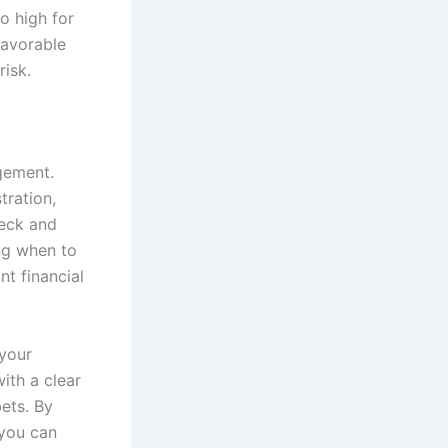
o high for
favorable
risk.
agement.
tration,
heck and
ng when to
nt financial
 your
ith a clear
ets. By
 you can