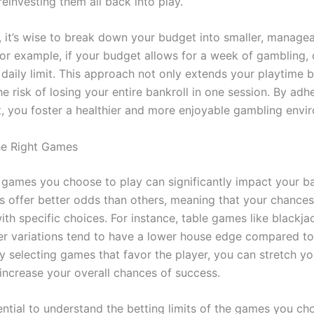
reinvesting them all back into play.
y, it’s wise to break down your budget into smaller, manage
or example, if your budget allows for a week of gambling, 
 daily limit. This approach not only extends your playtime b
e risk of losing your entire bankroll in one session. By adh
, you foster a healthier and more enjoyable gambling envi
he Right Games
 games you choose to play can significantly impact your ba
offer better odds than others, meaning that your chances
ith specific choices. For instance, table games like blackj
er variations tend to have a lower house edge compared to
y selecting games that favor the player, you can stretch yo
 increase your overall chances of success.
sential to understand the betting limits of the games you c