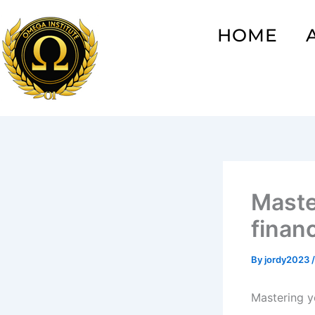
Skip
to
HOME
content
Maste
finan
By
jordy2023
Mastering y