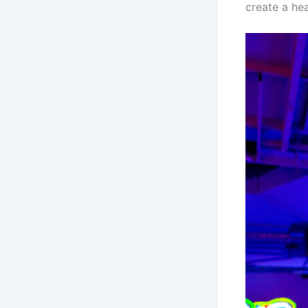
create a hea