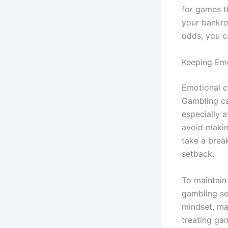
for games th
your bankrol
odds, you c
Keeping Em
Emotional c
Gambling can
especially a
avoid makin
take a break
setback.
To maintain 
gambling se
mindset, ma
treating ga