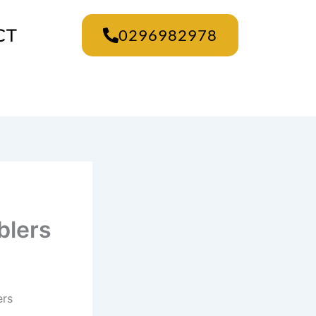
CT
0296982978
blers
ers