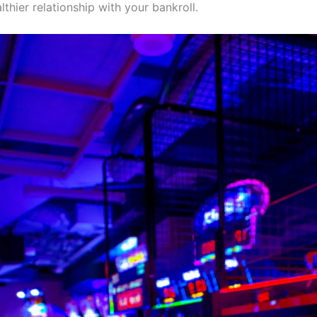
lthier relationship with your bankroll.