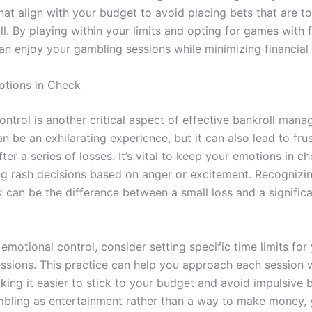
at align with your budget to avoid placing bets that are to
l. By playing within your limits and opting for games with 
an enjoy your gambling sessions while minimizing financial 
otions in Check
ontrol is another critical aspect of effective bankroll man
 be an exhilarating experience, but it can also lead to frus
fter a series of losses. It’s vital to keep your emotions in c
g rash decisions based on anger or excitement. Recognizi
 can be the difference between a small loss and a significa
emotional control, consider setting specific time limits for
ssions. This practice can help you approach each session w
king it easier to stick to your budget and avoid impulsive b
mbling as entertainment rather than a way to make money,