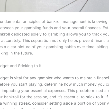
fundamental principles of bankroll management is knowing 
between your gambling funds and your overall finances. Est
nkroll dedicated solely to gambling allows you to track yo
accurately. This separation not only helps prevent financial
s a clear picture of your gambling habits over time, aiding 
ing in the future.
dget and Sticking to It
dget is vital for any gambler who wants to maintain financi
 Before you start playing, determine how much money you c
t impacting your essential expenses. This predetermined am
 bankroll for the session, and it’s essential to stick to it. If
a winning streak, consider setting aside a portion of your 