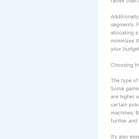
rather than 
Additionall
segments. F
allocating a
minimizes th
your budget
Choosing t
The type of
Some games 
are higher w
certain pok
machines. B
further and
It’s also es