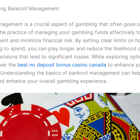
ing Bankroll Management
nagement is a crucial aspect of gambling that often goes 
o the practice of managing your gambling funds effectively 
ent and minimize financial risk. By setting clear limits on
ing to spend, you can play longer and reduce the likelihood
cisions that lead to significant losses. While exploring opt
ver the
best no deposit bonus casino canada
to enhance y
 Understanding the basics of bankroll management can hel
and enhance your overall gambling experience.