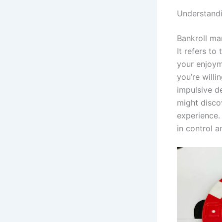
Understand
Bankroll ma
It refers t
your enjoym
you’re will
impulsive de
might disco
experience.
in control 