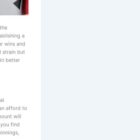
the
ablishing a
ur wins and
 strain but
in better
al
an afford to
ount will
 you find
winnings,