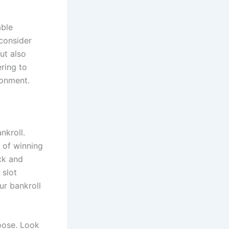
able
consider
ut also
ering to
ronment.
nkroll.
 of winning
ack and
 slot
ur bankroll
hoose. Look