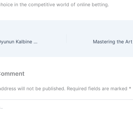
hoice in the competitive world of online betting.
Futbol Tutkusu: Oyunun Kalbine Yolculuk
 Comment
address will not be published.
Required fields are marked
*