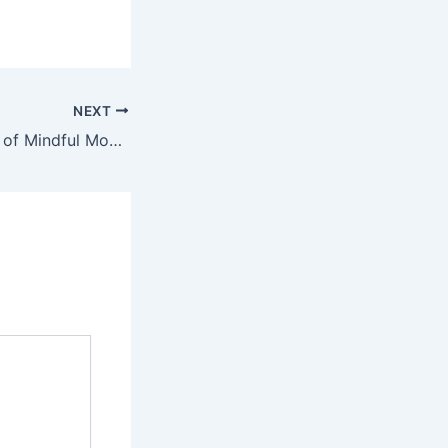
NEXT
Mastering the Art of Mindful Movement: Unlocking Athletic Potential