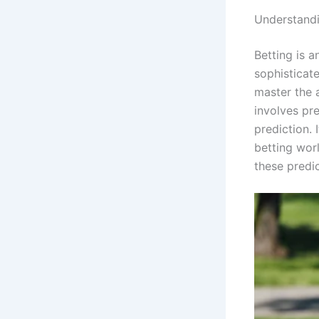
Understandi
Betting is a
sophisticat
master the a
involves pr
prediction. 
betting wor
these predi