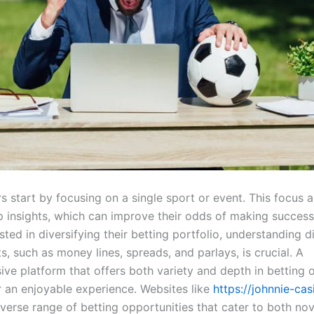
s start by focusing on a single sport or event. This focus 
p insights, which can improve their odds of making successf
sted in diversifying their betting portfolio, understanding d
s, such as money lines, spreads, and parlays, is crucial. A
ve platform that offers both variety and depth in betting o
or an enjoyable experience. Websites like
https://johnnie-ca
iverse range of betting opportunities that cater to both no