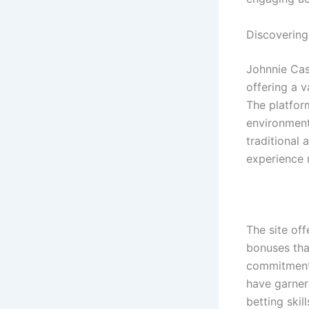
Discovering
Johnnie Cas
offering a 
The platform
environment
traditional 
experience r
The site of
bonuses tha
commitment 
have garnere
betting ski