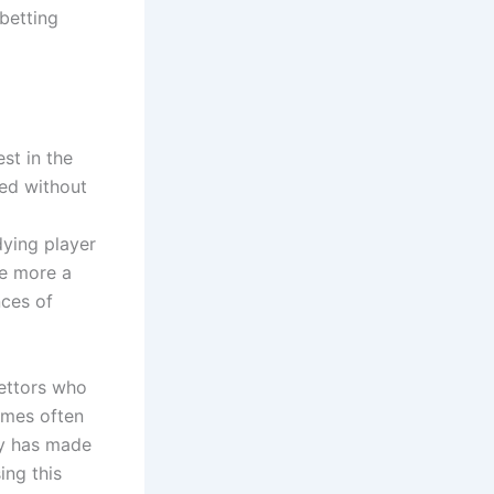
betting
st in the
ed without
dying player
he more a
nces of
Bettors who
omes often
gy has made
ing this