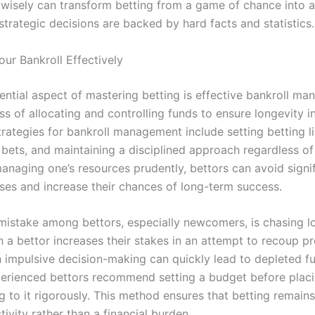
 wisely can transform betting from a game of chance into 
 strategic decisions are backed by hard facts and statistics.
ur Bankroll Effectively
ential aspect of mastering betting is effective bankroll ma
ss of allocating and controlling funds to ensure longevity i
Strategies for bankroll management include setting betting li
 bets, and maintaining a disciplined approach regardless of
managing one’s resources prudently, bettors can avoid signi
sses and increase their chances of long-term success.
stake among bettors, especially newcomers, is chasing lo
 a bettor increases their stakes in an attempt to recoup p
h impulsive decision-making can quickly lead to depleted f
perienced bettors recommend setting a budget before plac
g to it rigorously. This method ensures that betting remain
ivity rather than a financial burden.