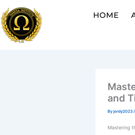
Skip
to
HOME
content
Maste
and T
By
jordy2023
Mastering th