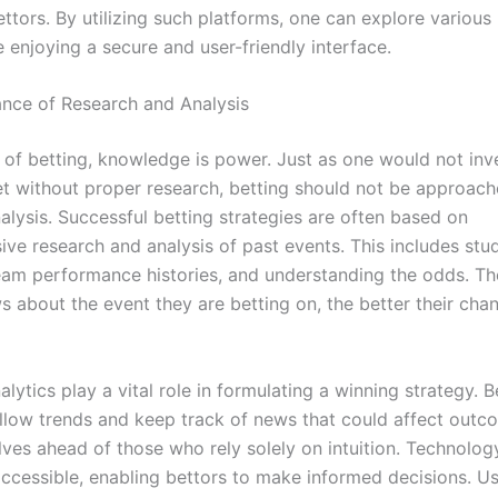
ttors. By utilizing such platforms, one can explore various 
e enjoying a secure and user-friendly interface.
nce of Research and Analysis
 of betting, knowledge is power. Just as one would not inve
t without proper research, betting should not be approach
alysis. Successful betting strategies are often based on
ve research and analysis of past events. This includes stu
 team performance histories, and understanding the odds. T
s about the event they are betting on, the better their cha
lytics play a vital role in formulating a winning strategy. 
follow trends and keep track of news that could affect outc
lves ahead of those who rely solely on intuition. Technolo
ccessible, enabling bettors to make informed decisions. Us