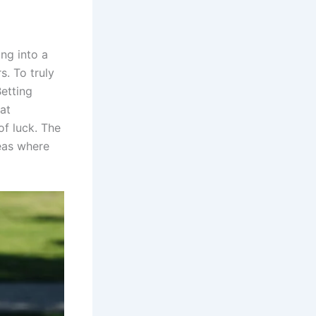
ing into a
. To truly
Betting
at
of luck. The
reas where