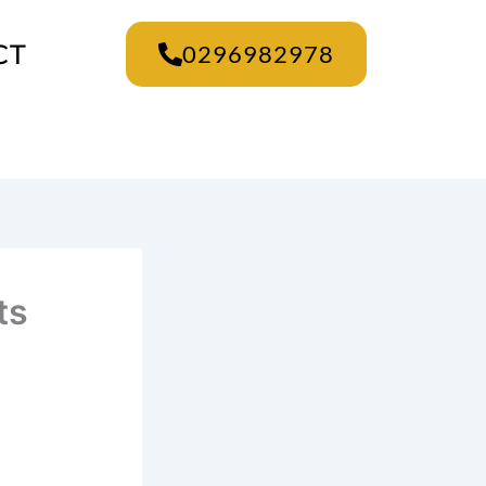
CT
0296982978
ts