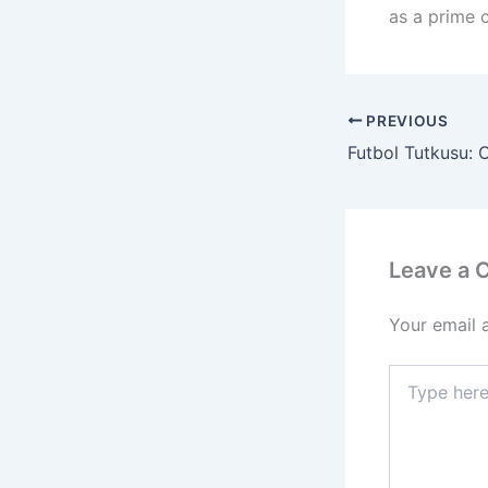
as a prime c
PREVIOUS
Leave a
Your email 
Type
here..