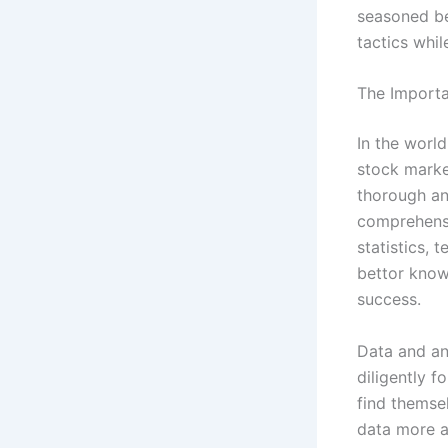
seasoned be
tactics whil
The Importa
In the world
stock marke
thorough an
comprehensi
statistics,
bettor know
success.
Data and ana
diligently 
find themse
data more a