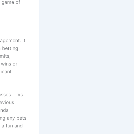
a game of
nagement. It
n betting
mits,
 wins or
ficant
sses. This
revious
unds.
ing any bets
s a fun and