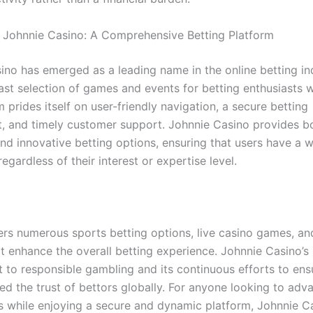
 Johnnie Casino: A Comprehensive Betting Platform
ino has emerged as a leading name in the online betting in
vast selection of games and events for betting enthusiasts 
 prides itself on user-friendly navigation, a secure betting
, and timely customer support. Johnnie Casino provides b
and innovative betting options, ensuring that users have a 
egardless of their interest or expertise level.
fers numerous sports betting options, live casino games, an
t enhance the overall betting experience. Johnnie Casino’s
to responsible gambling and its continuous efforts to ensu
d the trust of bettors globally. For anyone looking to adva
lls while enjoying a secure and dynamic platform, Johnnie C