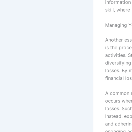
information
skill, where
Managing Yo
Another ess
is the proce
activities. 
diversifying
losses. By 
financial lo
A common mi
occurs when
losses. Suc
Instead, ex
and adherin
engaging act