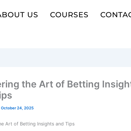
ABOUT US
COURSES
CONTA
ring the Art of Betting Insigh
ips
/
October 24, 2025
e Art of Betting Insights and Tips