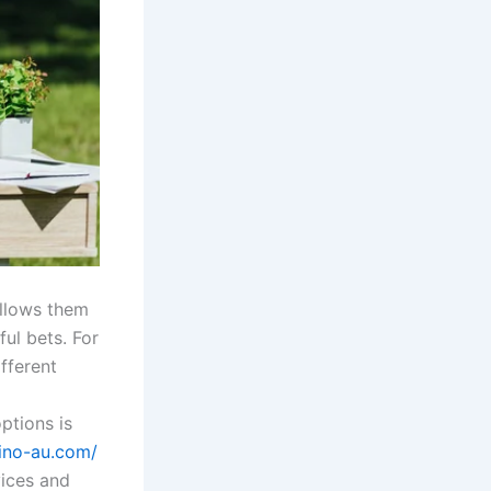
allows them
ul bets. For
ifferent
ptions is
sino-au.com/
vices and