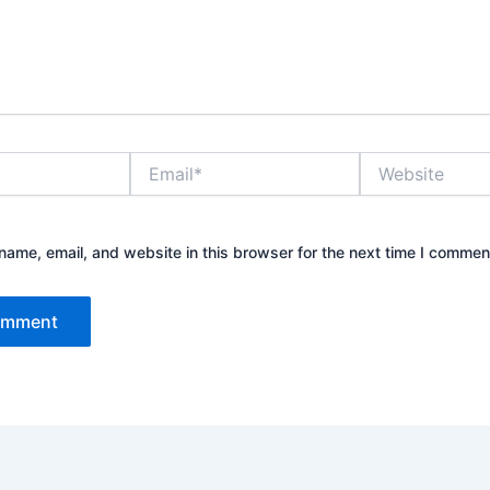
Email*
Website
ame, email, and website in this browser for the next time I commen