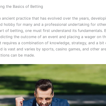
ng the Basics of Betting
n ancient practice that has evolved over the years, develop
ed hobby for many and a professional undertaking for others
rt of betting, one must first understand its fundamentals. 
edicting the outcome of an event and placing a wager on th
It requires a combination of knowledge, strategy, and a bit 
ld is vast and varies by sports, casino games, and other a
ctions can be made.