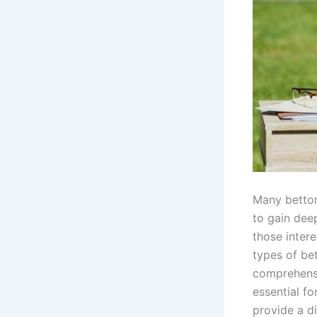
Many bettor
to gain dee
those intere
types of bet
comprehensi
essential f
provide a d