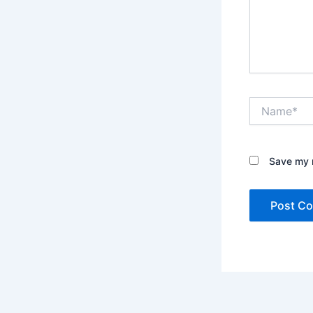
Name*
Save my n