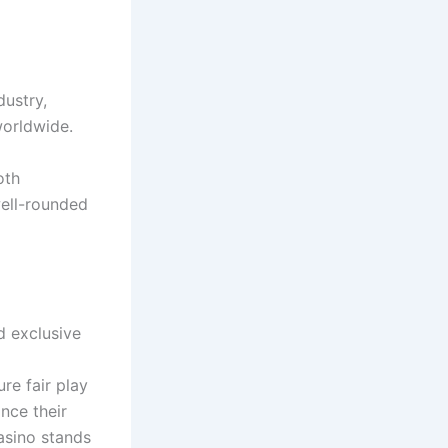
dustry,
worldwide.
oth
well-rounded
d exclusive
re fair play
nce their
asino stands