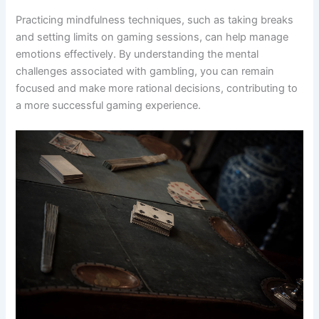
Practicing mindfulness techniques, such as taking breaks
and setting limits on gaming sessions, can help manage
emotions effectively. By understanding the mental
challenges associated with gambling, you can remain
focused and make more rational decisions, contributing to
a more successful gaming experience.