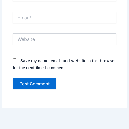
Email*
Website
Save my name, email, and website in this browser
for the next time I comment.