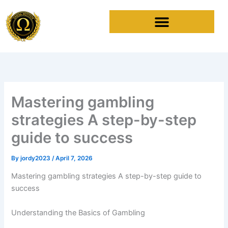
Skip
to
content
Mastering gambling
strategies A step-by-step
guide to success
By
jordy2023
/
April 7, 2026
Mastering gambling strategies A step-by-step guide to
success
Understanding the Basics of Gambling