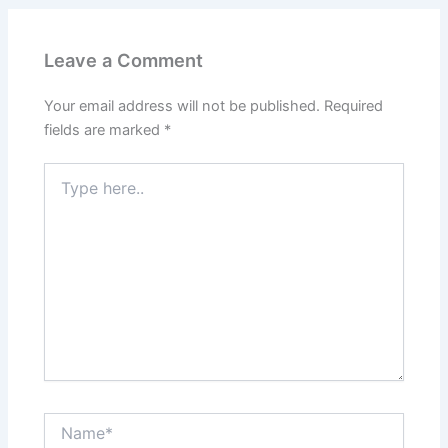
Leave a Comment
Your email address will not be published.
Required
fields are marked
*
Type
here..
Name*