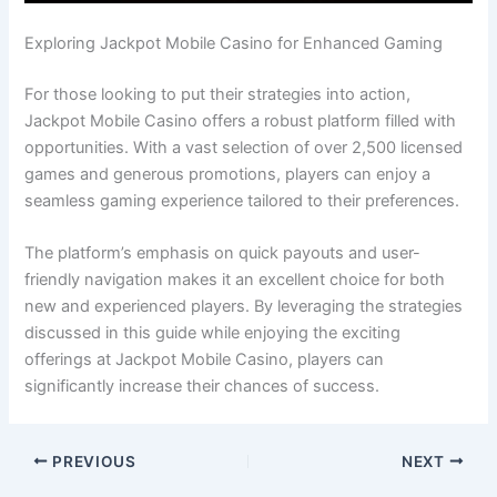
Exploring Jackpot Mobile Casino for Enhanced Gaming
For those looking to put their strategies into action,
Jackpot Mobile Casino offers a robust platform filled with
opportunities. With a vast selection of over 2,500 licensed
games and generous promotions, players can enjoy a
seamless gaming experience tailored to their preferences.
The platform’s emphasis on quick payouts and user-
friendly navigation makes it an excellent choice for both
new and experienced players. By leveraging the strategies
discussed in this guide while enjoying the exciting
offerings at Jackpot Mobile Casino, players can
significantly increase their chances of success.
PREVIOUS
NEXT