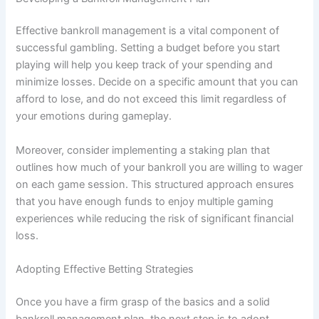
Effective bankroll management is a vital component of
successful gambling. Setting a budget before you start
playing will help you keep track of your spending and
minimize losses. Decide on a specific amount that you can
afford to lose, and do not exceed this limit regardless of
your emotions during gameplay.
Moreover, consider implementing a staking plan that
outlines how much of your bankroll you are willing to wager
on each game session. This structured approach ensures
that you have enough funds to enjoy multiple gaming
experiences while reducing the risk of significant financial
loss.
Adopting Effective Betting Strategies
Once you have a firm grasp of the basics and a solid