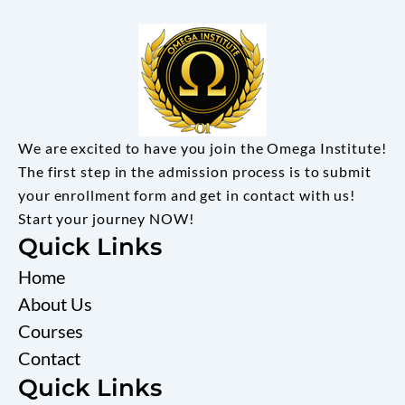
We are excited to have you join the Omega Institute!
The first step in the admission process is to submit
your enrollment form and get in contact with us!
Start your journey NOW!
Quick Links
Home
About Us
Courses
Contact
Quick Links