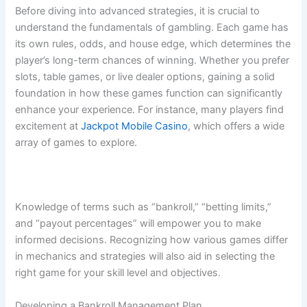
Before diving into advanced strategies, it is crucial to
understand the fundamentals of gambling. Each game has
its own rules, odds, and house edge, which determines the
player’s long-term chances of winning. Whether you prefer
slots, table games, or live dealer options, gaining a solid
foundation in how these games function can significantly
enhance your experience. For instance, many players find
excitement at
Jackpot Mobile Casino
, which offers a wide
array of games to explore.
Knowledge of terms such as “bankroll,” “betting limits,”
and “payout percentages” will empower you to make
informed decisions. Recognizing how various games differ
in mechanics and strategies will also aid in selecting the
right game for your skill level and objectives.
Developing a Bankroll Management Plan