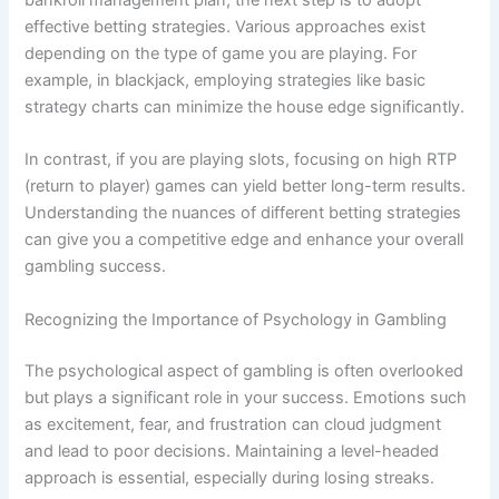
bankroll management plan, the next step is to adopt
effective betting strategies. Various approaches exist
depending on the type of game you are playing. For
example, in blackjack, employing strategies like basic
strategy charts can minimize the house edge significantly.
In contrast, if you are playing slots, focusing on high RTP
(return to player) games can yield better long-term results.
Understanding the nuances of different betting strategies
can give you a competitive edge and enhance your overall
gambling success.
Recognizing the Importance of Psychology in Gambling
The psychological aspect of gambling is often overlooked
but plays a significant role in your success. Emotions such
as excitement, fear, and frustration can cloud judgment
and lead to poor decisions. Maintaining a level-headed
approach is essential, especially during losing streaks.