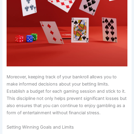
Moreover, keeping track of your bankroll allows you to
make informed decisions about your betting limits.
Establish a budget for each gaming session and stick to it.
This discipline not only helps prevent significant losses but
also ensures that you can continue to enjoy gambling as a
form of entertainment without financial stress.
Setting Winning Goals and Limits