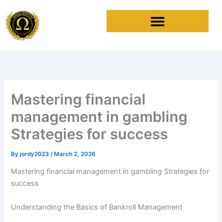
Skip
to
content
Mastering financial
management in gambling
Strategies for success
By
jordy2023
/
March 2, 2026
Mastering financial management in gambling Strategies for
success
Understanding the Basics of Bankroll Management