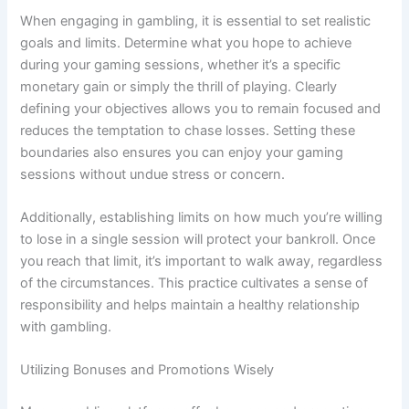
When engaging in gambling, it is essential to set realistic
goals and limits. Determine what you hope to achieve
during your gaming sessions, whether it’s a specific
monetary gain or simply the thrill of playing. Clearly
defining your objectives allows you to remain focused and
reduces the temptation to chase losses. Setting these
boundaries also ensures you can enjoy your gaming
sessions without undue stress or concern.
Additionally, establishing limits on how much you’re willing
to lose in a single session will protect your bankroll. Once
you reach that limit, it’s important to walk away, regardless
of the circumstances. This practice cultivates a sense of
responsibility and helps maintain a healthy relationship
with gambling.
Utilizing Bonuses and Promotions Wisely