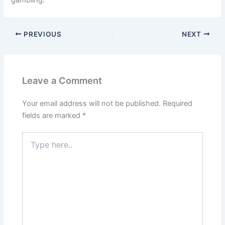
PREVIOUS
NEXT
Leave a Comment
Your email address will not be published.
Required
fields are marked
*
Type
here..