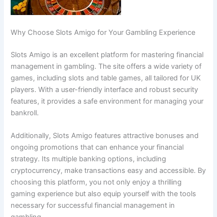
Why Choose Slots Amigo for Your Gambling Experience
Slots Amigo is an excellent platform for mastering financial
management in gambling. The site offers a wide variety of
games, including slots and table games, all tailored for UK
players. With a user-friendly interface and robust security
features, it provides a safe environment for managing your
bankroll.
Additionally, Slots Amigo features attractive bonuses and
ongoing promotions that can enhance your financial
strategy. Its multiple banking options, including
cryptocurrency, make transactions easy and accessible. By
choosing this platform, you not only enjoy a thrilling
gaming experience but also equip yourself with the tools
necessary for successful financial management in
gambling.