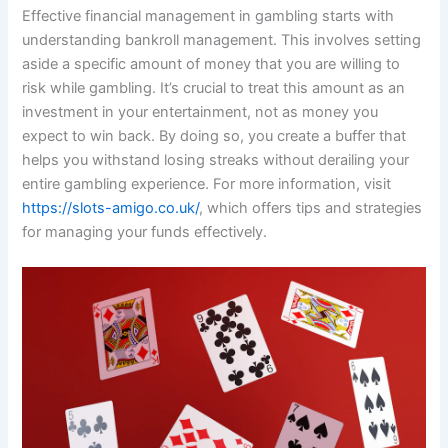
Effective financial management in gambling starts with
understanding bankroll management. This involves setting
aside a specific amount of money that you are willing to
risk while gambling. It’s crucial to treat this amount as an
investment in your entertainment, not as money you
expect to win back. By doing so, you create a buffer that
helps you withstand losing streaks without derailing your
entire gambling experience. For more information, visit
https://slots-amigo.co.uk/
, which offers tips and strategies
for managing your funds effectively.