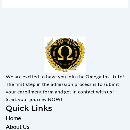
We are excited to have you join the Omega Institute!
The first step in the admission process is to submit
your enrollment form and get in contact with us!
Start your journey NOW!
Quick Links
Home
About Us