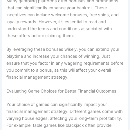
Many gambling platforms offer bonuses and promotions
that can significantly enhance your bankroll. These
incentives can include welcome bonuses, free spins, and
loyalty rewards. However, it’s essential to read and
understand the terms and conditions associated with
these offers before claiming them.
By leveraging these bonuses wisely, you can extend your
playtime and increase your chances of winning. Just
ensure that you factor in any wagering requirements before
you commit to a bonus, as this will affect your overall
financial management strategy.
Evaluating Game Choices for Better Financial Outcomes
Your choice of games can significantly impact your
financial management strategy. Different games come with
varying house edges, affecting your long-term profitability.
For example, table games like blackjack often provide