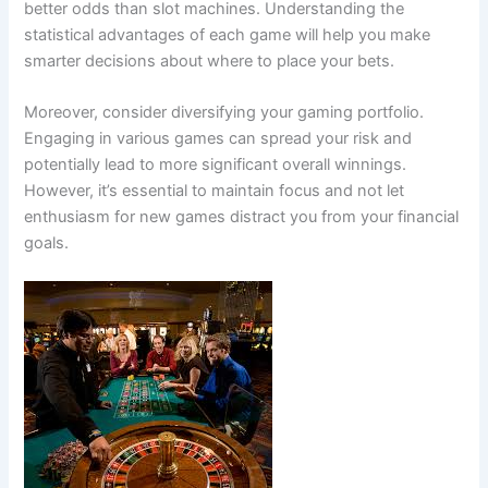
better odds than slot machines. Understanding the
statistical advantages of each game will help you make
smarter decisions about where to place your bets.
Moreover, consider diversifying your gaming portfolio.
Engaging in various games can spread your risk and
potentially lead to more significant overall winnings.
However, it’s essential to maintain focus and not let
enthusiasm for new games distract you from your financial
goals.