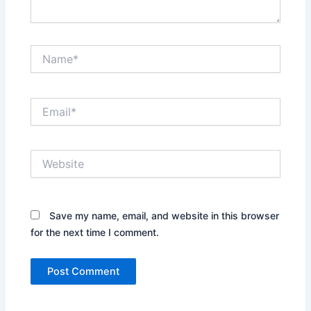
Name*
Email*
Website
Save my name, email, and website in this browser
for the next time I comment.