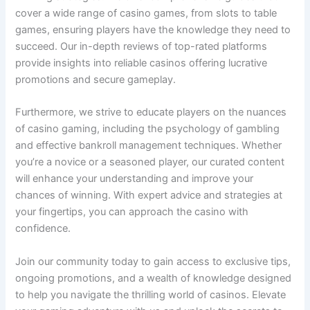
cover a wide range of casino games, from slots to table
games, ensuring players have the knowledge they need to
succeed. Our in-depth reviews of top-rated platforms
provide insights into reliable casinos offering lucrative
promotions and secure gameplay.
Furthermore, we strive to educate players on the nuances
of casino gaming, including the psychology of gambling
and effective bankroll management techniques. Whether
you’re a novice or a seasoned player, our curated content
will enhance your understanding and improve your
chances of winning. With expert advice and strategies at
your fingertips, you can approach the casino with
confidence.
Join our community today to gain access to exclusive tips,
ongoing promotions, and a wealth of knowledge designed
to help you navigate the thrilling world of casinos. Elevate