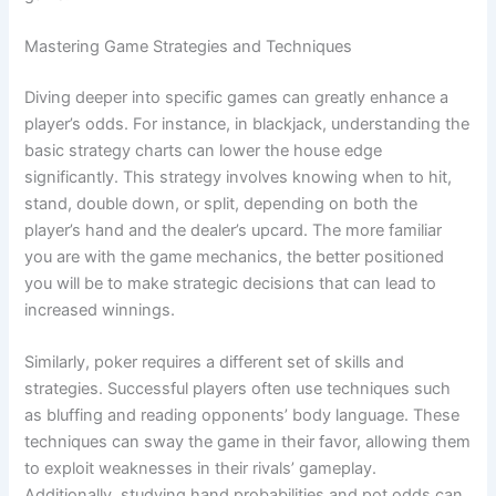
Mastering Game Strategies and Techniques
Diving deeper into specific games can greatly enhance a
player’s odds. For instance, in blackjack, understanding the
basic strategy charts can lower the house edge
significantly. This strategy involves knowing when to hit,
stand, double down, or split, depending on both the
player’s hand and the dealer’s upcard. The more familiar
you are with the game mechanics, the better positioned
you will be to make strategic decisions that can lead to
increased winnings.
Similarly, poker requires a different set of skills and
strategies. Successful players often use techniques such
as bluffing and reading opponents’ body language. These
techniques can sway the game in their favor, allowing them
to exploit weaknesses in their rivals’ gameplay.
Additionally, studying hand probabilities and pot odds can