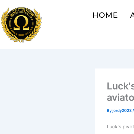
Skip
to
HOME
content
Luck'
aviat
By
jordy2023
Luck's pivo