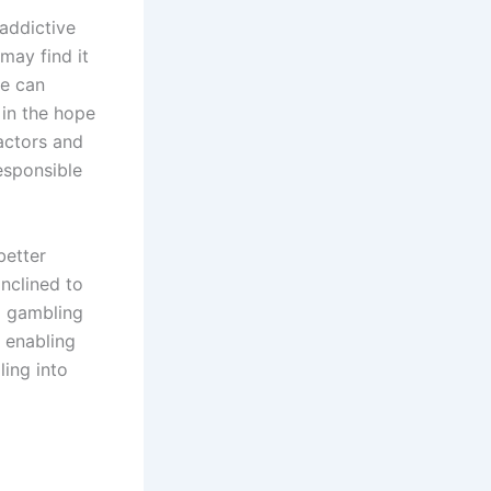
addictive
may find it
me can
 in the hope
factors and
esponsible
better
nclined to
nd gambling
, enabling
ling into