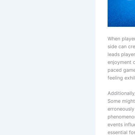
When player
side can cre
leads player
enjoyment of
paced games
feeling exhi
Additionally
Some might 
erroneously 
phenomenon 
events infl
essential f