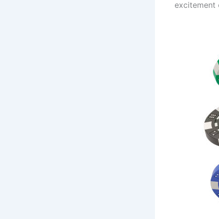
excitement 