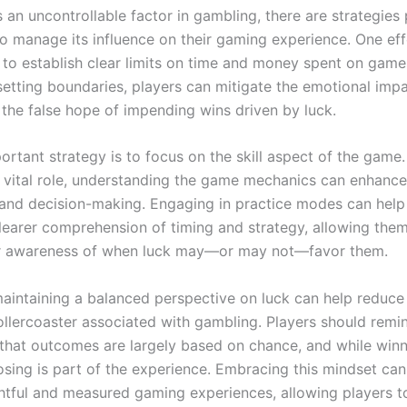
s an uncontrollable factor in gambling, there are strategies
o manage its influence on their gaming experience. One eff
 to establish clear limits on time and money spent on games
setting boundaries, players can mitigate the emotional impa
 the false hope of impending wins driven by luck.
ortant strategy is to focus on the skill aspect of the game
a vital role, understanding the game mechanics can enhance
and decision-making. Engaging in practice modes can help
learer comprehension of timing and strategy, allowing them
er awareness of when luck may—or may not—favor them.
aintaining a balanced perspective on luck can help reduce
ollercoaster associated with gambling. Players should remi
that outcomes are largely based on chance, and while winn
osing is part of the experience. Embracing this mindset can
tful and measured gaming experiences, allowing players t