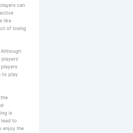
 players can
ective
 like
ct of losing
. Although
 players’
 players
 to play
 the
nd
ing is
 lead to
o enjoy the