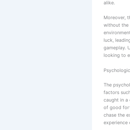
alike.
Moreover, t
without the 
environment
luck, leadi
gameplay. U
looking to e
Psychologic
The psychol
factors suc
caught in a
of good for
chase the ex
experience o