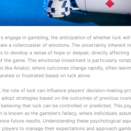
s engage in gambling, the anticipation of whether luck will
ate a rollercoaster of emotions. The uncertainty inherent in
s to develop a sense of hope or despair, directly affecting 
 the game. This emotional investment is particularly notabl
 like Aviator, where outcomes change rapidly, often leavi
larated or frustrated based on luck alone.
, the role of luck can influence players’ decision-making pr
adopt strategies based on the outcomes of previous roun
believing that luck can be controlled or predicted. This ps
is known as the gambler’s fallacy, where individuals assu
uence future results. Understanding these psychological asp
or players to manage their expectations and approach gamb