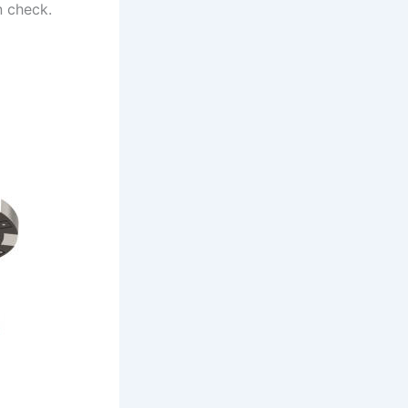
n check.