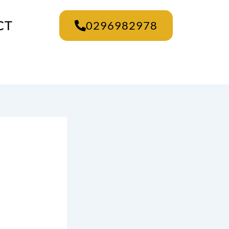
CT
0296982978