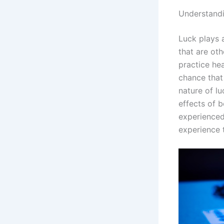
Understandi
Luck plays 
that are oth
practice he
chance that 
nature of lu
effects of b
experienced
experience t