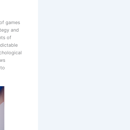
 of games
ategy and
nts of
edictable
chological
ows
to