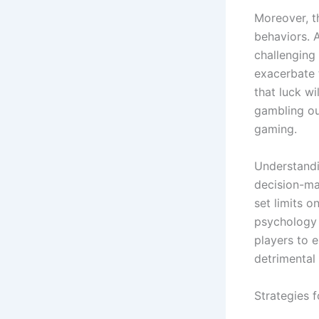
Moreover, t
behaviors. A
challenging
exacerbate 
that luck wi
gambling ou
gaming.
Understandi
decision-ma
set limits 
psychology i
players to e
detrimental 
Strategies 