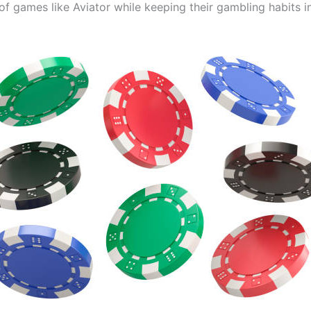
of games like Aviator while keeping their gambling habits i