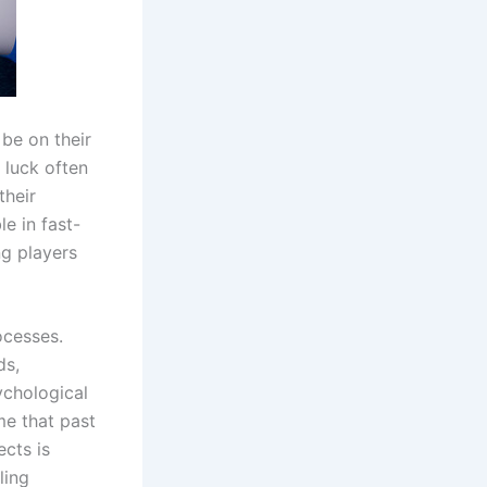
 be on their
 luck often
their
e in fast-
ng players
ocesses.
ds,
ychological
me that past
ects is
ling