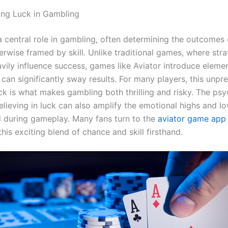
ng Luck in Gambling
a central role in gambling, often determining the outcomes
erwise framed by skill. Unlike traditional games, where str
avily influence success, games like Aviator introduce eleme
can significantly sway results. For many players, this unpr
ck is what makes gambling both thrilling and risky. The psy
elieving in luck can also amplify the emotional highs and l
 during gameplay. Many fans turn to the
aviator game app
his exciting blend of chance and skill firsthand.