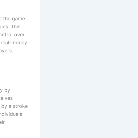
ce the game
gies. This
ontrol over
o real-money
layers
ly by
selves
 by a stroke
ndividuals
eir