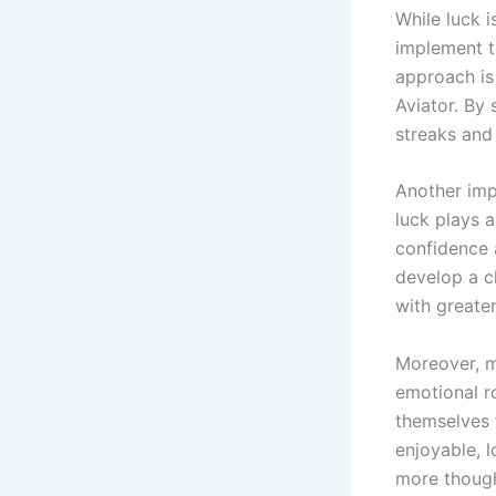
While luck i
implement t
approach is
Aviator. By 
streaks and
Another imp
luck plays 
confidence 
develop a c
with great
Moreover, m
emotional r
themselves 
enjoyable, l
more though