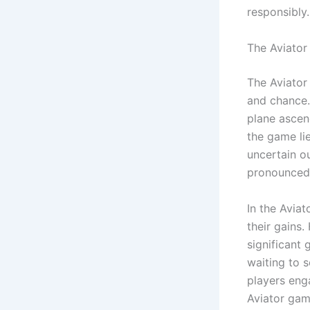
responsibly.
The Aviato
The Aviator 
and chance.
plane ascend
the game lie
uncertain o
pronounced,
In the Aviat
their gains
significant 
waiting to 
players eng
Aviator gam