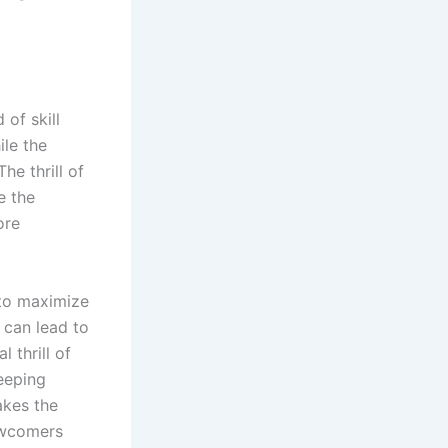
 of skill
ile the
he thrill of
e the
ore
 to maximize
 can lead to
 thrill of
eeping
akes the
ewcomers