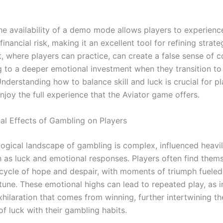
he availability of a demo mode allows players to experien
financial risk, making it an excellent tool for refining strate
, where players can practice, can create a false sense of c
ng to a deeper emotional investment when they transition t
nderstanding how to balance skill and luck is crucial for p
njoy the full experience that the Aviator game offers.
al Effects of Gambling on Players
ogical landscape of gambling is complex, influenced heavi
h as luck and emotional responses. Players often find them
 cycle of hope and despair, with moments of triumph fueled
tune. These emotional highs can lead to repeated play, as i
hilaration that comes from winning, further intertwining th
f luck with their gambling habits.