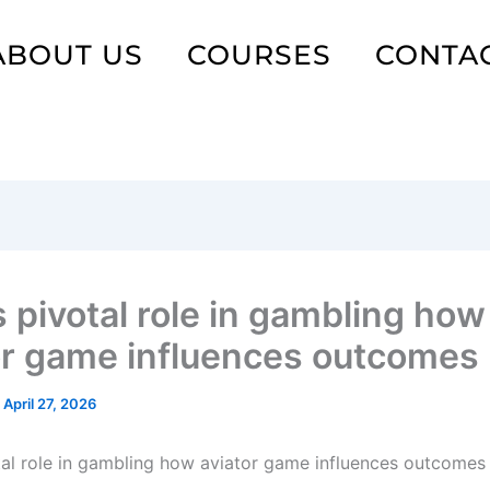
ABOUT US
COURSES
CONTA
s pivotal role in gambling how
or game influences outcomes
/
April 27, 2026
tal role in gambling how aviator game influences outcomes