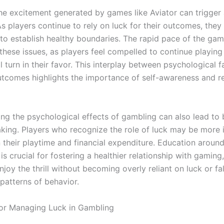
he excitement generated by games like Aviator can trigger 
s players continue to rely on luck for their outcomes, they 
 to establish healthy boundaries. The rapid pace of the ga
these issues, as players feel compelled to continue playing
ll turn in their favor. This interplay between psychological 
tcomes highlights the importance of self-awareness and r
ng the psychological effects of gambling can also lead to 
king. Players who recognize the role of luck may be more i
on their playtime and financial expenditure. Education arou
s crucial for fostering a healthier relationship with gaming
njoy the thrill without becoming overly reliant on luck or fal
patterns of behavior.
for Managing Luck in Gambling