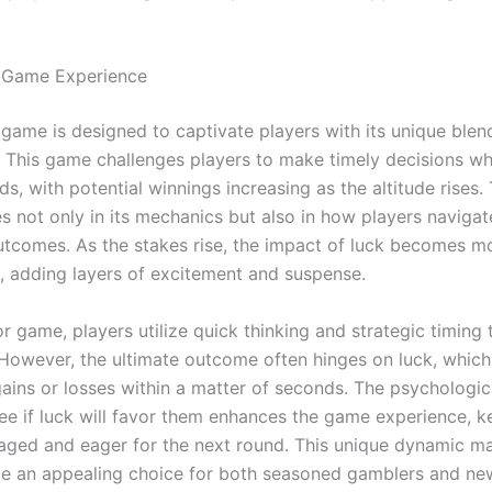
r Game Experience
game is designed to captivate players with its unique blend
 This game challenges players to make timely decisions wh
s, with potential winnings increasing as the altitude rises. T
s not only in its mechanics but also in how players navigat
utcomes. As the stakes rise, the impact of luck becomes m
 adding layers of excitement and suspense.
or game, players utilize quick thinking and strategic timing
. However, the ultimate outcome often hinges on luck, which
gains or losses within a matter of seconds. The psychological
see if luck will favor them enhances the game experience, k
aged and eager for the next round. This unique dynamic m
e an appealing choice for both seasoned gamblers and n