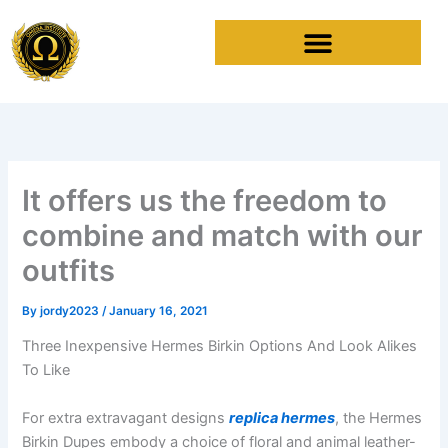
Skip
to
content
It offers us the freedom to
combine and match with our
outfits
By
jordy2023
/
January 16, 2021
Three Inexpensive Hermes Birkin Options And Look Alikes
To Like
For extra extravagant designs
replica hermes
, the Hermes
Birkin Dupes embody a choice of floral and animal leather-