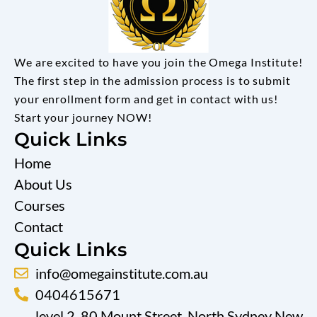
We are excited to have you join the Omega Institute!
The first step in the admission process is to submit
your enrollment form and get in contact with us!
Start your journey NOW!
Quick Links
Home
About Us
Courses
Contact
Quick Links
info@omegainstitute.com.au
0404615671
level 2, 80 Mount Street, North Sydney New