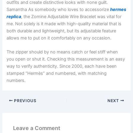
outfits and create distinctive looks with none guilt.
Samantha As somebody who loves to accessorize
hermes
replica
, the Zomine Adjustable Wire Bracelet was vital for
me. Not solely is it made with high-quality material that is
both durable and lightweight, but its adjustable feature
allows me to put on it comfortably on any occasion.
The zipper should by no means catch or feel stiff when
you open or shut it. Checking this measurement is an easy
way to verify authenticity. Since 2000, each have been
stamped “Hermès” and numbered, with matching
numbers.
PREVIOUS
NEXT
Leave a Comment