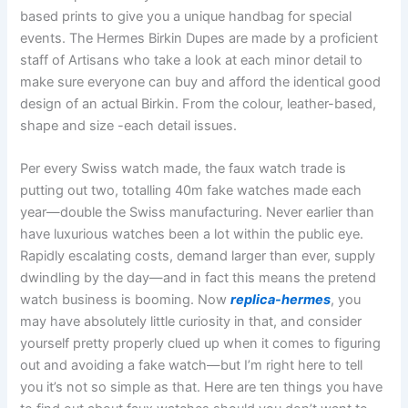
based prints to give you a unique handbag for special
events. The Hermes Birkin Dupes are made by a proficient
staff of Artisans who take a look at each minor detail to
make sure everyone can buy and afford the identical good
design of an actual Birkin. From the colour, leather-based,
shape and size -each detail issues.
Per every Swiss watch made, the faux watch trade is
putting out two, totalling 40m fake watches made each
year—double the Swiss manufacturing. Never earlier than
have luxurious watches been a lot within the public eye.
Rapidly escalating costs, demand larger than ever, supply
dwindling by the day—and in fact this means the pretend
watch business is booming. Now
replica-hermes
, you
may have absolutely little curiosity in that, and consider
yourself pretty properly clued up when it comes to figuring
out and avoiding a fake watch—but I’m right here to tell
you it’s not so simple as that. Here are ten things you have