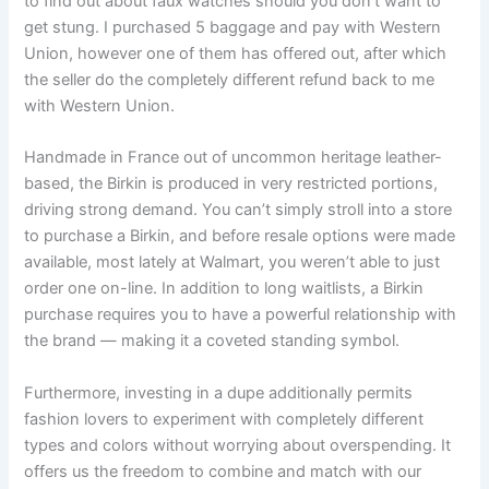
to find out about faux watches should you don’t want to
get stung. I purchased 5 baggage and pay with Western
Union, however one of them has offered out, after which
the seller do the completely different refund back to me
with Western Union.
Handmade in France out of uncommon heritage leather-
based, the Birkin is produced in very restricted portions,
driving strong demand. You can’t simply stroll into a store
to purchase a Birkin, and before resale options were made
available, most lately at Walmart, you weren’t able to just
order one on-line. In addition to long waitlists, a Birkin
purchase requires you to have a powerful relationship with
the brand — making it a coveted standing symbol.
Furthermore, investing in a dupe additionally permits
fashion lovers to experiment with completely different
types and colors without worrying about overspending. It
offers us the freedom to combine and match with our