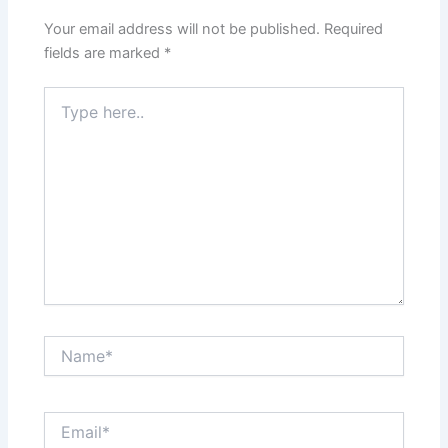
Your email address will not be published.
Required
fields are marked
*
Type
here..
Name*
Email*