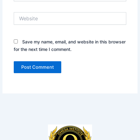
Website
Save my name, email, and website in this browser
for the next time I comment.