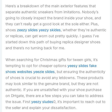
Here’s a breakdown of the main exterior features that
separate authentic sneakers from imitations. Nobody’s
going to closely inspect the brand inside your shoe, and
they can’t really get a good look at the sole either. Plus,
shoes
zeezy slides
yeezy skides
, whether they’re authentic
or replicas, can get worn out pretty quickly. I guess I’ve
started down this path of buying replica designer shoes
and there’s no turning back for me.
When searching for Christmas gifts for tween girls, it’s
tempting to opt for cheaper options
yeesy slides
fake
shoes websites
yeezie slides
, but ensuring the authenticity
of shoes is crucial to avoid any letdowns. These products
may look similar to the genuine brand, but they are not
authentic. If you are unsatisfied with your shoe purchase
on DHgate, there are a few steps you can take to address
the issue. First
yeezy sludes
0, it’s important to reach out to
the seller and explain your dissatisfaction.