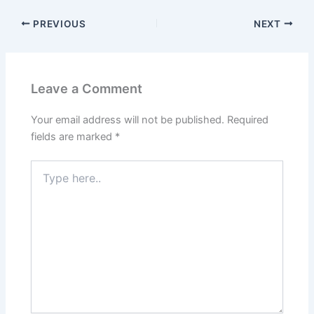
PREVIOUS
NEXT
Leave a Comment
Your email address will not be published.
Required
fields are marked
*
Type
here..