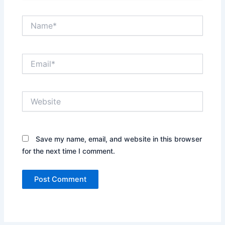
Name*
Email*
Website
Save my name, email, and website in this browser
for the next time I comment.