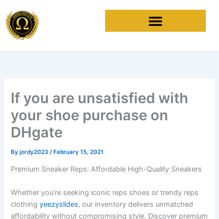
Skip
to
content
If you are unsatisfied with
your shoe purchase on
DHgate
By
jordy2023
/
February 15, 2021
Premium Sneaker Reps: Affordable High-Quality Sneakers
Whether you’re seeking iconic reps shoes or trendy reps
clothing
yeezyslides
, our inventory delivers unmatched
affordability without compromising style. Discover premium