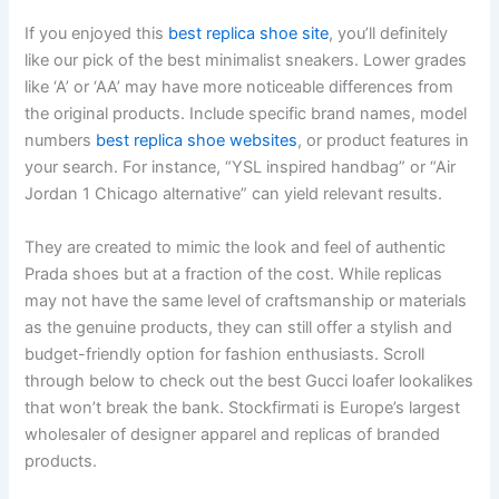
If you enjoyed this
best replica shoe site
, you’ll definitely
like our pick of the best minimalist sneakers. Lower grades
like ‘A’ or ‘AA’ may have more noticeable differences from
the original products. Include specific brand names, model
numbers
best replica shoe websites
, or product features in
your search. For instance, “YSL inspired handbag” or “Air
Jordan 1 Chicago alternative” can yield relevant results.
They are created to mimic the look and feel of authentic
Prada shoes but at a fraction of the cost. While replicas
may not have the same level of craftsmanship or materials
as the genuine products, they can still offer a stylish and
budget-friendly option for fashion enthusiasts. Scroll
through below to check out the best Gucci loafer lookalikes
that won’t break the bank. Stockfirmati is Europe’s largest
wholesaler of designer apparel and replicas of branded
products.