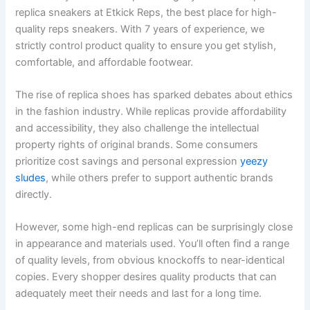
replica sneakers at Etkick Reps, the best place for high-
quality reps sneakers. With 7 years of experience, we
strictly control product quality to ensure you get stylish,
comfortable, and affordable footwear.
The rise of replica shoes has sparked debates about ethics
in the fashion industry. While replicas provide affordability
and accessibility, they also challenge the intellectual
property rights of original brands. Some consumers
prioritize cost savings and personal expression
yeezy
sludes
, while others prefer to support authentic brands
directly.
However, some high-end replicas can be surprisingly close
in appearance and materials used. You’ll often find a range
of quality levels, from obvious knockoffs to near-identical
copies. Every shopper desires quality products that can
adequately meet their needs and last for a long time.