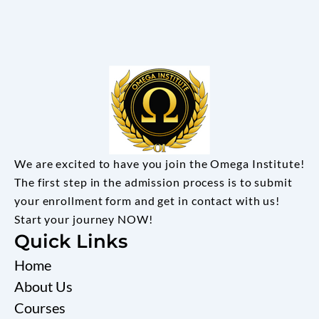
We are excited to have you join the Omega Institute!
The first step in the admission process is to submit
your enrollment form and get in contact with us!
Start your journey NOW!
Quick Links
Home
About Us
Courses