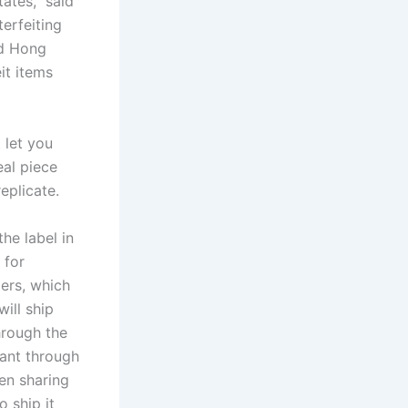
ates,” said
erfeiting
nd Hong
it items
 let you
eal piece
replicate.
the label in
 for
lers, which
will ship
through the
want through
en sharing
o ship it