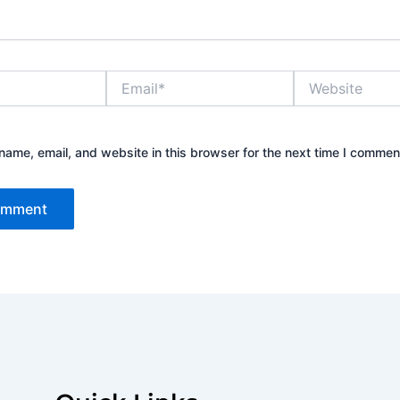
Email*
Website
ame, email, and website in this browser for the next time I commen