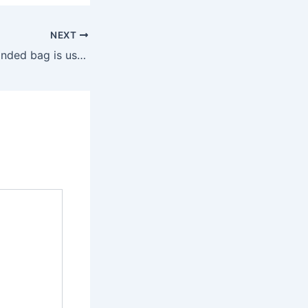
NEXT
The price of a branded bag is usually several thousand dollars