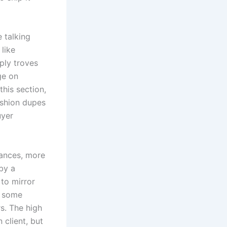
e talking
 like
ply troves
ge on
his section,
fashion dupes
uyer
tances, more
 by a
 to mirror
s some
s. The high
 client, but