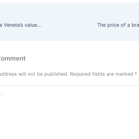
However, Bottega Veneta’s value tags is normally a actual
 Comment
address will not be published.
Required fields are marked
*