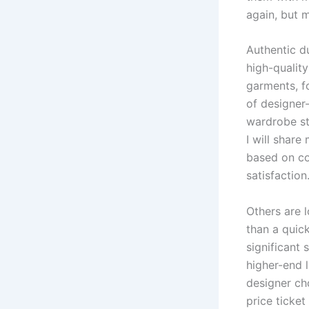
again, but m
Authentic du
high-quality
garments, f
of designer
wardrobe st
I will share
based on co
satisfaction
Others are 
than a quick
significant
higher-end 
designer ch
price ticket