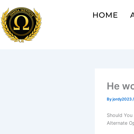
Skip
to
HOME
content
He wo
By
jordy2023
Should You 
Alternate O