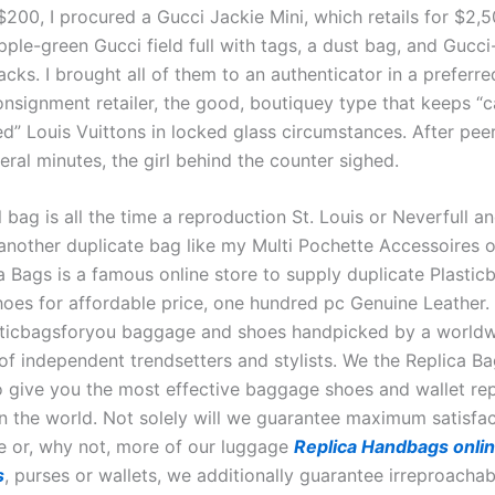
200, I procured a Gucci Jackie Mini, which retails for $2,50
pple-green Gucci field full with tags, a dust bag, and Gucc
cks. I brought all of them to an authenticator in a preferr
onsignment retailer, the good, boutiquey type that keeps “c
ed” Louis Vuittons in locked glass circumstances. After pee
eral minutes, the girl behind the counter sighed.
bag is all the time a reproduction St. Louis or Neverfull an
 another duplicate bag like my Multi Pochette Accessoires o
ca Bags is a famous online store to supply duplicate Plasti
oes for affordable price, one hundred pc Genuine Leather.
sticbagsforyou baggage and shoes handpicked by a world
f independent trendsetters and stylists. We the Replica Bag
to give you the most effective baggage shoes and wallet rep
in the world. Not solely will we guarantee maximum satisfa
e or, why not, more of our luggage
Replica Handbags onli
s
, purses or wallets, we additionally guarantee irreproachab