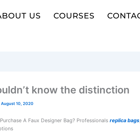
ABOUT US
COURSES
CONTA
uldn’t know the distinction
/
August 10, 2020
Purchase A Faux Designer Bag? Professionals
replica bags
ptions