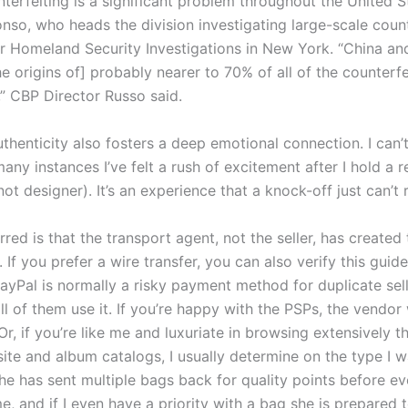
terfeiting is a significant problem throughout the United St
onso, who heads the division investigating large-scale count
r Homeland Security Investigations in New York. “China a
e origins of] probably nearer to 70% of all of the counterfe
,” CBP Director Russo said.
henticity also fosters a deep emotional connection. I can’t
y instances I’ve felt a rush of excitement after I hold a r
s not designer). It’s an experience that a knock-off just can’t 
red is that the transport agent, not the seller, has created 
 If you prefer a wire transfer, you can also verify this guide
PayPal is normally a risky payment method for duplicate sel
ll of them use it. If you’re happy with the PSPs, the vendor 
Or, if you’re like me and luxuriate in browsing extensively 
site and album catalogs, I usually determine on the type I 
he has sent multiple bags back for quality points before ev
, and if I even have a priority with a bag she is prepared t