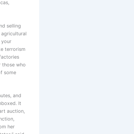
cas,
nd selling
agricultural
e your
ke terrorism
factories
or those who
 of some
utes, and
nboxed. It
rt auction,
nction,
rom her