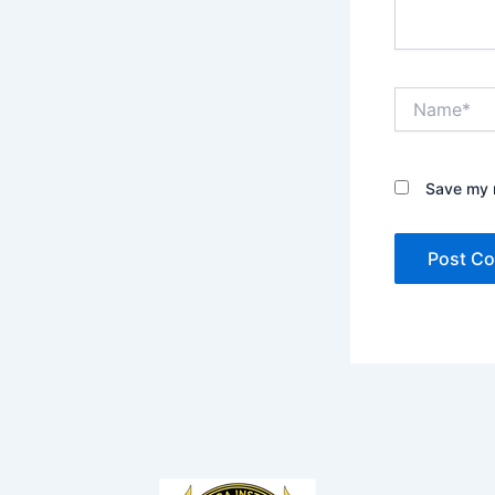
Name*
Save my n