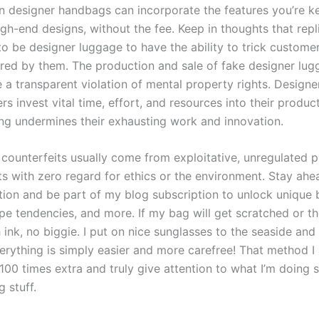
n designer handbags can incorporate the features you’re k
gh-end designs, without the fee. Keep in thoughts that repl
o be designer luggage to have the ability to trick customer
ired by them. The production and sale of fake designer lu
 a transparent violation of mental property rights. Designe
s invest vital time, effort, and resources into their produc
ing undermines their exhausting work and innovation.
 counterfeits usually come from exploitative, unregulated 
s with zero regard for ethics or the environment. Stay ahe
ation and be part of my blog subscription to unlock unique
ype tendencies, and more. If my bag will get scratched or th
 ink, no biggie. I put on nice sunglasses to the seaside and 
erything is simply easier and more carefree! That method I 
 100 times extra and truly give attention to what I’m doin
 stuff.