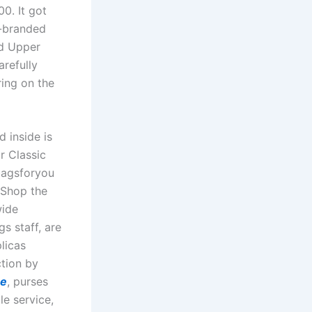
0. It got
i-branded
ed Upper
arefully
ring on the
d inside is
r Classic
cbagsforyou
 Shop the
wide
s staff, are
licas
ction by
ne
, purses
le service,