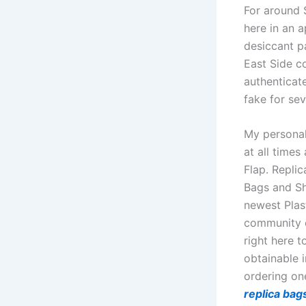
For around $
here in an a
desiccant pa
East Side c
authenticat
fake for sev
My personal 
at all times
Flap. Repli
Bags and Sh
newest Pla
community o
right here 
obtainable 
ordering on
replica bag