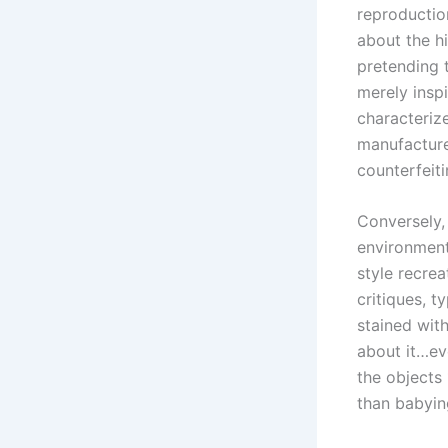
reproductio
about the hi
pretending t
merely insp
characterize
manufacturer
counterfeit
Conversely,
environment
style recre
critiques, t
stained with
about it…ev
the objects
than babying