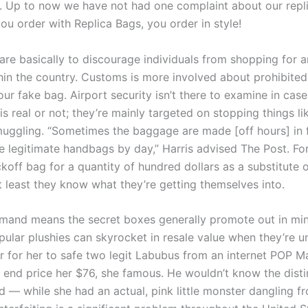
e. Up to now we have not had one complaint about our repli
ou order with Replica Bags, you order in style!
are basically to discourage individuals from shopping for a
hin the country. Customs is more involved about prohibited 
our fake bag. Airport security isn’t there to examine in cas
s real or not; they’re mainly targeted on stopping things li
uggling. “Sometimes the baggage are made [off hours] in 
e legitimate handbags by day,” Harris advised The Post. F
koff bag for a quantity of hundred dollars as a substitute
t least they know what they’re getting themselves into.
mand means the secret boxes generally promote out in min
pular plushies can skyrocket in resale value when they’re u
r for her to safe two legit Labubus from an internet POP Ma
e end price her $76, she famous. He wouldn’t know the disti
d — while she had an actual, pink little monster dangling f