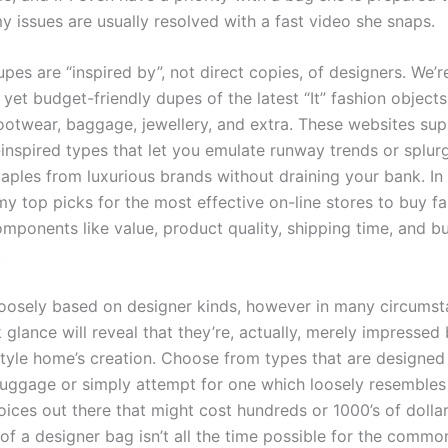
y issues are usually resolved with a fast video she snaps.
pes are “inspired by”, not direct copies, of designers. We’r
 yet budget-friendly dupes of the latest “It” fashion objects
ootwear, baggage, jewellery, and extra. These websites sup
-inspired types that let you emulate runway trends or splur
aples from luxurious brands without draining your bank. In t
 my top picks for the most effective on-line stores to buy 
mponents like value, product quality, shipping time, and b
.
loosely based on designer kinds, however in many circums
 glance will reveal that they’re, actually, merely impressed
 style home’s creation. Choose from types that are designed
luggage or simply attempt for one which loosely resemble
oices out there that might cost hundreds or 1000’s of dollar
 of a designer bag isn’t all the time possible for the common