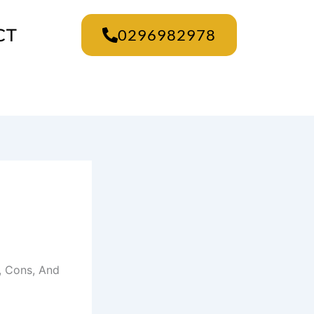
CT
0296982978
, Cons, And