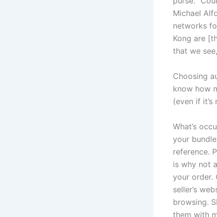
purse. “Coun
Michael Alf
networks fo
Kong are [th
that we see
Choosing aut
know how man
(even if it’
What’s occur
your bundle.
reference. 
is why not a
your order. 
seller’s web
browsing. S
them with me