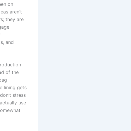
een on
icas aren’t
s; they are
ggage
r
ts, and
production
ad of the
 bag
e lining gets
don’t stress
actually use
g somewhat