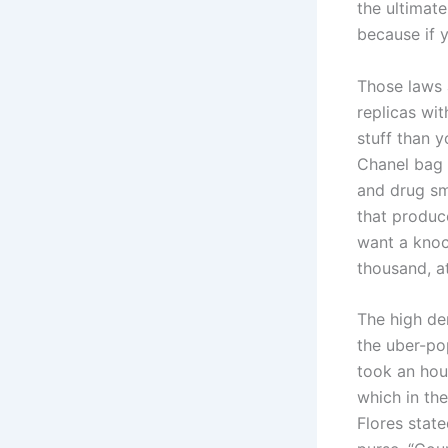
the ultimat
because if y
Those laws 
replicas wit
stuff than y
Chanel bag i
and drug sm
that produc
want a knoc
thousand, a
The high de
the uber-po
took an hou
which in th
Flores state