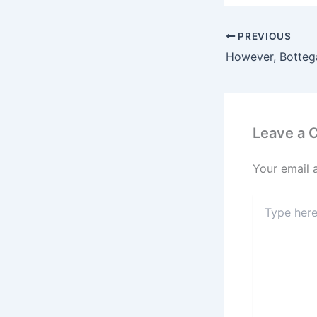
PREVIOUS
Leave a
Your email 
Type
here..