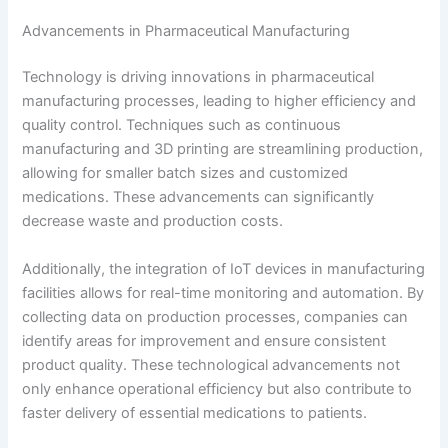
Advancements in Pharmaceutical Manufacturing
Technology is driving innovations in pharmaceutical
manufacturing processes, leading to higher efficiency and
quality control. Techniques such as continuous
manufacturing and 3D printing are streamlining production,
allowing for smaller batch sizes and customized
medications. These advancements can significantly
decrease waste and production costs.
Additionally, the integration of IoT devices in manufacturing
facilities allows for real-time monitoring and automation. By
collecting data on production processes, companies can
identify areas for improvement and ensure consistent
product quality. These technological advancements not
only enhance operational efficiency but also contribute to
faster delivery of essential medications to patients.