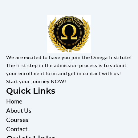
We are excited to have you join the Omega Institute!
The first step in the admission process is to submit
your enrollment form and get in contact with us!
Start your journey NOW!
Quick Links
Home
About Us
Courses
Contact