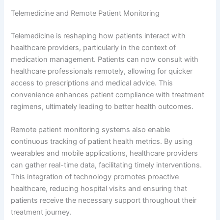
Telemedicine and Remote Patient Monitoring
Telemedicine is reshaping how patients interact with
healthcare providers, particularly in the context of
medication management. Patients can now consult with
healthcare professionals remotely, allowing for quicker
access to prescriptions and medical advice. This
convenience enhances patient compliance with treatment
regimens, ultimately leading to better health outcomes.
Remote patient monitoring systems also enable
continuous tracking of patient health metrics. By using
wearables and mobile applications, healthcare providers
can gather real-time data, facilitating timely interventions.
This integration of technology promotes proactive
healthcare, reducing hospital visits and ensuring that
patients receive the necessary support throughout their
treatment journey.