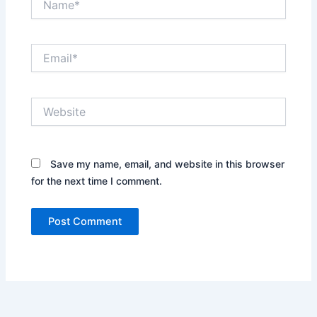
Email*
Website
Save my name, email, and website in this browser
for the next time I comment.