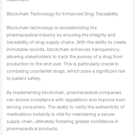
Blockchain Technology for Enhanced Drug Traceability
Blockchain technology is revolutionizing the
pharmaceutical industry by ensuring the integrity and
traceability of drug supply chains. With the ability to create
immutable records, blockchain enhances transparency,
allowing stakeholders to track the journey of a drug from
production to the end user. This is particularly crucial in
combating counterfeit drugs, which pose a significant risk
to patient safety.
By implementing blockchain, pharmaceutical companies
can ensure compliance with regulations and improve trust
among consumers. The ability to verify the authenticity of
medications instantly is vital for maintaining a secure
supply chain, ultimately fostering greater confidence in
pharmaceutical products.