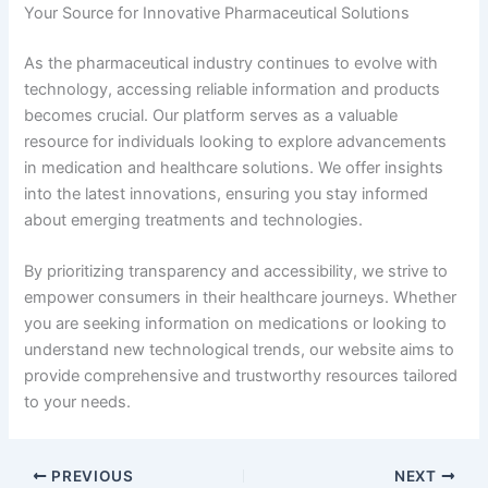
Your Source for Innovative Pharmaceutical Solutions
As the pharmaceutical industry continues to evolve with
technology, accessing reliable information and products
becomes crucial. Our platform serves as a valuable
resource for individuals looking to explore advancements
in medication and healthcare solutions. We offer insights
into the latest innovations, ensuring you stay informed
about emerging treatments and technologies.
By prioritizing transparency and accessibility, we strive to
empower consumers in their healthcare journeys. Whether
you are seeking information on medications or looking to
understand new technological trends, our website aims to
provide comprehensive and trustworthy resources tailored
to your needs.
PREVIOUS
NEXT