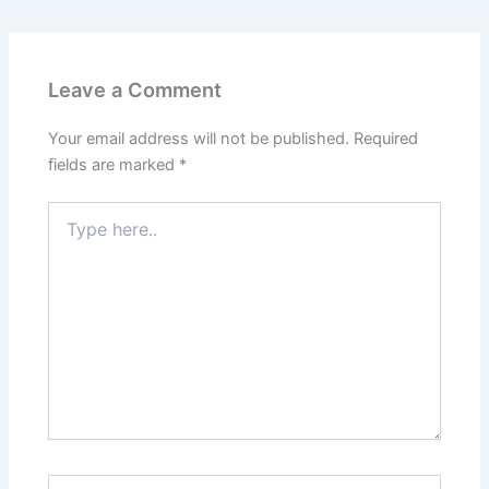
Leave a Comment
Your email address will not be published.
Required
fields are marked
*
Type
here..
Name*