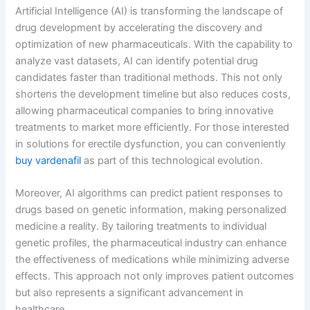
Artificial Intelligence (AI) is transforming the landscape of
drug development by accelerating the discovery and
optimization of new pharmaceuticals. With the capability to
analyze vast datasets, AI can identify potential drug
candidates faster than traditional methods. This not only
shortens the development timeline but also reduces costs,
allowing pharmaceutical companies to bring innovative
treatments to market more efficiently. For those interested
in solutions for erectile dysfunction, you can conveniently
buy vardenafil
as part of this technological evolution.
Moreover, AI algorithms can predict patient responses to
drugs based on genetic information, making personalized
medicine a reality. By tailoring treatments to individual
genetic profiles, the pharmaceutical industry can enhance
the effectiveness of medications while minimizing adverse
effects. This approach not only improves patient outcomes
but also represents a significant advancement in
healthcare.