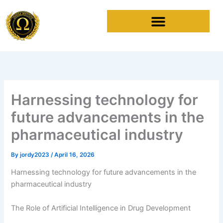
Skip
to
content
Harnessing technology for
future advancements in the
pharmaceutical industry
By
jordy2023
/
April 16, 2026
Harnessing technology for future advancements in the
pharmaceutical industry
The Role of Artificial Intelligence in Drug Development