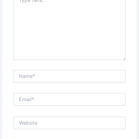
here..
Name*
Email*
Website