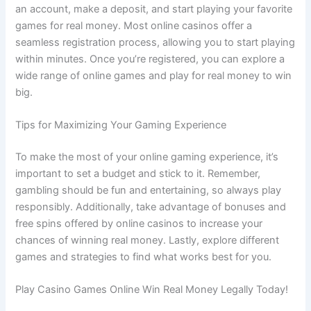
an account, make a deposit, and start playing your favorite
games for real money. Most online casinos offer a
seamless registration process, allowing you to start playing
within minutes. Once you’re registered, you can explore a
wide range of online games and play for real money to win
big.
Tips for Maximizing Your Gaming Experience
To make the most of your online gaming experience, it’s
important to set a budget and stick to it. Remember,
gambling should be fun and entertaining, so always play
responsibly. Additionally, take advantage of bonuses and
free spins offered by online casinos to increase your
chances of winning real money. Lastly, explore different
games and strategies to find what works best for you.
Play Casino Games Online Win Real Money Legally Today!