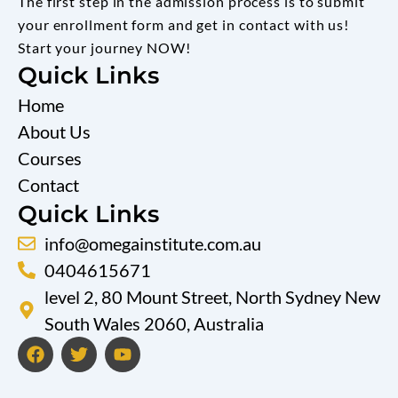
The first step in the admission process is to submit
your enrollment form and get in contact with us!
Start your journey NOW!
Quick Links
Home
About Us
Courses
Contact
Quick Links
info@omegainstitute.com.au
0404615671
level 2, 80 Mount Street, North Sydney New
South Wales 2060, Australia
F
T
Y
a
w
o
c
i
u