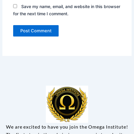
Save my name, email, and website in this browser
for the next time I comment.
We are excited to have you join the Omega Institute!