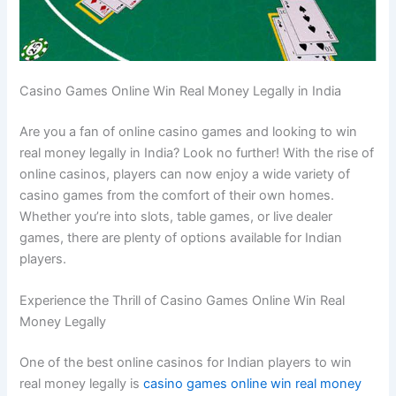
Casino Games Online Win Real Money Legally in India
Are you a fan of online casino games and looking to win
real money legally in India? Look no further! With the rise of
online casinos, players can now enjoy a wide variety of
casino games from the comfort of their own homes.
Whether you’re into slots, table games, or live dealer
games, there are plenty of options available for Indian
players.
Experience the Thrill of Casino Games Online Win Real
Money Legally
One of the best online casinos for Indian players to win
real money legally is
casino games online win real money