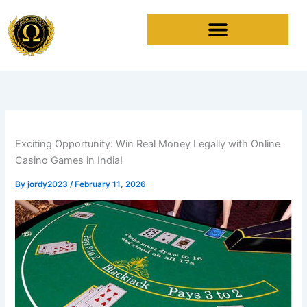
Skip
to
content
Exciting Opportunity: Win Real Money Legally with Online
Casino Games in India!
By
jordy2023
/
February 11, 2026