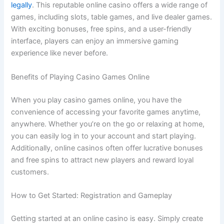
legally
. This reputable online casino offers a wide range of
games, including slots, table games, and live dealer games.
With exciting bonuses, free spins, and a user-friendly
interface, players can enjoy an immersive gaming
experience like never before.
Benefits of Playing Casino Games Online
When you play casino games online, you have the
convenience of accessing your favorite games anytime,
anywhere. Whether you’re on the go or relaxing at home,
you can easily log in to your account and start playing.
Additionally, online casinos often offer lucrative bonuses
and free spins to attract new players and reward loyal
customers.
How to Get Started: Registration and Gameplay
Getting started at an online casino is easy. Simply create