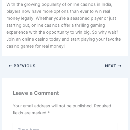
With the growing popularity of online casinos in India,
players now have more options than ever to win real
money legally. Whether you’re a seasoned player or just
starting out, online casinos offer a thrilling gaming
experience with the opportunity to win big. So why wait?
Join an online casino today and start playing your favorite
casino games for real money!
PREVIOUS
NEXT
Leave a Comment
Your email address will not be published.
Required
fields are marked
*
Type