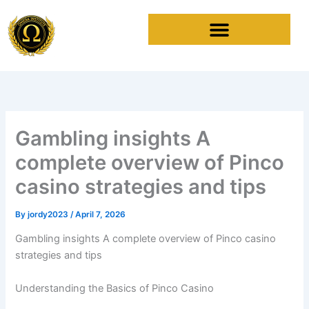
Skip
to
content
Gambling insights A
complete overview of Pinco
casino strategies and tips
By
jordy2023
/
April 7, 2026
Gambling insights A complete overview of Pinco casino
strategies and tips
Understanding the Basics of Pinco Casino