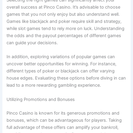
Selecting the right games can significantly affect your
overall success at Pinco Casino. It’s advisable to choose
games that you not only enjoy but also understand well.
Games like blackjack and poker require skill and strategy,
while slot games tend to rely more on luck. Understanding
the odds and the payout percentages of different games
can guide your decisions.
In addition, exploring variations of popular games can
uncover better opportunities for winning. For instance,
different types of poker or blackjack can offer varying
house edges. Evaluating these options before diving in can
lead to a more rewarding gambling experience.
Utilizing Promotions and Bonuses
Pinco Casino is known for its generous promotions and
bonuses, which can be advantageous for players. Taking
full advantage of these offers can amplify your bankroll,