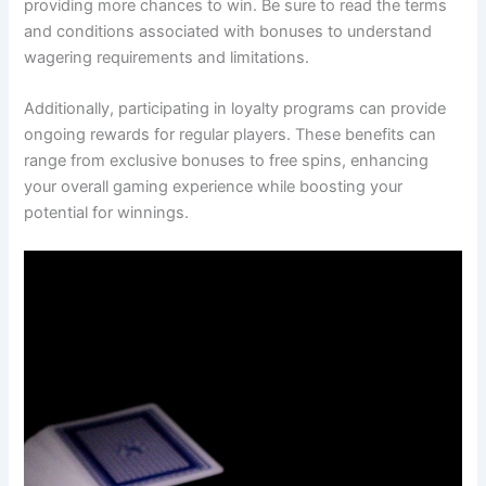
providing more chances to win. Be sure to read the terms
and conditions associated with bonuses to understand
wagering requirements and limitations.
Additionally, participating in loyalty programs can provide
ongoing rewards for regular players. These benefits can
range from exclusive bonuses to free spins, enhancing
your overall gaming experience while boosting your
potential for winnings.