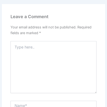
Leave a Comment
Your email address will not be published.
Required
fields are marked
*
Type
here..
Name*