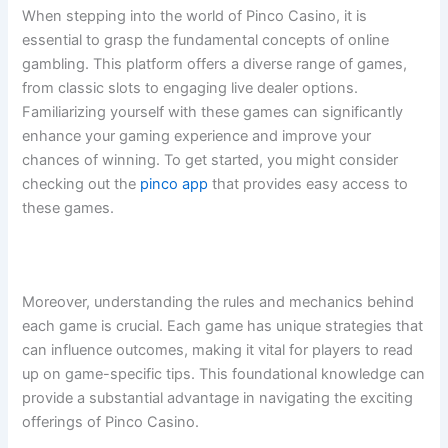
When stepping into the world of Pinco Casino, it is
essential to grasp the fundamental concepts of online
gambling. This platform offers a diverse range of games,
from classic slots to engaging live dealer options.
Familiarizing yourself with these games can significantly
enhance your gaming experience and improve your
chances of winning. To get started, you might consider
checking out the
pinco app
that provides easy access to
these games.
Moreover, understanding the rules and mechanics behind
each game is crucial. Each game has unique strategies that
can influence outcomes, making it vital for players to read
up on game-specific tips. This foundational knowledge can
provide a substantial advantage in navigating the exciting
offerings of Pinco Casino.