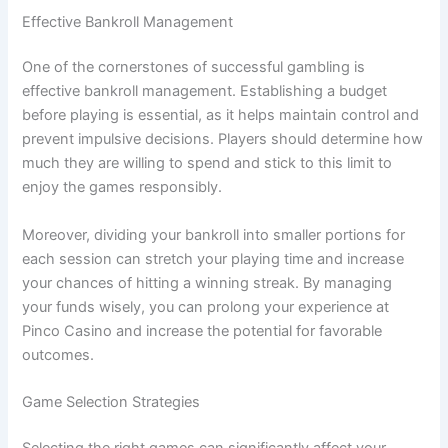
Effective Bankroll Management
One of the cornerstones of successful gambling is
effective bankroll management. Establishing a budget
before playing is essential, as it helps maintain control and
prevent impulsive decisions. Players should determine how
much they are willing to spend and stick to this limit to
enjoy the games responsibly.
Moreover, dividing your bankroll into smaller portions for
each session can stretch your playing time and increase
your chances of hitting a winning streak. By managing
your funds wisely, you can prolong your experience at
Pinco Casino and increase the potential for favorable
outcomes.
Game Selection Strategies