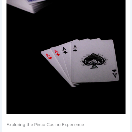
Exploring the Pinco Casino Experience