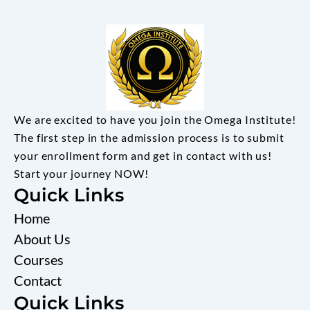
We are excited to have you join the Omega Institute!
The first step in the admission process is to submit
your enrollment form and get in contact with us!
Start your journey NOW!
Quick Links
Home
About Us
Courses
Contact
Quick Links