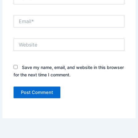
Email*
Website
Save my name, email, and website in this browser
for the next time I comment.