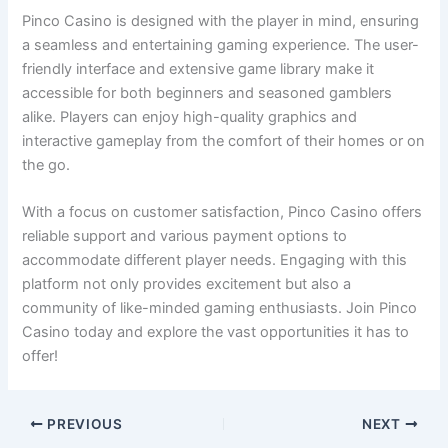
Pinco Casino is designed with the player in mind, ensuring
a seamless and entertaining gaming experience. The user-
friendly interface and extensive game library make it
accessible for both beginners and seasoned gamblers
alike. Players can enjoy high-quality graphics and
interactive gameplay from the comfort of their homes or on
the go.
With a focus on customer satisfaction, Pinco Casino offers
reliable support and various payment options to
accommodate different player needs. Engaging with this
platform not only provides excitement but also a
community of like-minded gaming enthusiasts. Join Pinco
Casino today and explore the vast opportunities it has to
offer!
PREVIOUS
NEXT