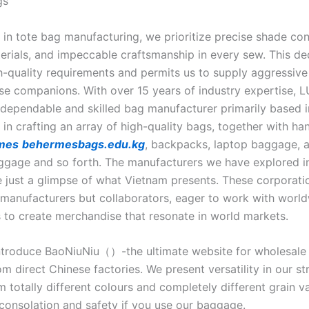
gs
 in tote bag manufacturing, we prioritize precise shade con
terials, and impeccable craftsmanship in every sew. This de
h-quality requirements and permits us to supply aggressive 
ise companions. With over 15 years of industry expertise,
 dependable and skilled bag manufacturer primarily based i
 in crafting an array of high-quality bags, together with h
rmes
behermesbags.edu.kg
, backpacks, laptop baggage, 
ggage and so forth. The manufacturers we have explored in 
e just a glimpse of what Vietnam presents. These corporati
t manufacturers but collaborators, eager to work with worl
to create merchandise that resonate in world markets.
 introduce BaoNiuNiu（）-the ultimate website for wholesale a
 direct Chinese factories. We present versatility in our st
m totally different colours and completely different grain va
consolation and safety if you use our baggage.