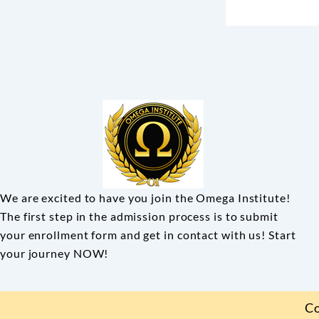
We are excited to have you join the Omega Institute!
The first step in the admission process is to submit
your enrollment form and get in contact with us! Start
your journey NOW!
Co