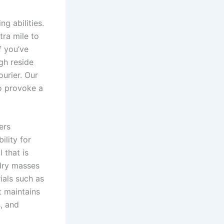
 abilities.
tra mile to
f you’ve
ugh reside
ourier. Our
to provoke a
ers
ility for
 that is
ndry masses
ials such as
t maintains
s, and