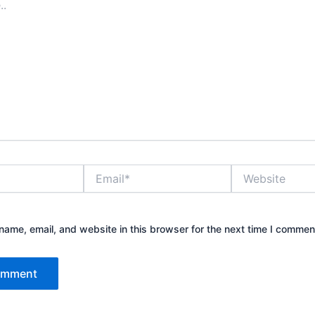
Email*
Website
ame, email, and website in this browser for the next time I commen