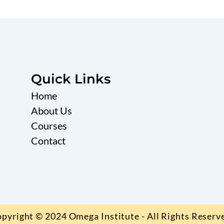
Quick Links
Home
About Us
Courses
Contact
pyright © 2024 Omega Institute - All Rights Reserv