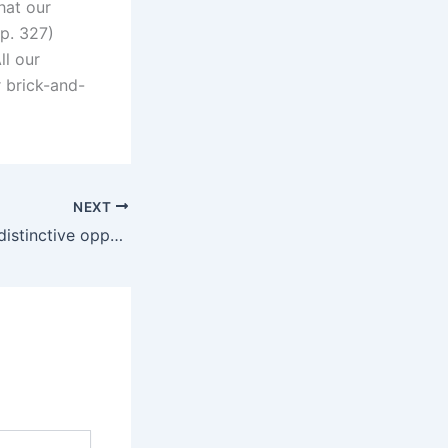
hat our
p. 327)
ll our
 brick-and-
NEXT
Toys “can create distinctive opportunities for pleasure and