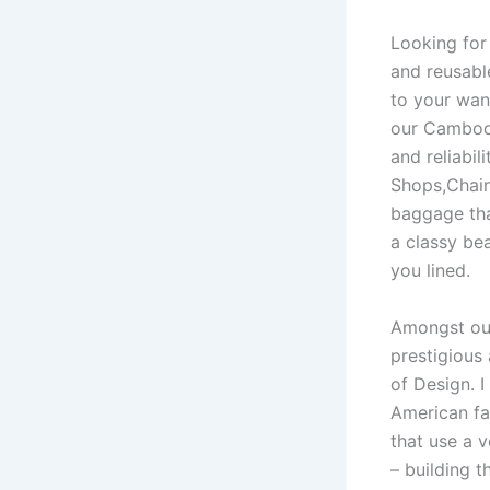
Looking for
and reusabl
to your wan
our Cambodi
and reliabi
Shops,Chain
baggage tha
a classy be
you lined.
Amongst our
prestigious
of Design. 
American fa
that use a 
– building 