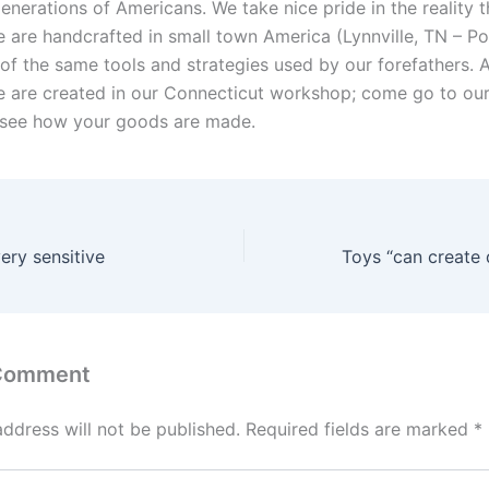
nerations of Americans. We take nice pride in the reality t
 are handcrafted in small town America (Lynnville, TN – Po
of the same tools and strategies used by our forefathers. A
 are created in our Connecticut workshop; come go to our
 see how your goods are made.
ery sensitive
 Comment
address will not be published.
Required fields are marked
*