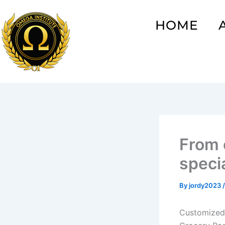
Skip
to
HOME
content
From 
specia
By
jordy2023
Customized