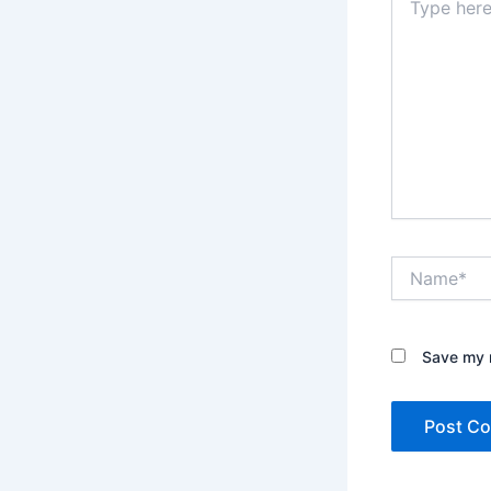
here..
Name*
Save my n