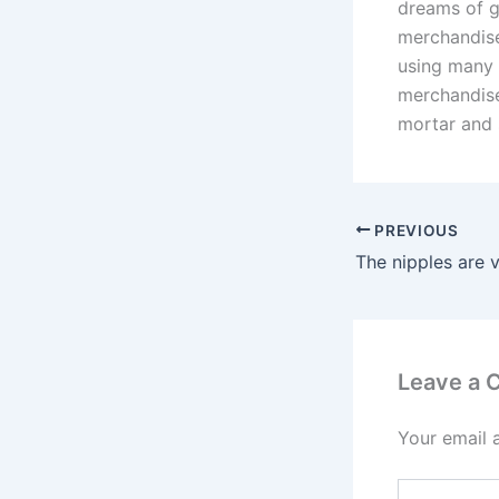
dreams of ge
merchandise
using many 
merchandise
mortar and
PREVIOUS
The nipples are v
Leave a
Your email 
Type