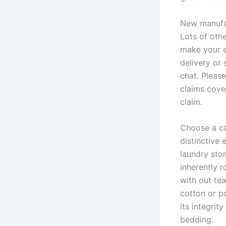
New manufac
Lots of oth
make your e
delivery or 
chat. Please
claims cove
claim.
Choose a ca
distinctive 
laundry stor
inherently 
with out tea
cotton or po
its integri
bedding.