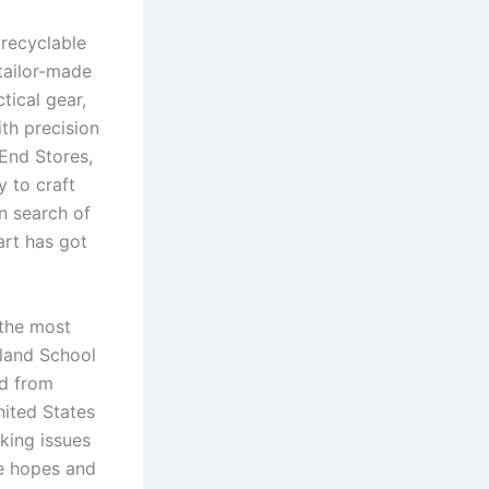
 recyclable
tailor-made
tical gear,
th precision
End Stores,
y to craft
n search of
art has got
 the most
sland School
ed from
nited States
king issues
e hopes and