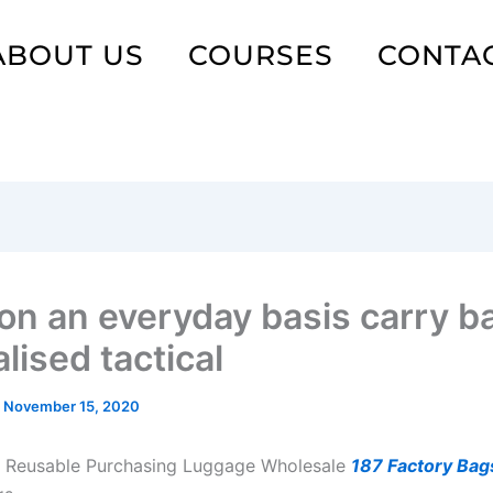
ABOUT US
COURSES
CONTA
on an everyday basis carry b
lised tactical
/
November 15, 2020
 Reusable Purchasing Luggage Wholesale
187 Factory Bag