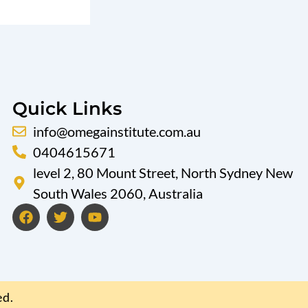
Quick Links
info@omegainstitute.com.au
0404615671
level 2, 80 Mount Street, North Sydney New
South Wales 2060, Australia
F
T
Y
a
w
o
c
i
u
e
t
t
b
t
u
o
e
b
o
r
e
ed.
k