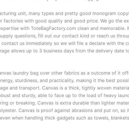
turing unit, many types and pretty good monogram copying
er factories with good quality and good price. We go the ex
xpertise with ToteBagFactory.com clean and memorable. I
supply questions, fill out our contact kind or reach us thro
 contact us immediately so we will file a declare with the c
rage allows up to 3 business days from the delivery date 
nvas laundry bag over other fabrics as a outcome of it off
energy, sturdiness, and practicality, making it the best possib
age and transport. Canvas is a thick, tightly woven material
robust and sturdy, able to face up to the load of heavy lau
ring or breaking. Canvas is extra durable than lighter mater
lyester. Canvas is proof against abrasions and put on, so i
ty even when handling thick gadgets such as towels, blanket