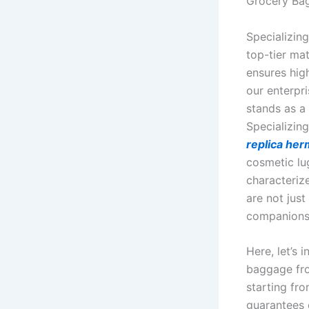
Grocery Ba
Specializing
top-tier ma
ensures hig
our enterpr
stands as a
Specializing
replica he
cosmetic lu
characteriz
are not jus
companions 
Here, let’s
baggage from
starting fro
guarantees 