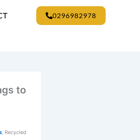
CT
0296982978
ags to
s
, Recycled