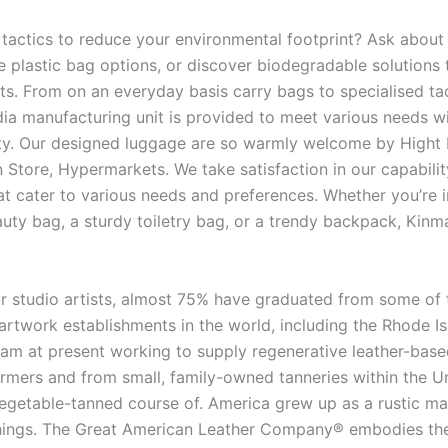
 tactics to reduce your environmental footprint? Ask about
e plastic bag options, or discover biodegradable solutions 
ts. From on an everyday basis carry bags to specialised tac
a manufacturing unit is provided to meet various needs wi
lity. Our designed luggage are so warmly welcome by Hight 
 Store, Hypermarkets. We take satisfaction in our capabilit
t cater to various needs and preferences. Whether you’re i
auty bag, a sturdy toiletry bag, or a trendy backpack, Kinm
 studio artists, almost 75% have graduated from some of
 artwork establishments in the world, including the Rhode I
I am at present working to supply regenerative leather-bas
rmers and from small, family-owned tanneries within the U
vegetable-tanned course of. America grew up as a rustic ma
things. The Great American Leather Company® embodies th