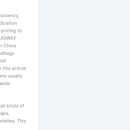
sistency,
dication
pricing to
 LUISWAY
n China.
andbags
and
this article
ons usually
dwide
ll kinds of
raps,
rieties. This