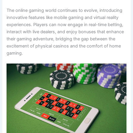
The online gaming world continues to evolve, introducing
innovative features like mobile gaming and virtual reality
experiences. Players can now engage in real-time betting,
interact with live dealers, and enjoy bonuses that enhance
their gaming adventure, bridging the gap between the
excitement of physical casinos and the comfort of home
gaming.