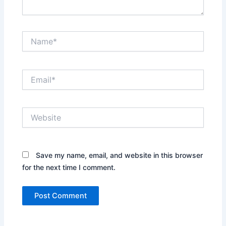
Name*
Email*
Website
Save my name, email, and website in this browser
for the next time I comment.