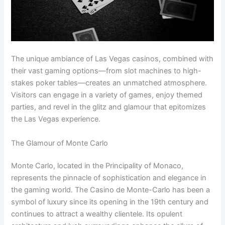
The unique ambiance of Las Vegas casinos, combined with
their vast gaming options—from slot machines to high-
stakes poker tables—creates an unmatched atmosphere.
Visitors can engage in a variety of games, enjoy themed
parties, and revel in the glitz and glamour that epitomizes
the Las Vegas experience.
The Glamour of Monte Carlo
Monte Carlo, located in the Principality of Monaco,
represents the pinnacle of sophistication and elegance in
the gaming world. The Casino de Monte-Carlo has been a
symbol of luxury since its opening in the 19th century and
continues to attract a wealthy clientele. Its opulent