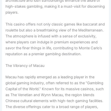
architecture and lush surroundings enhance the allure of
high-stakes gambling, making it a must-visit for discerning
players.
This casino offers not only classic games like baccarat and
roulette but also a breathtaking view of the Mediterranean.
The atmosphere is infused with a sense of exclusivity,
where players can indulge in premium experiences and
savor the finer things in life, contributing to Monte Carlo’s
reputation as a premier gambling destination.
The Vibrancy of Macau
Macau has rapidly emerged as a leading player in the
global gaming industry, often referred to as the “Gambling
Capital of the World.” Known for its massive casinos, such
as The Venetian and Wynn Macau, the region blends
Chinese cultural elements with high-tech gaming facilities.
The diverse offerings cater to a broad range of players,