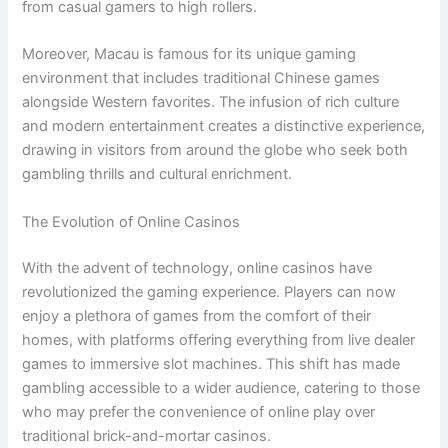
from casual gamers to high rollers.
Moreover, Macau is famous for its unique gaming
environment that includes traditional Chinese games
alongside Western favorites. The infusion of rich culture
and modern entertainment creates a distinctive experience,
drawing in visitors from around the globe who seek both
gambling thrills and cultural enrichment.
The Evolution of Online Casinos
With the advent of technology, online casinos have
revolutionized the gaming experience. Players can now
enjoy a plethora of games from the comfort of their
homes, with platforms offering everything from live dealer
games to immersive slot machines. This shift has made
gambling accessible to a wider audience, catering to those
who may prefer the convenience of online play over
traditional brick-and-mortar casinos.