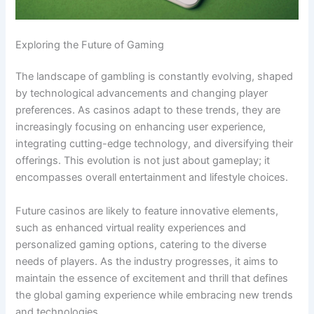
Exploring the Future of Gaming
The landscape of gambling is constantly evolving, shaped
by technological advancements and changing player
preferences. As casinos adapt to these trends, they are
increasingly focusing on enhancing user experience,
integrating cutting-edge technology, and diversifying their
offerings. This evolution is not just about gameplay; it
encompasses overall entertainment and lifestyle choices.
Future casinos are likely to feature innovative elements,
such as enhanced virtual reality experiences and
personalized gaming options, catering to the diverse
needs of players. As the industry progresses, it aims to
maintain the essence of excitement and thrill that defines
the global gaming experience while embracing new trends
and technologies.