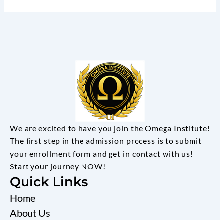
We are excited to have you join the Omega Institute!
The first step in the admission process is to submit
your enrollment form and get in contact with us!
Start your journey NOW!
Quick Links
Home
About Us