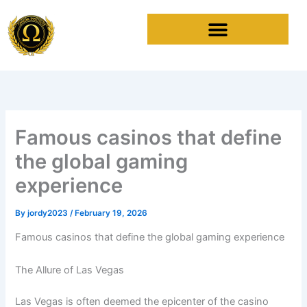
Skip
to
content
Famous casinos that define
the global gaming
experience
By
jordy2023
/
February 19, 2026
Famous casinos that define the global gaming experience
The Allure of Las Vegas
Las Vegas is often deemed the epicenter of the casino