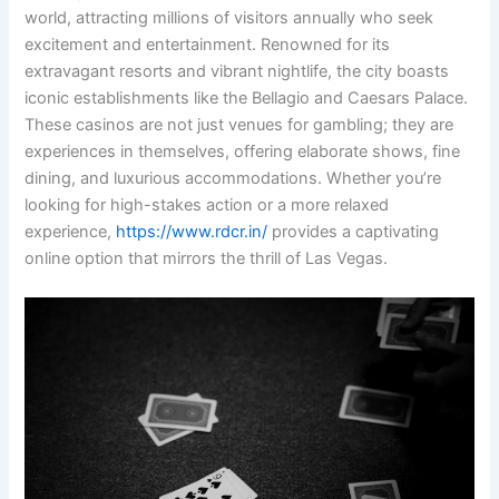
world, attracting millions of visitors annually who seek
excitement and entertainment. Renowned for its
extravagant resorts and vibrant nightlife, the city boasts
iconic establishments like the Bellagio and Caesars Palace.
These casinos are not just venues for gambling; they are
experiences in themselves, offering elaborate shows, fine
dining, and luxurious accommodations. Whether you’re
looking for high-stakes action or a more relaxed
experience,
https://www.rdcr.in/
provides a captivating
online option that mirrors the thrill of Las Vegas.