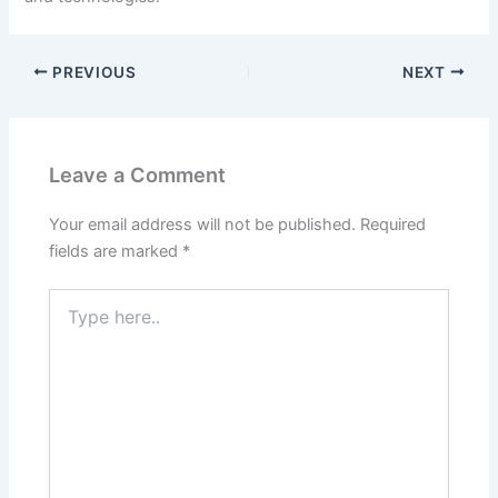
PREVIOUS
NEXT
Leave a Comment
Your email address will not be published.
Required
fields are marked
*
Type
here..