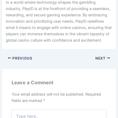
In a world where technology shapes the gambling
industry, PlayID is at the forefront of providing a seamless,
rewarding, and secure gaming experience. By embracing
innovation and prioritizing user needs, PlayID redefines
what it means to engage with online casinos, ensuring that
players can immerse themselves in the vibrant tapestry of
global casino culture with confidence and excitement.
PREVIOUS
NEXT
Leave a Comment
Your email address will not be published.
Required
fields are marked
*
Type
here..