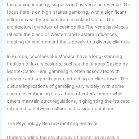
the gaming industry, surpassing Las Vegas in revenue. The
focus here is on high-stakes gambling, with a significant
influx of wealthy tourists from mainland China. The
architectural grandeur of casinos like The Venetian Macau
reflects the blend of Western and Eastern influences,
creating an environment that appeals to a diverse clientele.
In Europe, countries like Monaco have a long-standing
tradition of luxury casinos, such as the famous Casino de
Monte-Carlo. Here, gambling is often associated with
prestige and sophistication, attracting an elite crowd. The
cultural implications of gambling vary widely, with some
countries embracing it as a form of entertainment while
others maintain strict regulations, highlighting the intricate
relationship between culture and casino operations.
The Psychology Behind Gambling Behavior
Understanding the psychology of gambling reveals a