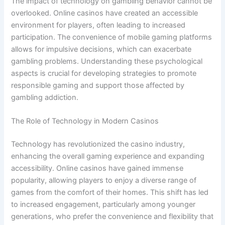
The impact of technology on gambling behavior cannot be
overlooked. Online casinos have created an accessible
environment for players, often leading to increased
participation. The convenience of mobile gaming platforms
allows for impulsive decisions, which can exacerbate
gambling problems. Understanding these psychological
aspects is crucial for developing strategies to promote
responsible gaming and support those affected by
gambling addiction.
The Role of Technology in Modern Casinos
Technology has revolutionized the casino industry,
enhancing the overall gaming experience and expanding
accessibility. Online casinos have gained immense
popularity, allowing players to enjoy a diverse range of
games from the comfort of their homes. This shift has led
to increased engagement, particularly among younger
generations, who prefer the convenience and flexibility that