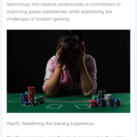
technology into casinos underscores a commitment to
improving player experiences while addressing the
challenges of modern gaming.
PlayID: Redefining the Gaming Experience