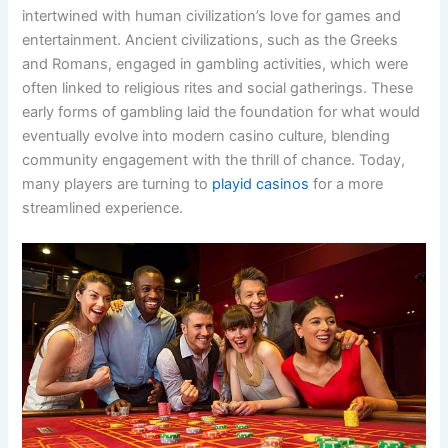
intertwined with human civilization’s love for games and
entertainment. Ancient civilizations, such as the Greeks
and Romans, engaged in gambling activities, which were
often linked to religious rites and social gatherings. These
early forms of gambling laid the foundation for what would
eventually evolve into modern casino culture, blending
community engagement with the thrill of chance. Today,
many players are turning to
playid casinos
for a more
streamlined experience.