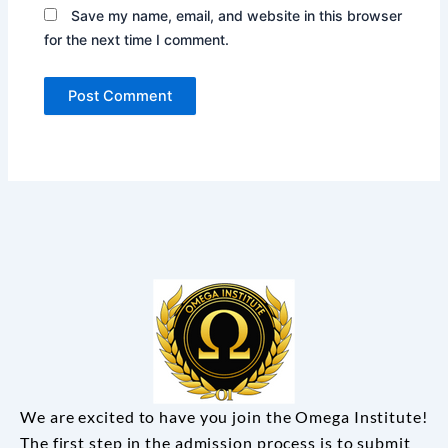
Save my name, email, and website in this browser
for the next time I comment.
We are excited to have you join the Omega Institute!
The first step in the admission process is to submit