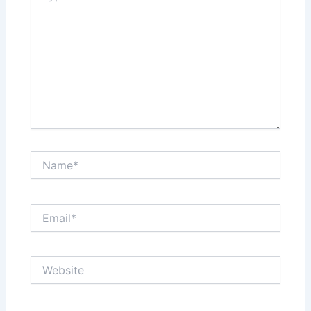
Name*
Email*
Website