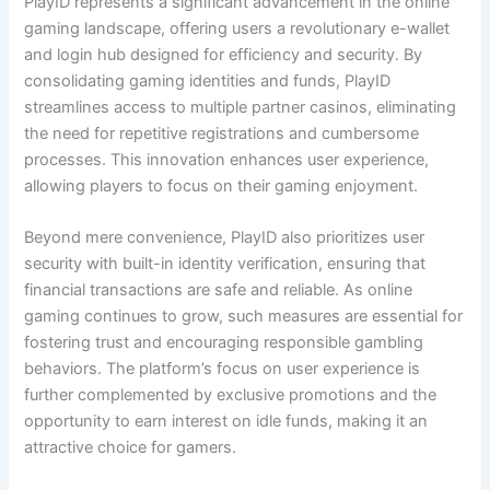
PlayID represents a significant advancement in the online
gaming landscape, offering users a revolutionary e-wallet
and login hub designed for efficiency and security. By
consolidating gaming identities and funds, PlayID
streamlines access to multiple partner casinos, eliminating
the need for repetitive registrations and cumbersome
processes. This innovation enhances user experience,
allowing players to focus on their gaming enjoyment.
Beyond mere convenience, PlayID also prioritizes user
security with built-in identity verification, ensuring that
financial transactions are safe and reliable. As online
gaming continues to grow, such measures are essential for
fostering trust and encouraging responsible gambling
behaviors. The platform’s focus on user experience is
further complemented by exclusive promotions and the
opportunity to earn interest on idle funds, making it an
attractive choice for gamers.