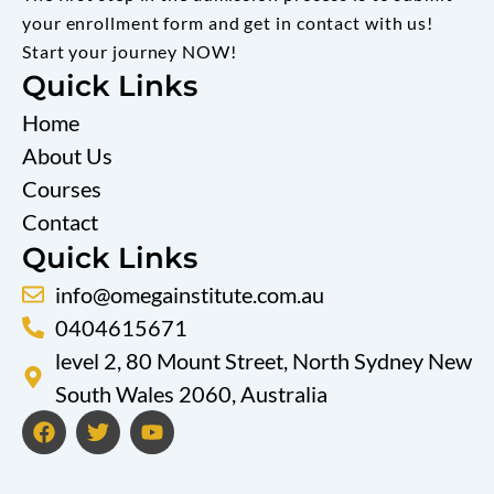
your enrollment form and get in contact with us!
Start your journey NOW!
Quick Links
Home
About Us
Courses
Contact
Quick Links
info@omegainstitute.com.au
0404615671
level 2, 80 Mount Street, North Sydney New
South Wales 2060, Australia
F
T
Y
a
w
o
c
i
u
e
t
t