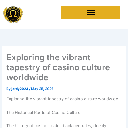
Skip
to
content
Exploring the vibrant
tapestry of casino culture
worldwide
By
jordy2023
/
May 25, 2026
Exploring the vibrant tapestry of casino culture worldwide
The Historical Roots of Casino Culture
The history of casinos dates back centuries, deeply