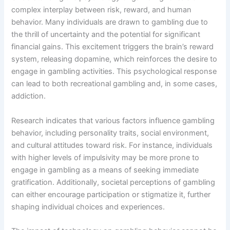
complex interplay between risk, reward, and human
behavior. Many individuals are drawn to gambling due to
the thrill of uncertainty and the potential for significant
financial gains. This excitement triggers the brain’s reward
system, releasing dopamine, which reinforces the desire to
engage in gambling activities. This psychological response
can lead to both recreational gambling and, in some cases,
addiction.
Research indicates that various factors influence gambling
behavior, including personality traits, social environment,
and cultural attitudes toward risk. For instance, individuals
with higher levels of impulsivity may be more prone to
engage in gambling as a means of seeking immediate
gratification. Additionally, societal perceptions of gambling
can either encourage participation or stigmatize it, further
shaping individual choices and experiences.