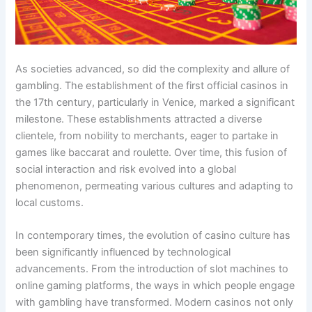
As societies advanced, so did the complexity and allure of
gambling. The establishment of the first official casinos in
the 17th century, particularly in Venice, marked a significant
milestone. These establishments attracted a diverse
clientele, from nobility to merchants, eager to partake in
games like baccarat and roulette. Over time, this fusion of
social interaction and risk evolved into a global
phenomenon, permeating various cultures and adapting to
local customs.
In contemporary times, the evolution of casino culture has
been significantly influenced by technological
advancements. From the introduction of slot machines to
online gaming platforms, the ways in which people engage
with gambling have transformed. Modern casinos not only