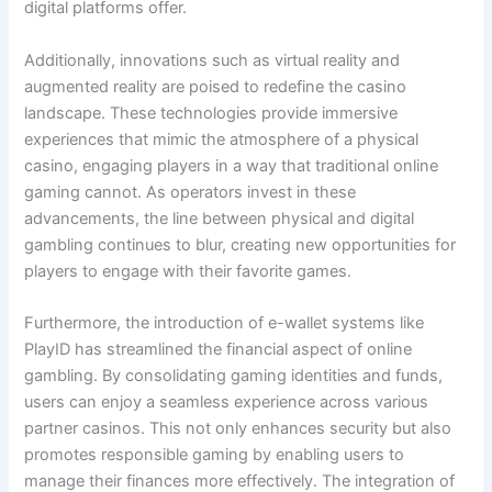
digital platforms offer.
Additionally, innovations such as virtual reality and
augmented reality are poised to redefine the casino
landscape. These technologies provide immersive
experiences that mimic the atmosphere of a physical
casino, engaging players in a way that traditional online
gaming cannot. As operators invest in these
advancements, the line between physical and digital
gambling continues to blur, creating new opportunities for
players to engage with their favorite games.
Furthermore, the introduction of e-wallet systems like
PlayID has streamlined the financial aspect of online
gambling. By consolidating gaming identities and funds,
users can enjoy a seamless experience across various
partner casinos. This not only enhances security but also
promotes responsible gaming by enabling users to
manage their finances more effectively. The integration of