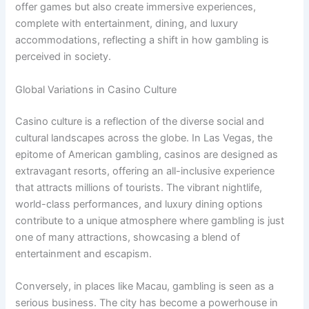
offer games but also create immersive experiences,
complete with entertainment, dining, and luxury
accommodations, reflecting a shift in how gambling is
perceived in society.
Global Variations in Casino Culture
Casino culture is a reflection of the diverse social and
cultural landscapes across the globe. In Las Vegas, the
epitome of American gambling, casinos are designed as
extravagant resorts, offering an all-inclusive experience
that attracts millions of tourists. The vibrant nightlife,
world-class performances, and luxury dining options
contribute to a unique atmosphere where gambling is just
one of many attractions, showcasing a blend of
entertainment and escapism.
Conversely, in places like Macau, gambling is seen as a
serious business. The city has become a powerhouse in