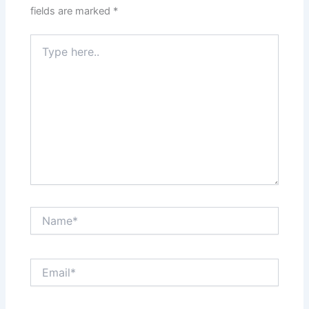
fields are marked
*
Type
here..
Name*
Email*