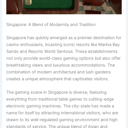
Singapore: A Blend of Modernity and Tradition
Singapore has quickly emerged as a premier destination for
casino enthusiasts, boasting iconic resorts like Marina Bay
Sands and Resorts World Sentosa. These establishments
not only provide world-class gaming options but also offer
breathtaking views and luxurious accommodations. The
combination of modern architecture and lush gardens
creates a unique atmosphere that captivates visitors.
The gaming scene in Singapore is diverse, featuring
everything from traditional table games to cutting-edge
electronic gaming machines. The city-state has made a
name for itself by attracting international visitors, who are
drawn to its well-regulated gaming environment and high
standards of service. The unique blend of Asian and