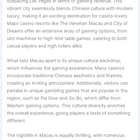
outpacing Las Vegas in terms of gaming revenue. This
vibrant city seamlessly blends Chinese culture with modern
luxury, making it an exciting destination for casino lovers.
Major casino resorts like The Venetian Macau and City of
Dreams offer an extensive array of gaming options, from
slot machines to high-limit table games, catering to both
casual players and high rollers alike.
What sets Macau apart is its unique cultural backdrop,
which influences the gaming experience. Many casinos
incorporate traditional Chinese aesthetics and themes,
creating an inviting atmosphere. Additionally, visitors can
partake in unique gambling games that are popular in the
region, such as Pai Gow and Sic Bo, which differ from
Western gaming options. This cultural diversity enriches
the overall experience, giving players a taste of something
different.
The nightlife in Macau is equally thrilling, with numerous