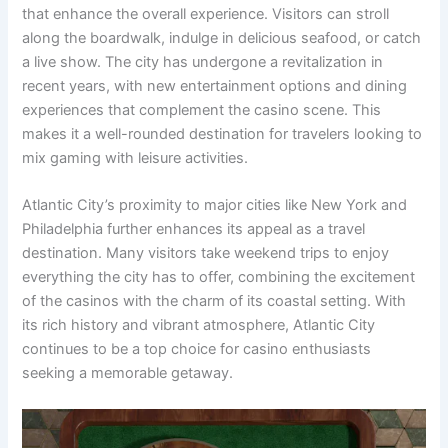
that enhance the overall experience. Visitors can stroll
along the boardwalk, indulge in delicious seafood, or catch
a live show. The city has undergone a revitalization in
recent years, with new entertainment options and dining
experiences that complement the casino scene. This
makes it a well-rounded destination for travelers looking to
mix gaming with leisure activities.
Atlantic City’s proximity to major cities like New York and
Philadelphia further enhances its appeal as a travel
destination. Many visitors take weekend trips to enjoy
everything the city has to offer, combining the excitement
of the casinos with the charm of its coastal setting. With
its rich history and vibrant atmosphere, Atlantic City
continues to be a top choice for casino enthusiasts
seeking a memorable getaway.