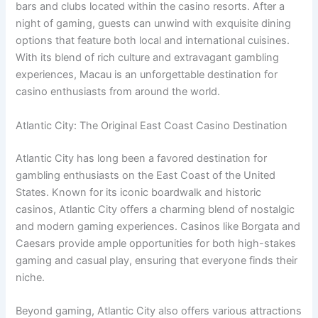
bars and clubs located within the casino resorts. After a
night of gaming, guests can unwind with exquisite dining
options that feature both local and international cuisines.
With its blend of rich culture and extravagant gambling
experiences, Macau is an unforgettable destination for
casino enthusiasts from around the world.
Atlantic City: The Original East Coast Casino Destination
Atlantic City has long been a favored destination for
gambling enthusiasts on the East Coast of the United
States. Known for its iconic boardwalk and historic
casinos, Atlantic City offers a charming blend of nostalgic
and modern gaming experiences. Casinos like Borgata and
Caesars provide ample opportunities for both high-stakes
gaming and casual play, ensuring that everyone finds their
niche.
Beyond gaming, Atlantic City also offers various attractions