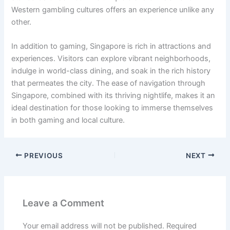
Western gambling cultures offers an experience unlike any
other.
In addition to gaming, Singapore is rich in attractions and
experiences. Visitors can explore vibrant neighborhoods,
indulge in world-class dining, and soak in the rich history
that permeates the city. The ease of navigation through
Singapore, combined with its thriving nightlife, makes it an
ideal destination for those looking to immerse themselves
in both gaming and local culture.
PREVIOUS
NEXT
Leave a Comment
Your email address will not be published.
Required