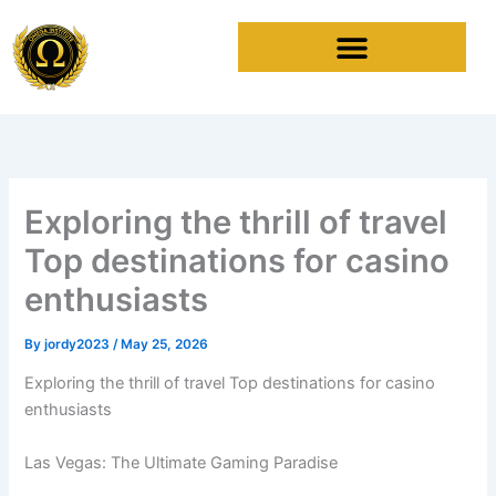
Skip
to
content
Exploring the thrill of travel
Top destinations for casino
enthusiasts
By
jordy2023
/
May 25, 2026
Exploring the thrill of travel Top destinations for casino
enthusiasts
Las Vegas: The Ultimate Gaming Paradise