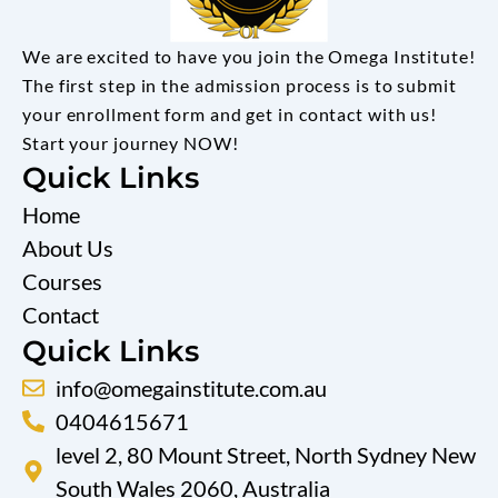
We are excited to have you join the Omega Institute!
The first step in the admission process is to submit
your enrollment form and get in contact with us!
Start your journey NOW!
Quick Links
Home
About Us
Courses
Contact
Quick Links
info@omegainstitute.com.au
0404615671
level 2, 80 Mount Street, North Sydney New
South Wales 2060, Australia