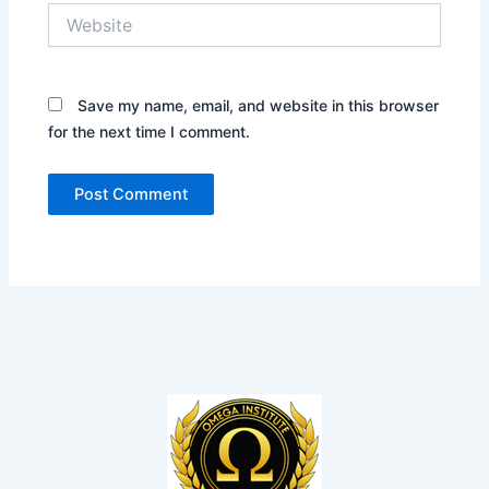
Website
Save my name, email, and website in this browser
for the next time I comment.