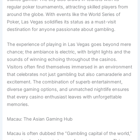
regular poker tournaments, attracting skilled players from
around the globe. With events like the World Series of
Poker, Las Vegas solidifies its status as a must-visit
destination for anyone passionate about gambling.
The experience of playing in Las Vegas goes beyond mere
chance; the ambiance is electric, with bright lights and the
sounds of winning echoing throughout the casinos.
Visitors often find themselves immersed in an environment
that celebrates not just gambling but also camaraderie and
excitement. The combination of superb entertainment,
diverse gaming options, and unmatched nightlife ensures
that every casino enthusiast leaves with unforgettable
memories.
Macau: The Asian Gaming Hub
Macau is often dubbed the “Gambling capital of the world,”