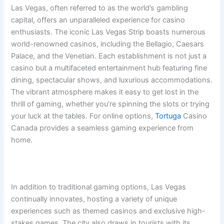
Las Vegas, often referred to as the world’s gambling
capital, offers an unparalleled experience for casino
enthusiasts. The iconic Las Vegas Strip boasts numerous
world-renowned casinos, including the Bellagio, Caesars
Palace, and the Venetian. Each establishment is not just a
casino but a multifaceted entertainment hub featuring fine
dining, spectacular shows, and luxurious accommodations.
The vibrant atmosphere makes it easy to get lost in the
thrill of gaming, whether you’re spinning the slots or trying
your luck at the tables. For online options,
Tortuga
Casino
Canada provides a seamless gaming experience from
home.
In addition to traditional gaming options, Las Vegas
continually innovates, hosting a variety of unique
experiences such as themed casinos and exclusive high-
stakes games. The city also draws in tourists with its