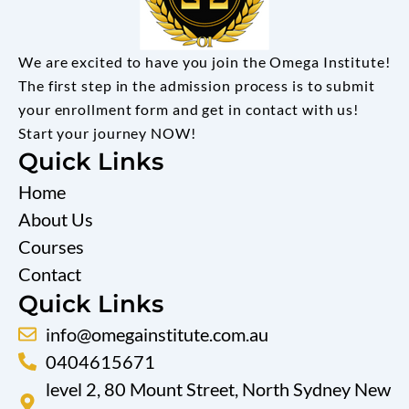
We are excited to have you join the Omega Institute!
The first step in the admission process is to submit
your enrollment form and get in contact with us!
Start your journey NOW!
Quick Links
Home
About Us
Courses
Contact
Quick Links
info@omegainstitute.com.au
0404615671
level 2, 80 Mount Street, North Sydney New