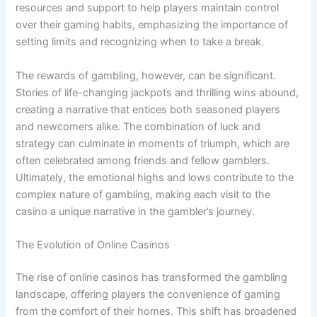
resources and support to help players maintain control
over their gaming habits, emphasizing the importance of
setting limits and recognizing when to take a break.
The rewards of gambling, however, can be significant.
Stories of life-changing jackpots and thrilling wins abound,
creating a narrative that entices both seasoned players
and newcomers alike. The combination of luck and
strategy can culminate in moments of triumph, which are
often celebrated among friends and fellow gamblers.
Ultimately, the emotional highs and lows contribute to the
complex nature of gambling, making each visit to the
casino a unique narrative in the gambler’s journey.
The Evolution of Online Casinos
The rise of online casinos has transformed the gambling
landscape, offering players the convenience of gaming
from the comfort of their homes. This shift has broadened