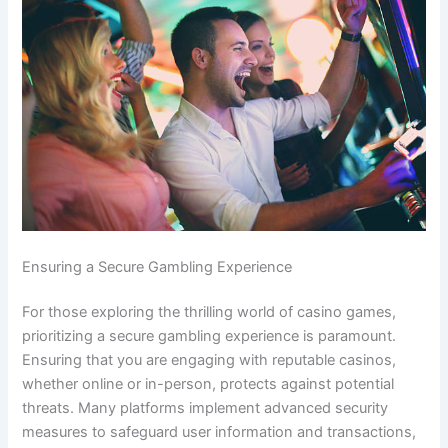
Ensuring a Secure Gambling Experience
For those exploring the thrilling world of casino games,
prioritizing a secure gambling experience is paramount.
Ensuring that you are engaging with reputable casinos,
whether online or in-person, protects against potential
threats. Many platforms implement advanced security
measures to safeguard user information and transactions,