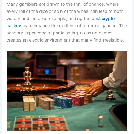
Many gamblers are drawn to the thrill of chance, where
every roll of the dice or spin of the wheel can lead to both
victory and loss. For example, finding the
best crypto
casinos
can enhance the excitement of online gaming. The
sensory experience of participating in casino games
creates an electric environment that many find irresistible.