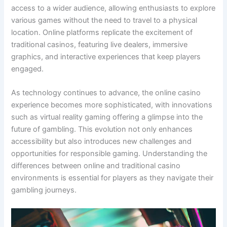
access to a wider audience, allowing enthusiasts to explore
various games without the need to travel to a physical
location. Online platforms replicate the excitement of
traditional casinos, featuring live dealers, immersive
graphics, and interactive experiences that keep players
engaged.
As technology continues to advance, the online casino
experience becomes more sophisticated, with innovations
such as virtual reality gaming offering a glimpse into the
future of gambling. This evolution not only enhances
accessibility but also introduces new challenges and
opportunities for responsible gaming. Understanding the
differences between online and traditional casino
environments is essential for players as they navigate their
gambling journeys.