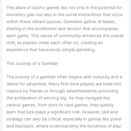
The allure of casino games lies not only in the potential for
monetary gain but also in the social interactions that occur
within these vibrant spaces. Gamblers gather at tables,
sharing in the excitement and tension that accompanies
each game. This sense of community enhances the overall
thrill, as players cheer each other on, creating an
experience that transcends simple gambling.
The Journey of a Gambler
The journey of a gambler often begins with curiosity and a
desire for adventure. Many first-time players are lured into
casinos by friends or through advertisements promising
the exhilaration of winning big. As they navigate the
various games, from slots to card games, they quickly
learn that luck plays a significant role. However, skill and
strategy can also be critical, especially in games like poker
and blackjack, where understanding the dynamics of play