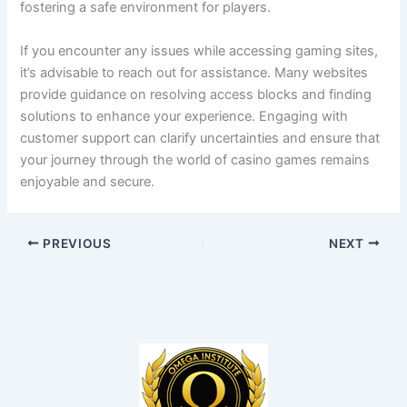
fostering a safe environment for players.
If you encounter any issues while accessing gaming sites,
it’s advisable to reach out for assistance. Many websites
provide guidance on resolving access blocks and finding
solutions to enhance your experience. Engaging with
customer support can clarify uncertainties and ensure that
your journey through the world of casino games remains
enjoyable and secure.
PREVIOUS
NEXT