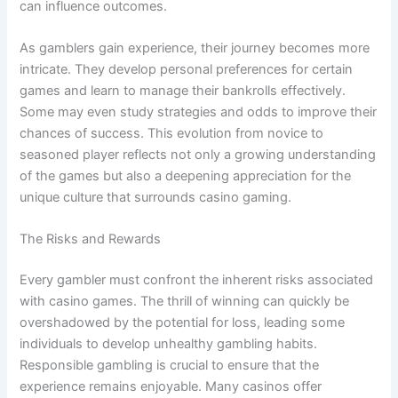
can influence outcomes.
As gamblers gain experience, their journey becomes more
intricate. They develop personal preferences for certain
games and learn to manage their bankrolls effectively.
Some may even study strategies and odds to improve their
chances of success. This evolution from novice to
seasoned player reflects not only a growing understanding
of the games but also a deepening appreciation for the
unique culture that surrounds casino gaming.
The Risks and Rewards
Every gambler must confront the inherent risks associated
with casino games. The thrill of winning can quickly be
overshadowed by the potential for loss, leading some
individuals to develop unhealthy gambling habits.
Responsible gambling is crucial to ensure that the
experience remains enjoyable. Many casinos offer