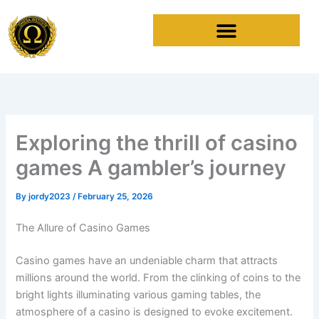
Skip
to
content
Exploring the thrill of casino
games A gambler’s journey
By
jordy2023
/
February 25, 2026
The Allure of Casino Games
Casino games have an undeniable charm that attracts
millions around the world. From the clinking of coins to the
bright lights illuminating various gaming tables, the
atmosphere of a casino is designed to evoke excitement.