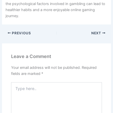
the psychological factors involved in gambling can lead to
healthier habits and a more enjoyable online gaming
journey.
PREVIOUS
NEXT
Leave a Comment
Your email address will not be published.
Required
fields are marked
*
Type
here..