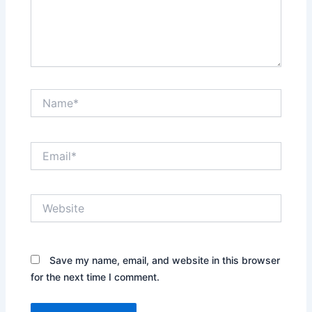
Name*
Email*
Website
Save my name, email, and website in this browser
for the next time I comment.