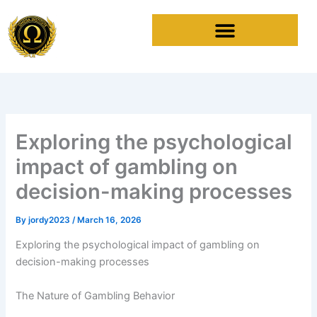
Skip
to
content
Exploring the psychological
impact of gambling on
decision-making processes
By
jordy2023
/
March 16, 2026
Exploring the psychological impact of gambling on
decision-making processes
The Nature of Gambling Behavior