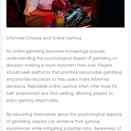
Informed Choices and Online Gaming
As online gambling becomes increasingly popular,
understanding the psychological impact of gambling on
decision-making is more important than ever. Players
should seek platforms that prioritize responsible gambling
and provide resources to help users make informed
decisions. Reputable online casinos often offer tools for
self-assessment and limit-setting, allowing players to
enjoy gaming responsibly.
By educating themselves about the psychological aspects
of gambling, players can enhance their gaming
experiences while mitigating potential risks. Awareness of