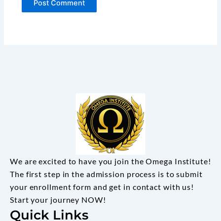
We are excited to have you join the Omega Institute!
The first step in the admission process is to submit
your enrollment form and get in contact with us!
Start your journey NOW!
Quick Links