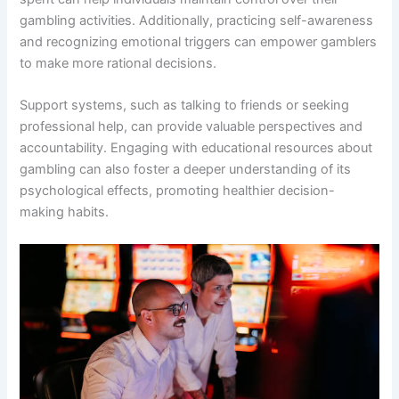
gambling activities. Additionally, practicing self-awareness
and recognizing emotional triggers can empower gamblers
to make more rational decisions.
Support systems, such as talking to friends or seeking
professional help, can provide valuable perspectives and
accountability. Engaging with educational resources about
gambling can also foster a deeper understanding of its
psychological effects, promoting healthier decision-
making habits.