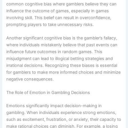
common cognitive bias where gamblers believe they can
influence the outcome of games, especially in games
involving skill. This belief can result in overconfidence,
prompting players to take unnecessary risks.
Another significant cognitive bias is the gambler’s fallacy,
where individuals mistakenly believe that past events can
influence future outcomes in random games. This
misjudgment can lead to illogical betting strategies and
irrational decisions. Recognizing these biases is essential
for gamblers to make more informed choices and minimize
negative consequences.
The Role of Emotion in Gambling Decisions
Emotions significantly impact decision-making in
gambling. When individuals experience strong emotions,
such as excitement, frustration, or anxiety, their capacity to
make rational choices can diminish. For example, a losing