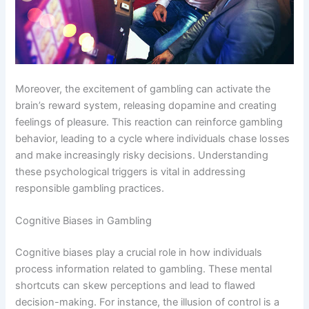
Moreover, the excitement of gambling can activate the
brain’s reward system, releasing dopamine and creating
feelings of pleasure. This reaction can reinforce gambling
behavior, leading to a cycle where individuals chase losses
and make increasingly risky decisions. Understanding
these psychological triggers is vital in addressing
responsible gambling practices.
Cognitive Biases in Gambling
Cognitive biases play a crucial role in how individuals
process information related to gambling. These mental
shortcuts can skew perceptions and lead to flawed
decision-making. For instance, the illusion of control is a