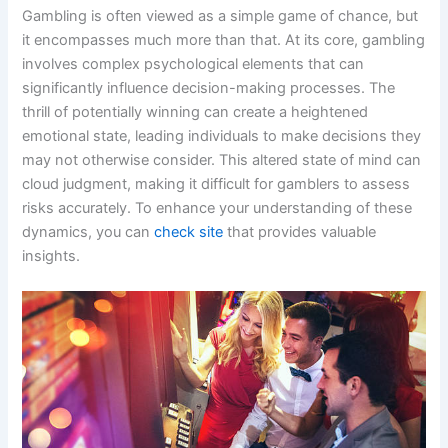
Gambling is often viewed as a simple game of chance, but
it encompasses much more than that. At its core, gambling
involves complex psychological elements that can
significantly influence decision-making processes. The
thrill of potentially winning can create a heightened
emotional state, leading individuals to make decisions they
may not otherwise consider. This altered state of mind can
cloud judgment, making it difficult for gamblers to assess
risks accurately. To enhance your understanding of these
dynamics, you can
check site
that provides valuable
insights.