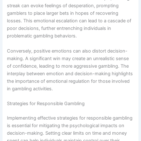
streak can evoke feelings of desperation, prompting
gamblers to place larger bets in hopes of recovering
losses. This emotional escalation can lead to a cascade of
poor decisions, further entrenching individuals in
problematic gambling behaviors.
Conversely, positive emotions can also distort decision-
making. A significant win may create an unrealistic sense
of confidence, leading to more aggressive gambling. The
interplay between emotion and decision-making highlights
the importance of emotional regulation for those involved
in gambling activities.
Strategies for Responsible Gambling
Implementing effective strategies for responsible gambling
is essential for mitigating the psychological impacts on
decision-making. Setting clear limits on time and money
spent can help individuals maintain control over their