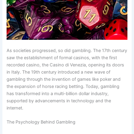
As societies progressed, so did gambling. The 17th century
saw the establishment of formal casinos, with the first
recorded casino, the Casino di Venezia, opening its doors
in Italy. The 19th century introduced a new wave of
gambling through the invention of games like poker and
the expansion of horse racing betting. Today, gambling
has transformed into a multi-billion dollar industry,
supported by advancements in technology and the
internet.
The Psychology Behind Gambling