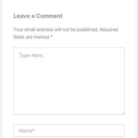
Leave a Comment
Your email address will not be published.
Required
fields are marked
*
Type
here..
Name*