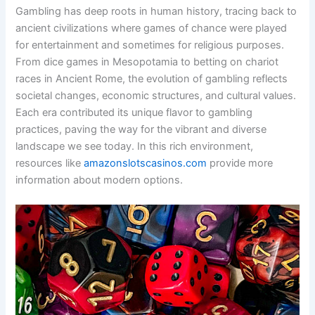
Gambling has deep roots in human history, tracing back to
ancient civilizations where games of chance were played
for entertainment and sometimes for religious purposes.
From dice games in Mesopotamia to betting on chariot
races in Ancient Rome, the evolution of gambling reflects
societal changes, economic structures, and cultural values.
Each era contributed its unique flavor to gambling
practices, paving the way for the vibrant and diverse
landscape we see today. In this rich environment,
resources like
amazonslotscasinos.com
provide more
information about modern options.