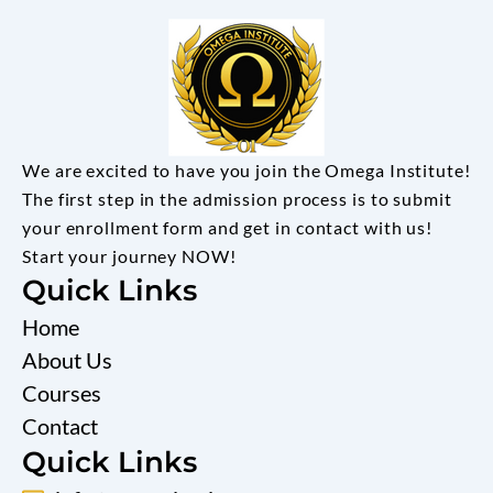
We are excited to have you join the Omega Institute!
The first step in the admission process is to submit
your enrollment form and get in contact with us!
Start your journey NOW!
Quick Links
Home
About Us
Courses
Contact
Quick Links