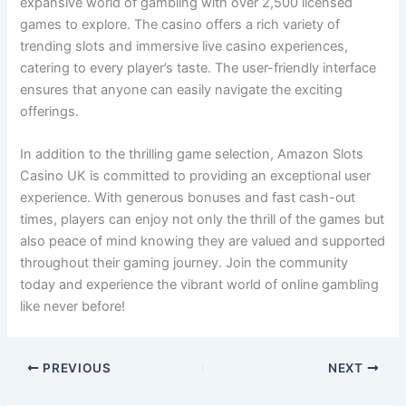
expansive world of gambling with over 2,500 licensed
games to explore. The casino offers a rich variety of
trending slots and immersive live casino experiences,
catering to every player’s taste. The user-friendly interface
ensures that anyone can easily navigate the exciting
offerings.
In addition to the thrilling game selection, Amazon Slots
Casino UK is committed to providing an exceptional user
experience. With generous bonuses and fast cash-out
times, players can enjoy not only the thrill of the games but
also peace of mind knowing they are valued and supported
throughout their gaming journey. Join the community
today and experience the vibrant world of online gambling
like never before!
PREVIOUS
NEXT