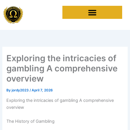
Skip
to
content
Exploring the intricacies of
gambling A comprehensive
overview
By
jordy2023
/
April 7, 2026
Exploring the intricacies of gambling A comprehensive
overview
The History of Gambling