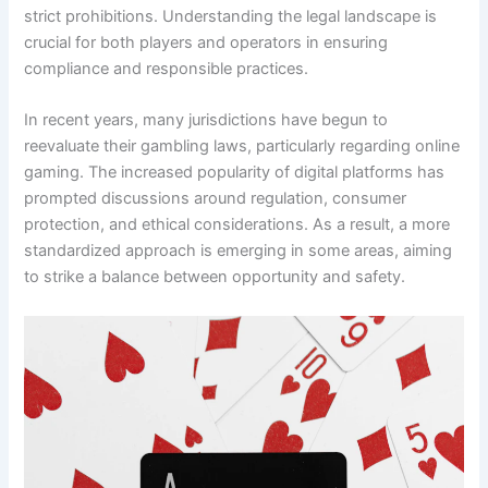
strict prohibitions. Understanding the legal landscape is
crucial for both players and operators in ensuring
compliance and responsible practices.
In recent years, many jurisdictions have begun to
reevaluate their gambling laws, particularly regarding online
gaming. The increased popularity of digital platforms has
prompted discussions around regulation, consumer
protection, and ethical considerations. As a result, a more
standardized approach is emerging in some areas, aiming
to strike a balance between opportunity and safety.