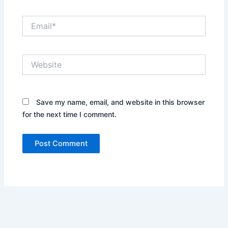
Email*
Website
Save my name, email, and website in this browser
for the next time I comment.