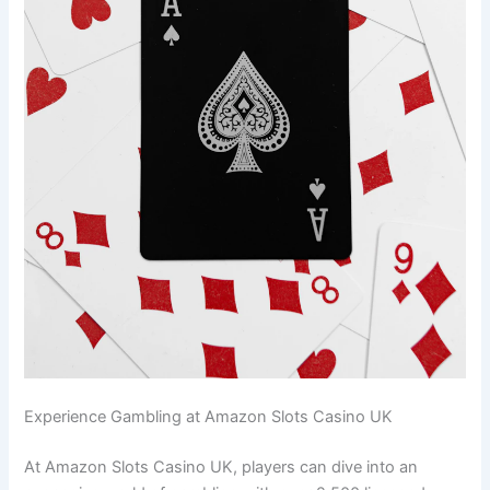
Experience Gambling at Amazon Slots Casino UK
At Amazon Slots Casino UK, players can dive into an