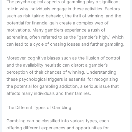
The psychological aspects of gambling play a significant
role in why individuals engage in these activities. Factors
such as risk-taking behavior, the thrill of winning, and the
potential for financial gain create a complex web of
motivations. Many gamblers experience a rush of
adrenaline, often referred to as the “gambler’s high,” which
can lead to a cycle of chasing losses and further gambling.
Moreover, cognitive biases such as the illusion of control
and the availability heuristic can distort a gambler’s
perception of their chances of winning. Understanding
these psychological triggers is essential for recognizing
the potential for gambling addiction, a serious issue that
affects many individuals and their families.
The Different Types of Gambling
Gambling can be classified into various types, each
offering different experiences and opportunities for