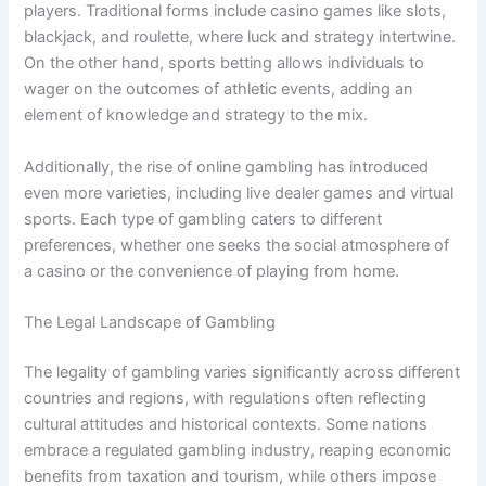
players. Traditional forms include casino games like slots,
blackjack, and roulette, where luck and strategy intertwine.
On the other hand, sports betting allows individuals to
wager on the outcomes of athletic events, adding an
element of knowledge and strategy to the mix.
Additionally, the rise of online gambling has introduced
even more varieties, including live dealer games and virtual
sports. Each type of gambling caters to different
preferences, whether one seeks the social atmosphere of
a casino or the convenience of playing from home.
The Legal Landscape of Gambling
The legality of gambling varies significantly across different
countries and regions, with regulations often reflecting
cultural attitudes and historical contexts. Some nations
embrace a regulated gambling industry, reaping economic
benefits from taxation and tourism, while others impose