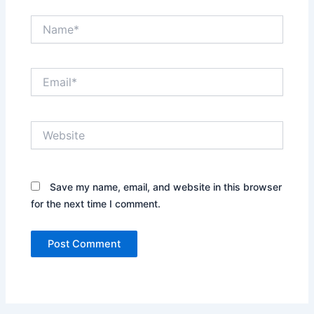
Name*
Email*
Website
Save my name, email, and website in this browser
for the next time I comment.