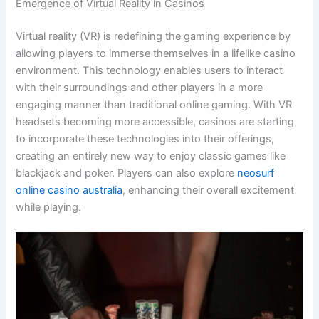
Emergence of Virtual Reality in Casinos
Virtual reality (VR) is redefining the gaming experience by
allowing players to immerse themselves in a lifelike casino
environment. This technology enables users to interact
with their surroundings and other players in a more
engaging manner than traditional online gaming. With VR
headsets becoming more accessible, casinos are starting
to incorporate these technologies into their offerings,
creating an entirely new way to enjoy classic games like
blackjack and poker. Players can also explore
neosurf
online casino australia
, enhancing their overall excitement
while playing.