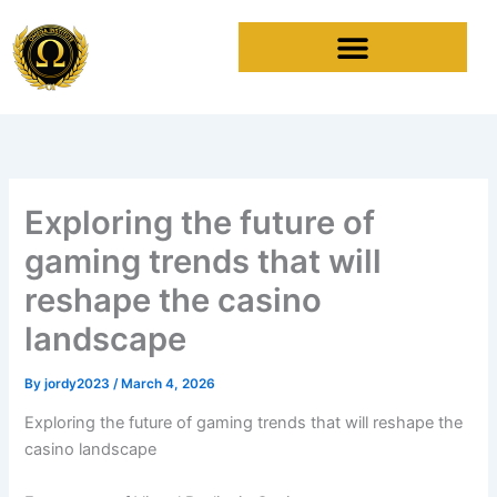
Skip
to
content
Exploring the future of
gaming trends that will
reshape the casino
landscape
By
jordy2023
/
March 4, 2026
Exploring the future of gaming trends that will reshape the
casino landscape