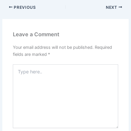
PREVIOUS
NEXT
Leave a Comment
Your email address will not be published.
Required
fields are marked
*
Type
here..