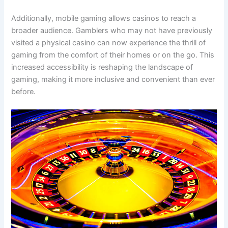
Additionally, mobile gaming allows casinos to reach a
broader audience. Gamblers who may not have previously
visited a physical casino can now experience the thrill of
gaming from the comfort of their homes or on the go. This
increased accessibility is reshaping the landscape of
gaming, making it more inclusive and convenient than ever
before.