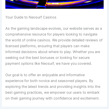
Your Guide to Neosurf Casinos
As the gaming landscape evolves, our website serves as a
comprehensive resource for players looking to navigate
the world of online casinos. We provide detailed reviews of
licensed platforms, ensuring that players can make
informed decisions about where to play. Whether you are
seeking out the best bonuses or looking for secure
payment options like Neosurf, we have you covered.
Our goal is to offer an enjoyable and informative
experience for both novice and seasoned players. By
exploring the latest trends and providing insights into the
best gaming practices, we empower our users to embark
on their gaming journey with confidence and excitement.