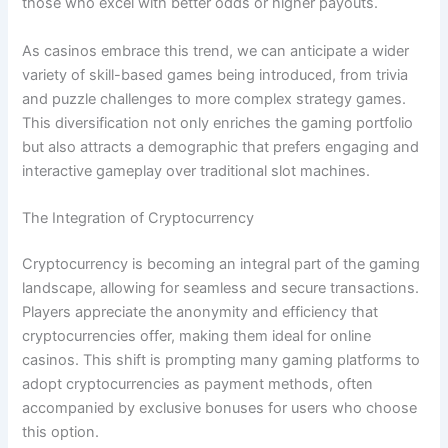
those who excel with better odds or higher payouts.
As casinos embrace this trend, we can anticipate a wider
variety of skill-based games being introduced, from trivia
and puzzle challenges to more complex strategy games.
This diversification not only enriches the gaming portfolio
but also attracts a demographic that prefers engaging and
interactive gameplay over traditional slot machines.
The Integration of Cryptocurrency
Cryptocurrency is becoming an integral part of the gaming
landscape, allowing for seamless and secure transactions.
Players appreciate the anonymity and efficiency that
cryptocurrencies offer, making them ideal for online
casinos. This shift is prompting many gaming platforms to
adopt cryptocurrencies as payment methods, often
accompanied by exclusive bonuses for users who choose
this option.