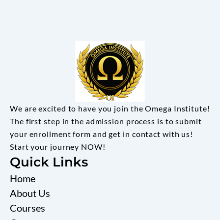
We are excited to have you join the Omega Institute!
The first step in the admission process is to submit
your enrollment form and get in contact with us!
Start your journey NOW!
Quick Links
Home
About Us
Courses