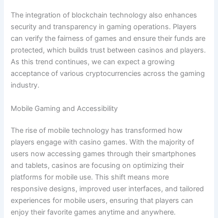
The integration of blockchain technology also enhances
security and transparency in gaming operations. Players
can verify the fairness of games and ensure their funds are
protected, which builds trust between casinos and players.
As this trend continues, we can expect a growing
acceptance of various cryptocurrencies across the gaming
industry.
Mobile Gaming and Accessibility
The rise of mobile technology has transformed how
players engage with casino games. With the majority of
users now accessing games through their smartphones
and tablets, casinos are focusing on optimizing their
platforms for mobile use. This shift means more
responsive designs, improved user interfaces, and tailored
experiences for mobile users, ensuring that players can
enjoy their favorite games anytime and anywhere.