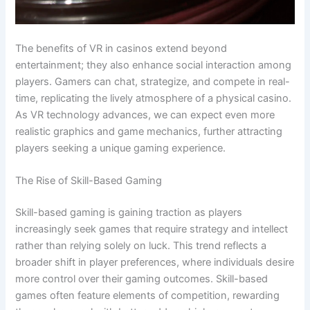
The benefits of VR in casinos extend beyond
entertainment; they also enhance social interaction among
players. Gamers can chat, strategize, and compete in real-
time, replicating the lively atmosphere of a physical casino.
As VR technology advances, we can expect even more
realistic graphics and game mechanics, further attracting
players seeking a unique gaming experience.
The Rise of Skill-Based Gaming
Skill-based gaming is gaining traction as players
increasingly seek games that require strategy and intellect
rather than relying solely on luck. This trend reflects a
broader shift in player preferences, where individuals desire
more control over their gaming outcomes. Skill-based
games often feature elements of competition, rewarding