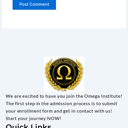
We are excited to have you join the Omega Institute!
The first step in the admission process is to submit
your enrollment form and get in contact with us!
Start your journey NOW!
Quick Links