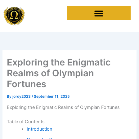
Skip
to
content
Exploring the Enigmatic
Realms of Olympian
Fortunes
By
jordy2023
/
September 11, 2025
Exploring the Enigmatic Realms of Olympian Fortunes
Table of Contents
Introduction