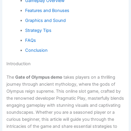
Gameplay Overview
Features and Bonuses
Graphics and Sound
Strategy Tips
FAQs
Conclusion
Introduction
The
Gate of Olympus demo
takes players on a thrilling
journey through ancient mythology, where the gods of
Olympus reign supreme. This online slot game, crafted by
the renowned developer Pragmatic Play, masterfully blends
engaging gameplay with stunning visuals and captivating
soundscapes. Whether you are a seasoned player or a
curious beginner, this article will guide you through the
intricacies of the game and share essential strategies to