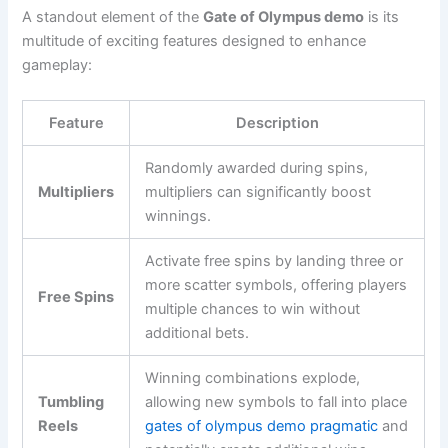
A standout element of the
Gate of Olympus demo
is its
multitude of exciting features designed to enhance
gameplay:
Feature
Description
Randomly awarded during spins,
Multipliers
multipliers can significantly boost
winnings.
Activate free spins by landing three or
more scatter symbols, offering players
Free Spins
multiple chances to win without
additional bets.
Winning combinations explode,
Tumbling
allowing new symbols to fall into place
Reels
gates of olympus demo pragmatic
and