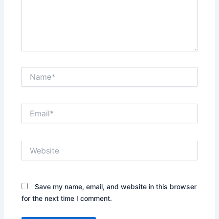
Name*
Email*
Website
Save my name, email, and website in this browser
for the next time I comment.