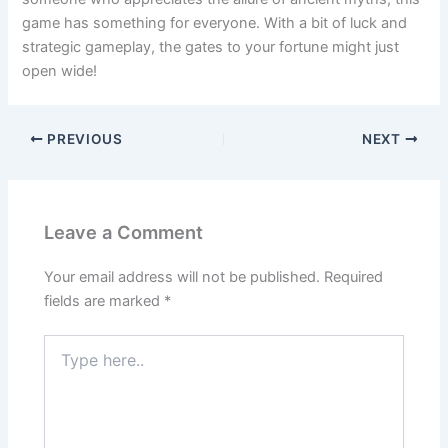
game has something for everyone. With a bit of luck and
strategic gameplay, the gates to your fortune might just
open wide!
PREVIOUS
NEXT
Leave a Comment
Your email address will not be published.
Required
fields are marked
*
Type
here..