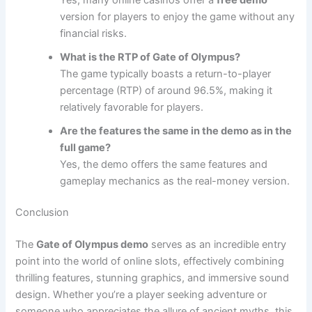
version for players to enjoy the game without any
financial risks.
What is the RTP of Gate of Olympus?
The game typically boasts a return-to-player
percentage (RTP) of around 96.5%, making it
relatively favorable for players.
Are the features the same in the demo as in the
full game?
Yes, the demo offers the same features and
gameplay mechanics as the real-money version.
Conclusion
The
Gate of Olympus demo
serves as an incredible entry
point into the world of online slots, effectively combining
thrilling features, stunning graphics, and immersive sound
design. Whether you’re a player seeking adventure or
someone who appreciates the allure of ancient myths, this