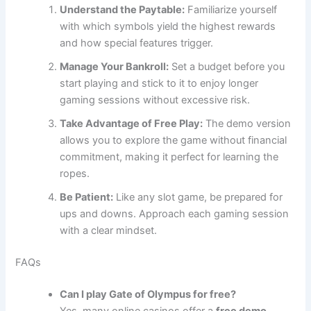
Understand the Paytable:
Familiarize yourself
with which symbols yield the highest rewards
and how special features trigger.
Manage Your Bankroll:
Set a budget before you
start playing and stick to it to enjoy longer
gaming sessions without excessive risk.
Take Advantage of Free Play:
The demo version
allows you to explore the game without financial
commitment, making it perfect for learning the
ropes.
Be Patient:
Like any slot game, be prepared for
ups and downs. Approach each gaming session
with a clear mindset.
FAQs
Can I play Gate of Olympus for free?
Yes, many online casinos offer a
free demo