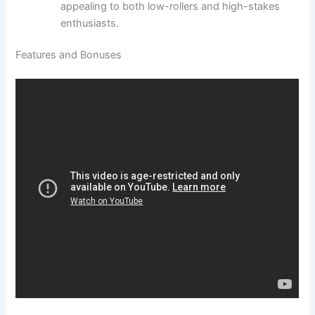
appealing to both low-rollers and high-stakes
enthusiasts.
Features and Bonuses