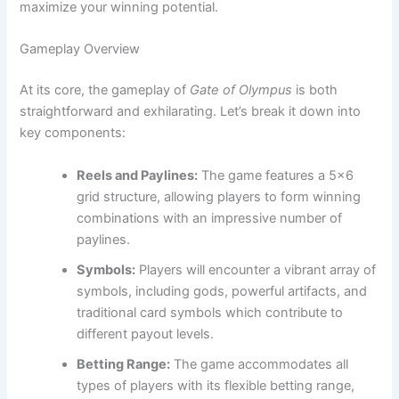
maximize your winning potential.
Gameplay Overview
At its core, the gameplay of
Gate of Olympus
is both
straightforward and exhilarating. Let’s break it down into
key components:
Reels and Paylines:
The game features a 5×6
grid structure, allowing players to form winning
combinations with an impressive number of
paylines.
Symbols:
Players will encounter a vibrant array of
symbols, including gods, powerful artifacts, and
traditional card symbols which contribute to
different payout levels.
Betting Range:
The game accommodates all
types of players with its flexible betting range,