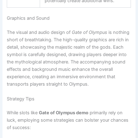
potentially create additional wins.
Graphics and Sound
The visual and audio design of
Gate of Olympus
is nothing
short of breathtaking. The high-quality graphics are rich in
detail, showcasing the majestic realm of the gods. Each
symbol is carefully designed, drawing players deeper into
the mythological atmosphere. The accompanying sound
effects and background music enhance the overall
experience, creating an immersive environment that
transports players straight to Olympus.
Strategy Tips
While slots like
Gate of Olympus demo
primarily rely on
luck, employing some strategies can bolster your chances
of success: