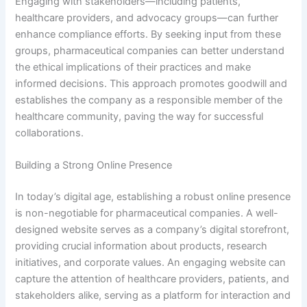
Engaging with stakeholders—including patients,
healthcare providers, and advocacy groups—can further
enhance compliance efforts. By seeking input from these
groups, pharmaceutical companies can better understand
the ethical implications of their practices and make
informed decisions. This approach promotes goodwill and
establishes the company as a responsible member of the
healthcare community, paving the way for successful
collaborations.
Building a Strong Online Presence
In today’s digital age, establishing a robust online presence
is non-negotiable for pharmaceutical companies. A well-
designed website serves as a company’s digital storefront,
providing crucial information about products, research
initiatives, and corporate values. An engaging website can
capture the attention of healthcare providers, patients, and
stakeholders alike, serving as a platform for interaction and