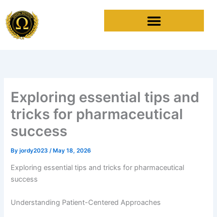
Skip
to
content
Exploring essential tips and
tricks for pharmaceutical
success
By
jordy2023
/
May 18, 2026
Exploring essential tips and tricks for pharmaceutical
success
Understanding Patient-Centered Approaches