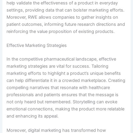
help validate the effectiveness of a product in everyday
settings, providing data that can bolster marketing efforts.
Moreover, RWE allows companies to gather insights on
patient outcomes, informing future research directions and
reinforcing the value proposition of existing products.
Effective Marketing Strategies
In the competitive pharmaceutical landscape, effective
marketing strategies are vital for success. Tailoring
marketing efforts to highlight a product’s unique benefits
can help differentiate it in a crowded marketplace. Creating
compelling narratives that resonate with healthcare
professionals and patients ensures that the message is
not only heard but remembered. Storytelling can evoke
emotional connections, making the product more relatable
and enhancing its appeal.
Moreover, digital marketing has transformed how