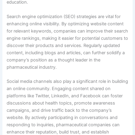
education.
Search engine optimization (SEO) strategies are vital for
enhancing online visibility. By optimizing website content
for relevant keywords, companies can improve their search
engine rankings, making it easier for potential customers to
discover their products and services. Regularly updated
content, including blogs and articles, can further solidify a
company’s position as a thought leader in the
pharmaceutical industry.
Social media channels also play a significant role in building
an online community. Engaging content shared on
platforms like Twitter, LinkedIn, and Facebook can foster
discussions about health topics, promote awareness
campaigns, and drive traffic back to the company’s
website. By actively participating in conversations and
responding to inquiries, pharmaceutical companies can
enhance their reputation, build trust, and establish