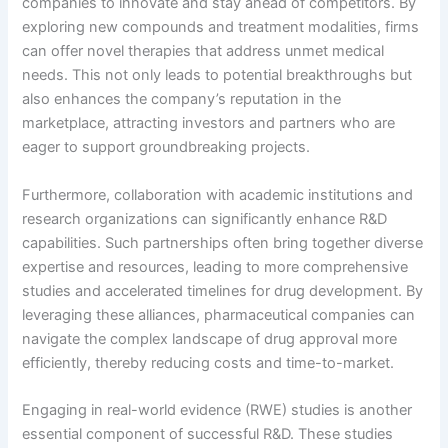
companies to innovate and stay ahead of competitors. By
exploring new compounds and treatment modalities, firms
can offer novel therapies that address unmet medical
needs. This not only leads to potential breakthroughs but
also enhances the company’s reputation in the
marketplace, attracting investors and partners who are
eager to support groundbreaking projects.
Furthermore, collaboration with academic institutions and
research organizations can significantly enhance R&D
capabilities. Such partnerships often bring together diverse
expertise and resources, leading to more comprehensive
studies and accelerated timelines for drug development. By
leveraging these alliances, pharmaceutical companies can
navigate the complex landscape of drug approval more
efficiently, thereby reducing costs and time-to-market.
Engaging in real-world evidence (RWE) studies is another
essential component of successful R&D. These studies