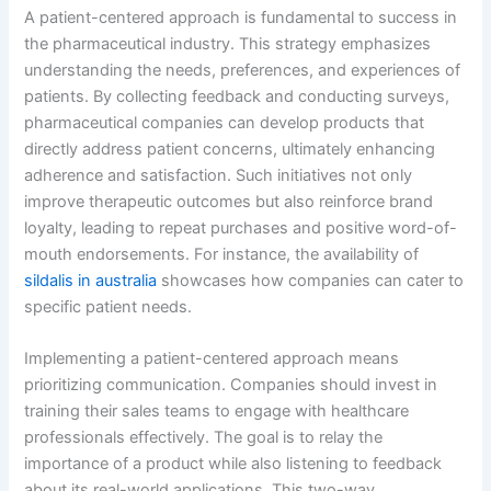
A patient-centered approach is fundamental to success in
the pharmaceutical industry. This strategy emphasizes
understanding the needs, preferences, and experiences of
patients. By collecting feedback and conducting surveys,
pharmaceutical companies can develop products that
directly address patient concerns, ultimately enhancing
adherence and satisfaction. Such initiatives not only
improve therapeutic outcomes but also reinforce brand
loyalty, leading to repeat purchases and positive word-of-
mouth endorsements. For instance, the availability of
sildalis in australia
showcases how companies can cater to
specific patient needs.
Implementing a patient-centered approach means
prioritizing communication. Companies should invest in
training their sales teams to engage with healthcare
professionals effectively. The goal is to relay the
importance of a product while also listening to feedback
about its real-world applications. This two-way