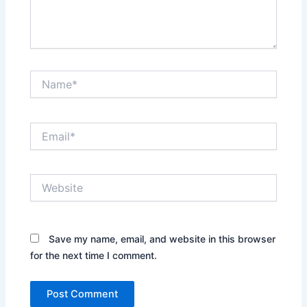
Name*
Email*
Website
Save my name, email, and website in this browser
for the next time I comment.