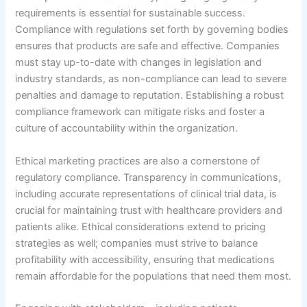
requirements is essential for sustainable success.
Compliance with regulations set forth by governing bodies
ensures that products are safe and effective. Companies
must stay up-to-date with changes in legislation and
industry standards, as non-compliance can lead to severe
penalties and damage to reputation. Establishing a robust
compliance framework can mitigate risks and foster a
culture of accountability within the organization.
Ethical marketing practices are also a cornerstone of
regulatory compliance. Transparency in communications,
including accurate representations of clinical trial data, is
crucial for maintaining trust with healthcare providers and
patients alike. Ethical considerations extend to pricing
strategies as well; companies must strive to balance
profitability with accessibility, ensuring that medications
remain affordable for the populations that need them most.