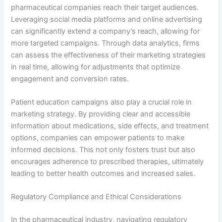
pharmaceutical companies reach their target audiences.
Leveraging social media platforms and online advertising
can significantly extend a company’s reach, allowing for
more targeted campaigns. Through data analytics, firms
can assess the effectiveness of their marketing strategies
in real time, allowing for adjustments that optimize
engagement and conversion rates.
Patient education campaigns also play a crucial role in
marketing strategy. By providing clear and accessible
information about medications, side effects, and treatment
options, companies can empower patients to make
informed decisions. This not only fosters trust but also
encourages adherence to prescribed therapies, ultimately
leading to better health outcomes and increased sales.
Regulatory Compliance and Ethical Considerations
In the pharmaceutical industry, navigating regulatory