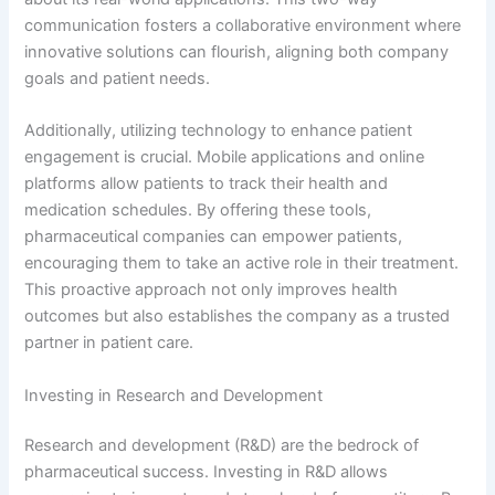
communication fosters a collaborative environment where
innovative solutions can flourish, aligning both company
goals and patient needs.
Additionally, utilizing technology to enhance patient
engagement is crucial. Mobile applications and online
platforms allow patients to track their health and
medication schedules. By offering these tools,
pharmaceutical companies can empower patients,
encouraging them to take an active role in their treatment.
This proactive approach not only improves health
outcomes but also establishes the company as a trusted
partner in patient care.
Investing in Research and Development
Research and development (R&D) are the bedrock of
pharmaceutical success. Investing in R&D allows