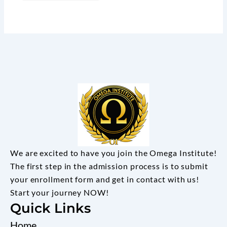
We are excited to have you join the Omega Institute!
The first step in the admission process is to submit
your enrollment form and get in contact with us!
Start your journey NOW!
Quick Links
Home