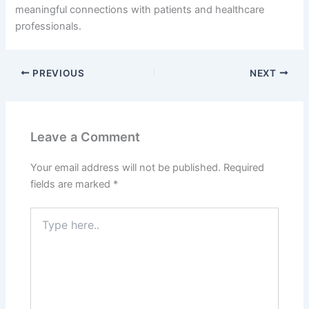
meaningful connections with patients and healthcare
professionals.
PREVIOUS
NEXT
Leave a Comment
Your email address will not be published.
Required
fields are marked
*
Type
here..