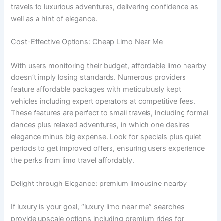
travels to luxurious adventures, delivering confidence as
well as a hint of elegance.
Cost-Effective Options: Cheap Limo Near Me
With users monitoring their budget, affordable limo nearby
doesn’t imply losing standards. Numerous providers
feature affordable packages with meticulously kept
vehicles including expert operators at competitive fees.
These features are perfect to small travels, including formal
dances plus relaxed adventures, in which one desires
elegance minus big expense. Look for specials plus quiet
periods to get improved offers, ensuring users experience
the perks from limo travel affordably.
Delight through Elegance: premium limousine nearby
If luxury is your goal, “luxury limo near me” searches
provide upscale options including premium rides for