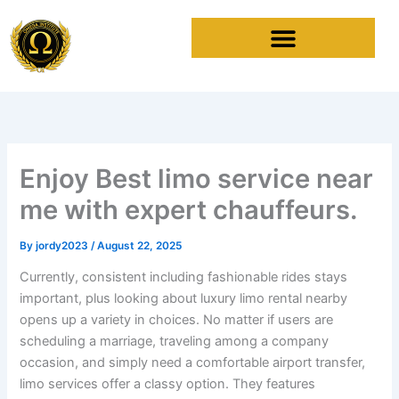
Skip
to
content
Enjoy Best limo service near
me with expert chauffeurs.
By
jordy2023
/
August 22, 2025
Currently, consistent including fashionable rides stays
important, plus looking about luxury limo rental nearby
opens up a variety in choices. No matter if users are
scheduling a marriage, traveling among a company
occasion, and simply need a comfortable airport transfer,
limo services offer a classy option. They features