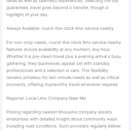
detail as well as seamless experiences. Selecting the top
guarantees travel goes beyond a transfer, though a
highlight of your day.
Always Available: round-the-clock limo service nearby
For non-stop needs, round-the-clock limo service nearby
features ensure availability at any moment, any hour.
Whether it is pre-dawn travel plus a evening arrival a busy
gathering, they businesses appear set with standby
professionals and a selection in cars. This flexibility
remains priceless for last-minute needs as well as critical
moments, offering trustworthy travel whenever required.
Regional: Local Limo Company Near Me
Picking regarding nearest limousine company assists
enterprises with detailed insight about community ways
including road conditions. Such providers regularly deliver