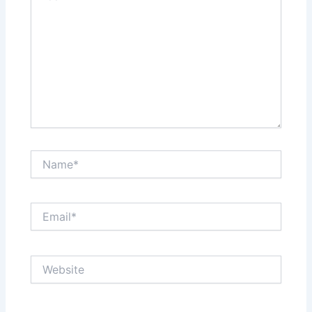
Name*
Email*
Website