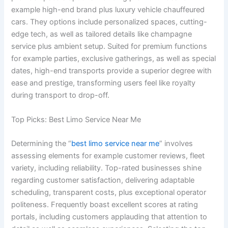
example high-end brand plus luxury vehicle chauffeured
cars. They options include personalized spaces, cutting-
edge tech, as well as tailored details like champagne
service plus ambient setup. Suited for premium functions
for example parties, exclusive gatherings, as well as special
dates, high-end transports provide a superior degree with
ease and prestige, transforming users feel like royalty
during transport to drop-off.
Top Picks: Best Limo Service Near Me
Determining the “
best limo service near me
” involves
assessing elements for example customer reviews, fleet
variety, including reliability. Top-rated businesses shine
regarding customer satisfaction, delivering adaptable
scheduling, transparent costs, plus exceptional operator
politeness. Frequently boast excellent scores at rating
portals, including customers applauding that attention to