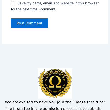
Save my name, email, and website in this browser
for the next time I comment.
We are excited to have you join the Omega Institute!
The first step in the admission process is to submit