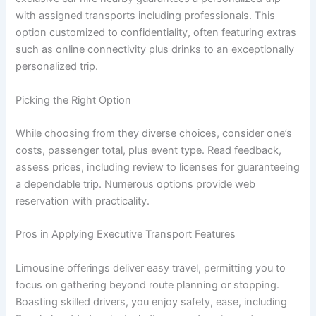
with assigned transports including professionals. This
option customized to confidentiality, often featuring extras
such as online connectivity plus drinks to an exceptionally
personalized trip.
Picking the Right Option
While choosing from they diverse choices, consider one’s
costs, passenger total, plus event type. Read feedback,
assess prices, including review to licenses for guaranteeing
a dependable trip. Numerous options provide web
reservation with practicality.
Pros in Applying Executive Transport Features
Limousine offerings deliver easy travel, permitting you to
focus on gathering beyond route planning or stopping.
Boasting skilled drivers, you enjoy safety, ease, including