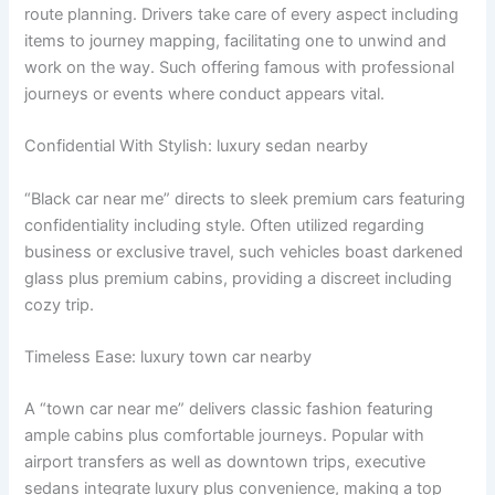
route planning. Drivers take care of every aspect including
items to journey mapping, facilitating one to unwind and
work on the way. Such offering famous with professional
journeys or events where conduct appears vital.
Confidential With Stylish: luxury sedan nearby
“Black car near me” directs to sleek premium cars featuring
confidentiality including style. Often utilized regarding
business or exclusive travel, such vehicles boast darkened
glass plus premium cabins, providing a discreet including
cozy trip.
Timeless Ease: luxury town car nearby
A “town car near me” delivers classic fashion featuring
ample cabins plus comfortable journeys. Popular with
airport transfers as well as downtown trips, executive
sedans integrate luxury plus convenience, making a top