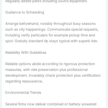
Regularly added perks including sound equipment.
Guidance to Scheduling
Arrange beforehand, notably throughout busy seasons
such as city happenings. Communicate special requests,
including verify particulars for example pickup time and
spot. Gratuity standard tip stays typical with superb ride.
Reliability With Guidelines
Reliable options abide according to rigorous protection
measures, with ride preservation plus professional
development. Invariably check protection plus certification
regarding reassurance.
Environmental Trends
Several firms now deliver combined or battery-powered