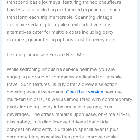
transcend basic journeys, featuring trained chauffeurs,
flawless cars, including customized experiences such
transform each trip memorable. Spanning vintage
executive sedans plus opulent extended versions,
alternatives cater for multiple costs including party
numbers, guaranteeing options exist for every need.
Learning Limousine Service Near Me
While searching limousine service near me, you are
engaging a group of companies dedicated for upscale
travel. Such features usually offer a diverse selection,
covering executive sedans,
Chauffeur service
near me
multi-terrain cars, as well as limos fitted with contemporary
perks including luxury interiors, audio setups, plus
beverages. The stress remains upon ease, on-time arrival,
plus safety, including licensed drivers that guide
congestion efficiently. Suitable to special events plus
corporate trips, executive transports improve regular