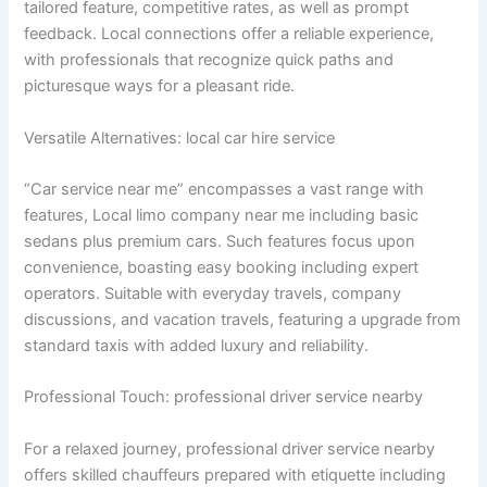
tailored feature, competitive rates, as well as prompt
feedback. Local connections offer a reliable experience,
with professionals that recognize quick paths and
picturesque ways for a pleasant ride.
Versatile Alternatives: local car hire service
“Car service near me” encompasses a vast range with
features, Local limo company near me including basic
sedans plus premium cars. Such features focus upon
convenience, boasting easy booking including expert
operators. Suitable with everyday travels, company
discussions, and vacation travels, featuring a upgrade from
standard taxis with added luxury and reliability.
Professional Touch: professional driver service nearby
For a relaxed journey, professional driver service nearby
offers skilled chauffeurs prepared with etiquette including