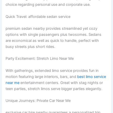
choice regarding personal use and corporate use.
Quick Travel: affordable sedan service
premium sedan nearby provides streamlined yet cozy
options with single passengers plus twosomes. Sedans
are economical as well as quick to handle, perfect with
busy streets plus short rides.
Party Excitement: Stretch Limo Near Me
With gatherings, extended limo service provides fun in
motion featuring large interiors, bars, and
best limo service
near me
entertainment centers. Great with stag nights or
teen parties, stretch limos serve bigger parties elegantly.
Unique Journeys: Private Car Near Me
exclusive car hire nearby guarantees a personalized trip