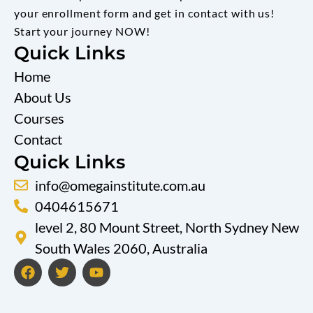
your enrollment form and get in contact with us!
Start your journey NOW!
Quick Links
Home
About Us
Courses
Contact
Quick Links
info@omegainstitute.com.au
0404615671
level 2, 80 Mount Street, North Sydney New
South Wales 2060, Australia
F
T
Y
a
w
o
c
i
u
e
t
t