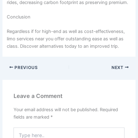
rides, decreasing carbon footprint as preserving premium.
Conclusion
Regardless if for high-end as well as cost-effectiveness,
limo services near you offer outstanding ease as well as
class. Discover alternatives today to an improved trip.
PREVIOUS
NEXT
Leave a Comment
Your email address will not be published.
Required
fields are marked
*
Type
here..