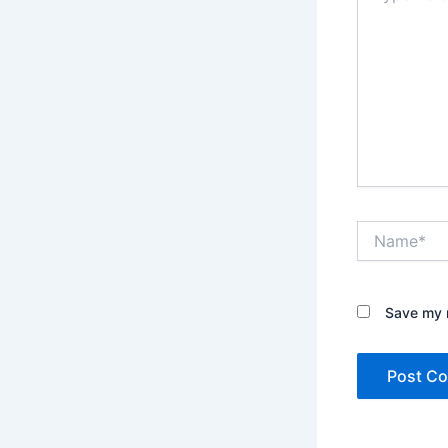
Name*
Save my n