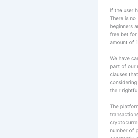
If the user
There is no 
beginners ar
free bet for
amount of 1
We have car
part of our 
clauses that
considering
their rightfu
The platfor
transaction
cryptocurre
number of p