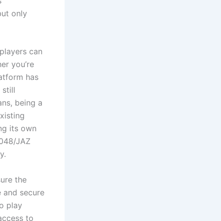
s
ut only
 players can
er you’re
latform has
still
ans, being a
xisting
ing its own
8048/JAZ
y.
sure the
fe and secure
to play
access to