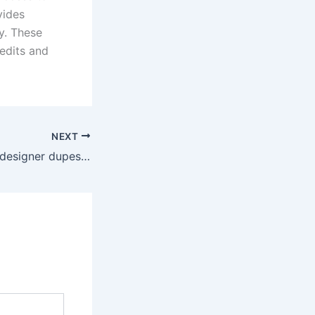
vides
y. These
edits and
NEXT
I love looking for designer dupes on DHgate and was excited to