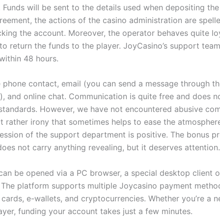
 Funds will be sent to the details used when depositing the
eement, the actions of the casino administration are spelle
king the account. Moreover, the operator behaves quite loya
to return the funds to the player. JoyCasino’s support tea
 within 48 hours.
 phone contact, email (you can send a message through th
), and online chat. Communication is quite free and does no
 standards. However, we have not encountered abusive c
ut rather irony that sometimes helps to ease the atmospher
ression of the support department is positive. The bonus p
oes not carry anything revealing, but it deserves attention.
an be opened via a PC browser, a special desktop client o
. The platform supports multiple Joycasino payment method
t cards, e-wallets, and cryptocurrencies. Whether you’re a 
ayer, funding your account takes just a few minutes.