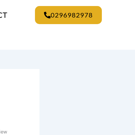
CT
0296982978
iew