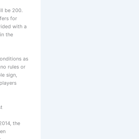
ll be 200.
fers for
vided with a
in the
onditions as
no rules or
le sign,
players
st
2014, the
een