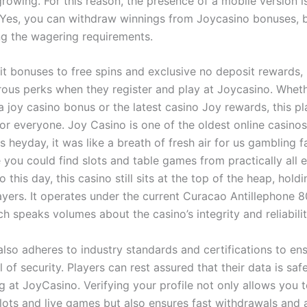
rowing. For this reason, the presence of a mobile version i
Yes, you can withdraw winnings from Joycasino bonuses, b
ng the wagering requirements.
t bonuses to free spins and exclusive no deposit rewards,
ous perks when they register and play at Joycasino. Wheth
a joy casino bonus or the latest casino Joy rewards, this p
r everyone. Joy Casino is one of the oldest online casinos 
its heyday, it was like a breath of fresh air for us gambling f
you could find slots and table games from practically all e
o this day, this casino still sits at the top of the heap, hold
yers. It operates under the current Curacao Antillephone 
ch speaks volumes about the casino’s integrity and reliabilit
also adheres to industry standards and certifications to en
l of security. Players can rest assured that their data is sa
g at JoyCasino. Verifying your profile not only allows you 
lots and live games but also ensures fast withdrawals and 