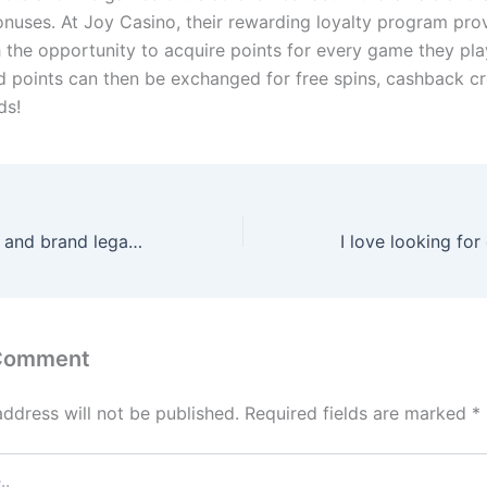
onuses. At Joy Casino, their rewarding loyalty program pro
h the opportunity to acquire points for every game they pla
 points can then be exchanged for free spins, cashback cr
ds!
High high quality and brand legacy assist clarify the
 Comment
address will not be published.
Required fields are marked
*