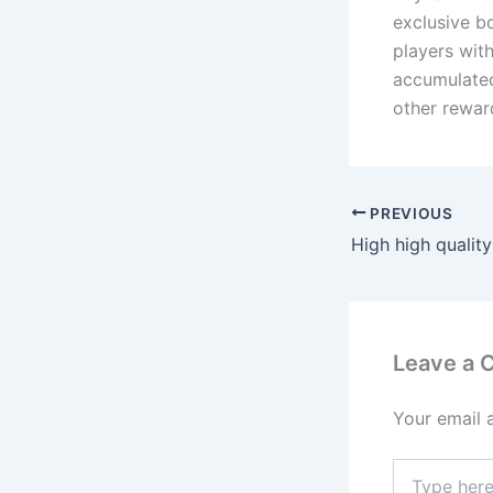
exclusive b
players wit
accumulated
other rewar
PREVIOUS
Leave a
Your email 
Type
here..