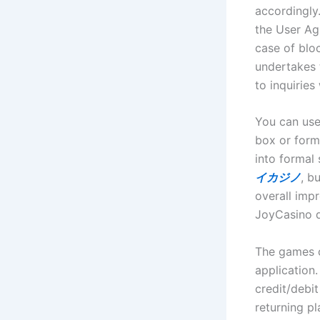
accordingly.
the User Agr
case of bloc
undertakes 
to inquiries
You can use
box or form
into formal
イカジノ
, b
overall imp
JoyCasino d
The games c
application
credit/debi
returning pl