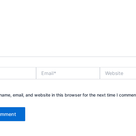
Email*
Website
ame, email, and website in this browser for the next time I commen