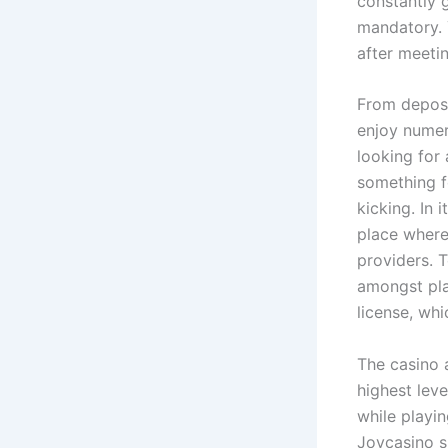
constantly g
mandatory. 
after meeti
From deposi
enjoy numer
looking for 
something fo
kicking. In 
place where 
providers. T
amongst pla
license, whi
The casino 
highest leve
while playin
Joycasino s