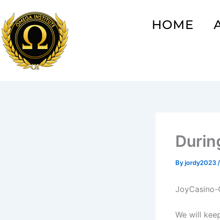
Skip
to
HOME
content
During
By
jordy2023
JoyCasino-
We will kee