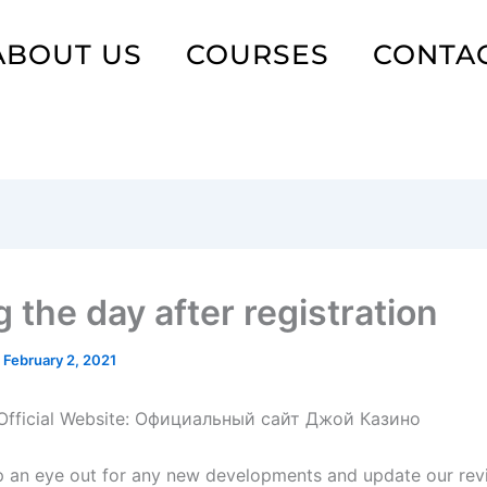
ABOUT US
COURSES
CONTA
 the day after registration
/
February 2, 2021
Official Website: Официальный сайт Джой Казино
p an eye out for any new developments and update our rev