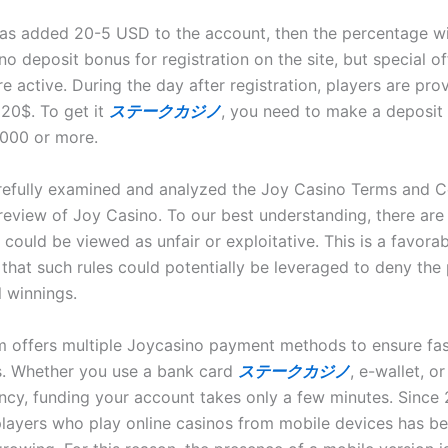
 has added 20-5 USD to the account, then the percentage wi
no deposit bonus for registration on the site, but special of
e active. During the day after registration, players are pro
 20$. To get it
ステークカジノ
, you need to make a deposit 
000 or more.
efully examined and analyzed the Joy Casino Terms and C
review of Joy Casino. To our best understanding, there are 
 could be viewed as unfair or exploitative. This is a favorab
 that such rules could potentially be leveraged to deny the 
l winnings.
m offers multiple Joycasino payment methods to ensure fa
s. Whether you use a bank card
ステークカジノ
, e-wallet, or
ncy, funding your account takes only a few minutes. Since 
layers who play online casinos from mobile devices has b