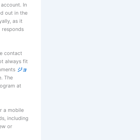
 account. In
d out in the
lly, as it
m responds
e contact
t always fit
omments
ジョ
e. The
rogram at
r a mobile
s, including
new or