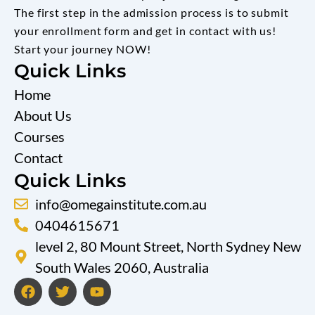
The first step in the admission process is to submit
your enrollment form and get in contact with us!
Start your journey NOW!
Quick Links
Home
About Us
Courses
Contact
Quick Links
info@omegainstitute.com.au
0404615671
level 2, 80 Mount Street, North Sydney New
South Wales 2060, Australia
F
T
Y
a
w
o
c
i
u