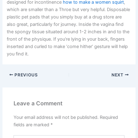
designed for incontinence
how to make a women squirt
,
which are smaller than a Throe but very helpful. Disposable
plastic pet pads that you simply buy at a drug store are
also great, particularly for journey. Inside the vagina find
the spongy tissue situated around 1-2 inches in and to the
front of the physique. If you’re lying in your back, fingers
inserted and curled to make ‘come hither’ gesture will help
you find it.
PREVIOUS
NEXT
Leave a Comment
Your email address will not be published.
Required
fields are marked
*
Type