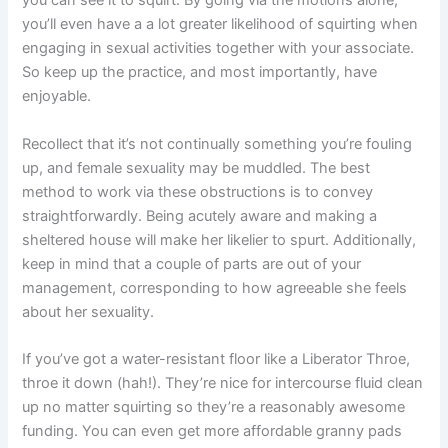
you can see it to squirt. By going via the motions alone,
you’ll even have a a lot greater likelihood of squirting when
engaging in sexual activities together with your associate.
So keep up the practice, and most importantly, have
enjoyable.
Recollect that it’s not continually something you’re fouling
up, and female sexuality may be muddled. The best
method to work via these obstructions is to convey
straightforwardly. Being acutely aware and making a
sheltered house will make her likelier to spurt. Additionally,
keep in mind that a couple of parts are out of your
management, corresponding to how agreeable she feels
about her sexuality.
If you’ve got a water-resistant floor like a Liberator Throe,
throe it down (hah!). They’re nice for intercourse fluid clean
up no matter squirting so they’re a reasonably awesome
funding. You can even get more affordable granny pads