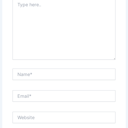
here..
Name*
Email*
Website