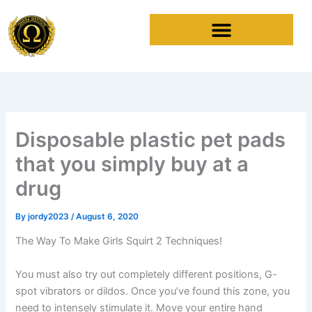
Skip
to
content
Disposable plastic pet pads
that you simply buy at a
drug
By
jordy2023
/
August 6, 2020
The Way To Make Girls Squirt 2 Techniques!
You must also try out completely different positions, G-
spot vibrators or dildos. Once you’ve found this zone, you
need to intensely stimulate it. Move your entire hand