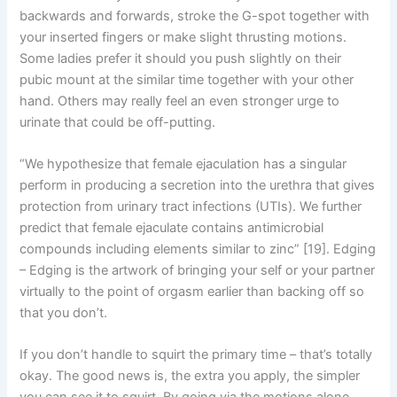
backwards and forwards, stroke the G-spot together with
your inserted fingers or make slight thrusting motions.
Some ladies prefer it should you push slightly on their
pubic mount at the similar time together with your other
hand. Others may really feel an even stronger urge to
urinate that could be off-putting.
“We hypothesize that female ejaculation has a singular
perform in producing a secretion into the urethra that gives
protection from urinary tract infections (UTIs). We further
predict that female ejaculate contains antimicrobial
compounds including elements similar to zinc” [19]. Edging
– Edging is the artwork of bringing your self or your partner
virtually to the point of orgasm earlier than backing off so
that you don’t.
If you don’t handle to squirt the primary time – that’s totally
okay. The good news is, the extra you apply, the simpler