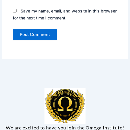
Save my name, email, and website in this browser
for the next time I comment.
We are excited to have you join the Omega Institute!