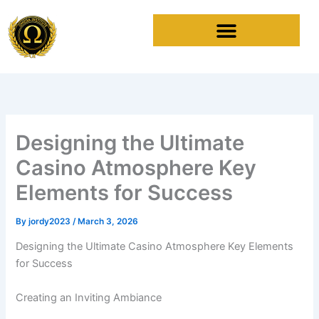
Skip
to
content
Designing the Ultimate
Casino Atmosphere Key
Elements for Success
By
jordy2023
/
March 3, 2026
Designing the Ultimate Casino Atmosphere Key Elements
for Success
Creating an Inviting Ambiance