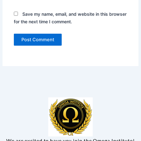
Save my name, email, and website in this browser
for the next time I comment.
We are excited to have you join the Omega Institute!