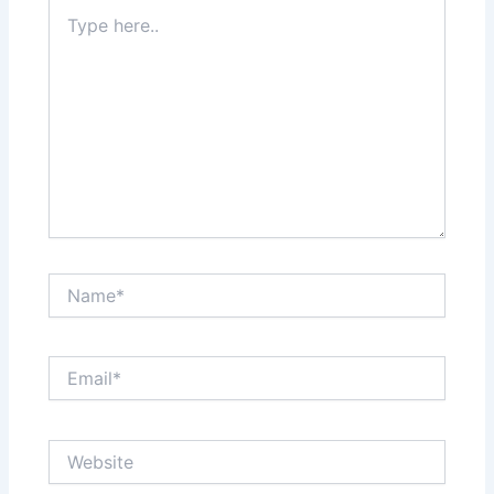
Type
here..
Name*
Email*
Website