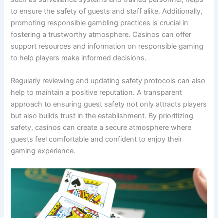
to ensure the safety of guests and staff alike. Additionally,
promoting responsible gambling practices is crucial in
fostering a trustworthy atmosphere. Casinos can offer
support resources and information on responsible gaming
to help players make informed decisions.
Regularly reviewing and updating safety protocols can also
help to maintain a positive reputation. A transparent
approach to ensuring guest safety not only attracts players
but also builds trust in the establishment. By prioritizing
safety, casinos can create a secure atmosphere where
guests feel comfortable and confident to enjoy their
gaming experience.