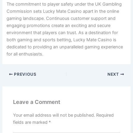
The commitment to player safety under the UK Gambling
Commission sets Lucky Mate Casino apart in the online
gaming landscape. Continuous customer support and
engaging promotions create an exciting and secure
environment that players can trust. As a destination for
both gaming and sports betting, Lucky Mate Casino is
dedicated to providing an unparalleled gaming experience
for all enthusiasts.
PREVIOUS
NEXT
Leave a Comment
Your email address will not be published.
Required
fields are marked
*