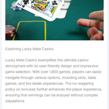
Exploring Lucky Mate Casino
Lucky Mate Casino exemplifies the ultimate casino
atmosphere with its user-friendly design and impressive
game selection. With over 1,800 games, players can easily
navigate through various options, including slots, table
games, and live dealer experiences. The no-wagering
policy on bonuses further enhances the player experience,
ensuring that winnings can be enjoyed without complex
stipulations.