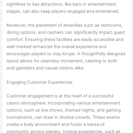
sightlines to key attractions, like bars or entertainment
stages, can also keep players engaged and entertained.
Moreover, the placement of amenities such as restrooms,
dining options, and cashiers can significantly impact guest
comfort. Ensuring these facilities are easily accessible and
well-marked enhances the overall experience and
encourages players to stay longer. A thoughtfully designed
layout allows for seamless movement, catering to both
avid gamblers and casual visitors alike.
Engaging Customer Experiences
Customer engagement is at the heart of a successful
casino atmosphere. Incorporating various entertainment
options, such as live shows, themed nights, and gaming
tournaments, can draw in diverse crowds. These events
create a lively environment and foster a sense of
community among players. Unique experiences, such as