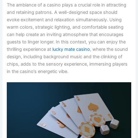
The ambiance of a casino plays a crucial role in attracting
and retaining patrons. A well-designed space should
evoke excitement and relaxation simultaneously. Using
warm colors, strategic lighting, and comfortable seating
can help create an inviting atmosphere that encourages
guests to linger longer. In this context, you can enjoy the
thrilling experience at
lucky mate casino
, where the sound
design, including background music and the clinking of
chips, adds to the sensory experience, immersing players
in the casino’s energetic vibe.