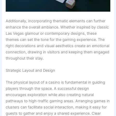
Additionally, incorporating thematic elements can further
enhance the overall ambiance. Whether inspired by classic
Las Vegas glamour or contemporary designs, these
themes can set the tone for the gaming experience. The
right decorations and visual aesthetics create an emotional
connection, drawing in visitors and keeping them engaged
throughout their stay.
Strategic Layout and Design
The physical layout of a casino is fundamental in guiding
players through the space. A successful design
encourages exploration while also creating natural
pathways to high-traffic gaming areas. Arranging games in
clusters can facilitate social interaction, making it easy for
guests to gather and enjoy a shared experience. Clear