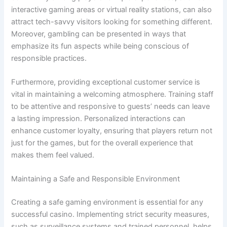
interactive gaming areas or virtual reality stations, can also
attract tech-savvy visitors looking for something different.
Moreover, gambling can be presented in ways that
emphasize its fun aspects while being conscious of
responsible practices.
Furthermore, providing exceptional customer service is
vital in maintaining a welcoming atmosphere. Training staff
to be attentive and responsive to guests’ needs can leave
a lasting impression. Personalized interactions can
enhance customer loyalty, ensuring that players return not
just for the games, but for the overall experience that
makes them feel valued.
Maintaining a Safe and Responsible Environment
Creating a safe gaming environment is essential for any
successful casino. Implementing strict security measures,
such as surveillance systems and trained personnel, helps