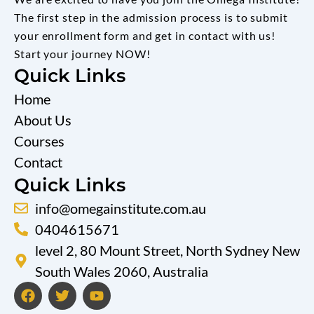
The first step in the admission process is to submit
your enrollment form and get in contact with us!
Start your journey NOW!
Quick Links
Home
About Us
Courses
Contact
Quick Links
info@omegainstitute.com.au
0404615671
level 2, 80 Mount Street, North Sydney New
South Wales 2060, Australia
F
T
Y
a
w
o