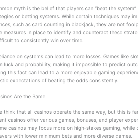
mon myth is the belief that players can “beat the system”
ategies or betting systems. While certain techniques may i
ances, such as card counting in blackjack, they are not fool
e measures in place to identify and counteract these strate
fficult to consistently win over time.
eliance on systems can lead to more losses. Games like sl
n luck and probability, making it impossible to predict out
ng this fact can lead to a more enjoyable gaming experienc
stic expectations of beating the odds consistently.
asinos Are the Same
think that all casinos operate the same way, but this is fa
rent casinos offer various games, bonuses, and player exper
ome casinos may focus more on high-stakes gaming, while o
layers with lower minimum bets and more diverse games.