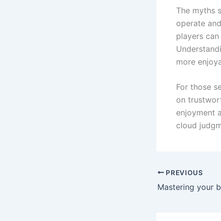
The myths s
operate and
players can
Understandi
more enjoya
For those se
on trustwor
enjoyment a
cloud judgm
PREVIOUS