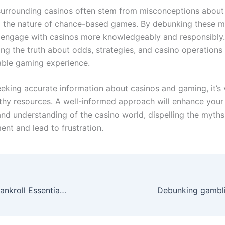
urrounding casinos often stem from misconceptions about
 the nature of chance-based games. By debunking these m
 engage with casinos more knowledgeably and responsibly.
ng the truth about odds, strategies, and casino operations 
ble gaming experience.
eking accurate information about casinos and gaming, it’s v
thy resources. A well-informed approach will enhance your 
nd understanding of the casino world, dispelling the myths
ent and lead to frustration.
Mastering your bankroll Essential strategies for successful gambling management