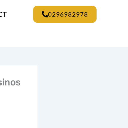
CT
0296982978
sinos