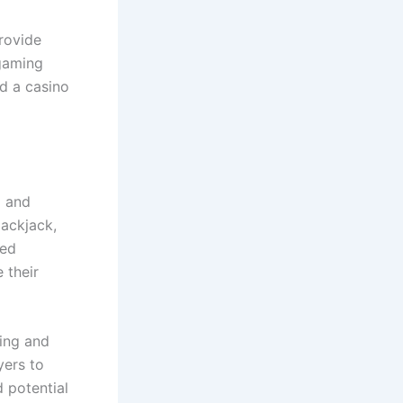
rovide
 gaming
d a casino
l and
lackjack,
ted
 their
ting and
yers to
 potential