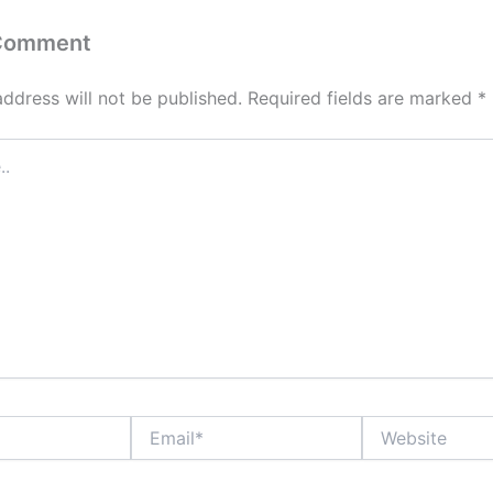
 Comment
address will not be published.
Required fields are marked
*
Email*
Website