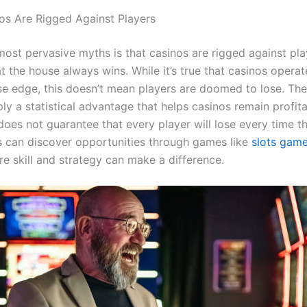
os Are Rigged Against Players
most pervasive myths is that casinos are rigged against pla
t the house always wins. While it’s true that casinos operat
use edge, this doesn’t mean players are doomed to lose. Th
ly a statistical advantage that helps casinos remain profit
 does not guarantee that every player will lose every time th
rs can discover opportunities through games like
slots game
re skill and strategy can make a difference.