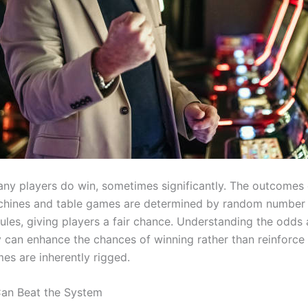
 many players do win, sometimes significantly. The outcome
achines and table games are determined by random number
rules, giving players a fair chance. Understanding the odds
y can enhance the chances of winning rather than reinforce 
es are inherently rigged.
Can Beat the System