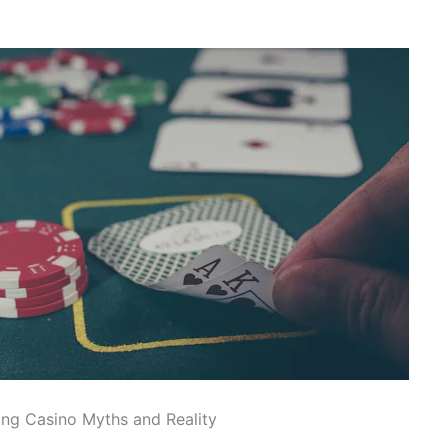
ng Casino Myths and Reality