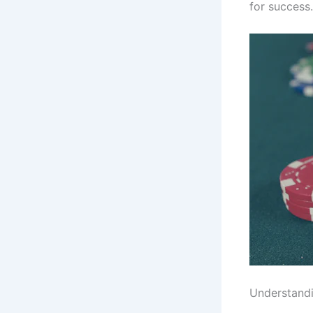
for success.
Understandi