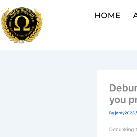
Skip
to
HOME
content
Debun
you p
By
jordy2023
Debunking t