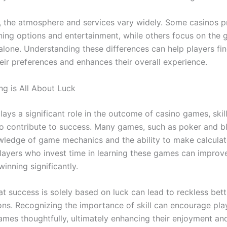
y, the atmosphere and services vary widely. Some casinos p
ining options and entertainment, while others focus on the
alone. Understanding these differences can help players fin
heir preferences and enhances their overall experience.
ng is All About Luck
lays a significant role in the outcome of casino games, skil
so contribute to success. Many games, such as poker and b
wledge of game mechanics and the ability to make calcula
Players who invest time in learning these games can improve
inning significantly.
at success is solely based on luck can lead to reckless bet
ons. Recognizing the importance of skill can encourage pla
mes thoughtfully, ultimately enhancing their enjoyment and