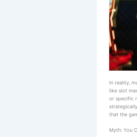
In reality,
like slot m
or specific 
strategicall
that the gam
Myth: You 