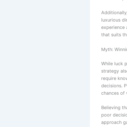
Additionall
luxurious d
experience 
that suits t
Myth: Winni
While luck p
strategy al
require kno
decisions. 
chances of w
Believing th
poor decisi
approach ga