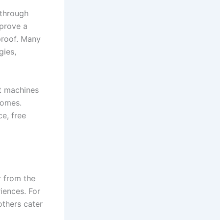
 through
mprove a
proof. Many
gies,
ot machines
comes.
e, free
r from the
iences. For
thers cater