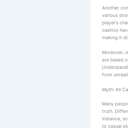
Another com
various str
player’s ch
casinos hav
making it di
Moreover, r
are based o
Understandi
from unreali
Myth: All C
Many people 
truth. Diffe
instance, s
to casual p