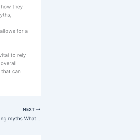
 how they
yths,
allows for a
ital to rely
overall
 that can
NEXT
Debunking gambling myths What the facts really say