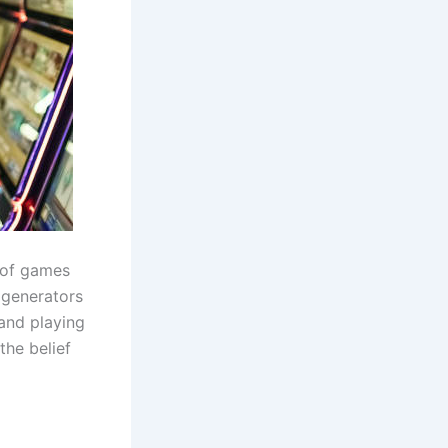
s of games
 generators
 and playing
the belief