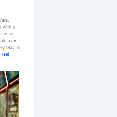
yers,
e with a
e house
able over
ey play. In
 real