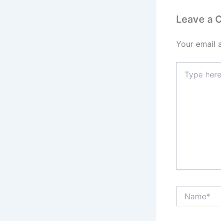
Leave a
Your email 
Type
here..
Name*