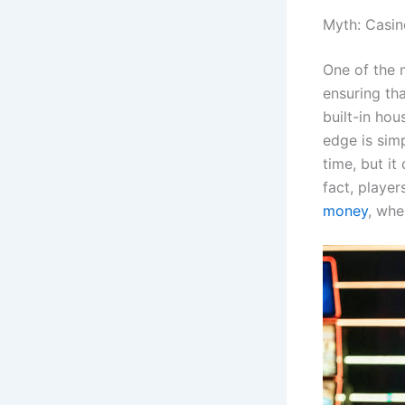
Myth: Casin
One of the 
ensuring tha
built-in ho
edge is simp
time, but it
fact, playe
money
, whe