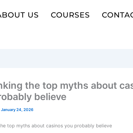
ABOUT US
COURSES
CONTA
king the top myths about ca
robably believe
/
January 24, 2026
he top myths about casinos you probably believe